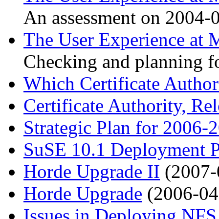
An assessment on 2004-0
The User Experience at M
Checking and planning f
Which Certificate Author
Certificate Authority, Re
Strategic Plan for 2006-
SuSE 10.1 Deployment P
Horde Upgrade II
(2007-
Horde Upgrade
(2006-04
Issues in Deploying NFS