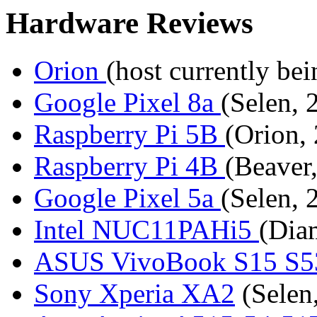
Hardware Reviews
Orion
(host currently bei
Google Pixel 8a
(Selen, 
Raspberry Pi 5B
(Orion,
Raspberry Pi 4B
(Beaver
Google Pixel 5a
(Selen, 
Intel NUC11PAHi5
(Dia
ASUS VivoBook S15 S
Sony Xperia XA2
(Selen