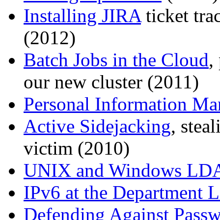
Installing JIRA
ticket tr
(2012)
Batch Jobs in the Cloud
,
our new cluster (2011)
Personal Information Ma
Active Sidejacking
, stea
victim (2010)
UNIX and Windows LDA
IPv6 at the Department L
Defending Against Pass