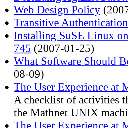
Web Design Policy
(2007
Transitive Authentication
Installing SuSE Linux on
745
(2007-01-25)
What Software Should B
08-09)
The User Experience at 
A checklist of activities 
the Mathnet UNIX machi
The User Experience at M