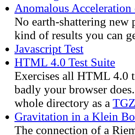
Anomalous Acceleration 
No earth-shattering new p
kind of results you can 
Javascript Test
HTML 4.0 Test Suite
Exercises all HTML 4.0 t
badly your browser does
whole directory as a
TGZ 
Gravitation in a Klein Bot
The connection of a Riem