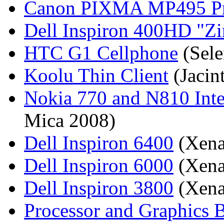
Canon PIXMA MP495 Prin
Dell Inspiron 400HD
Zi
HTC G1 Cellphone
(Sele
Koolu Thin Client
(Jacin
Nokia 770 and N810 Inte
Mica 2008)
Dell Inspiron 6400
(Xena
Dell Inspiron 6000
(Xena
Dell Inspiron 3800
(Xena
Processor and Graphics