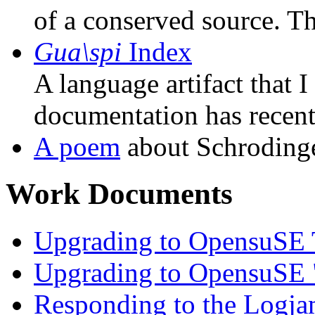
of a conserved source. Th
Gua\spi
Index
A language artifact that I
documentation has recent
A poem
about Schrodinge
Work Documents
Upgrading to OpensuSE
Upgrading to OpensuSE
Responding to the Logj