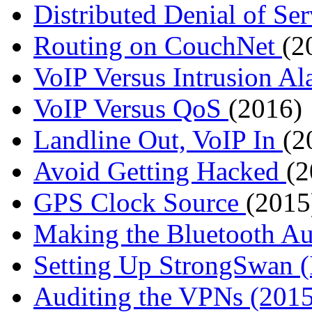
Distributed Denial of Se
Routing on CouchNet
(2
VoIP Versus Intrusion A
VoIP Versus QoS
(2016)
Landline Out, VoIP In
(2
Avoid Getting Hacked
(2
GPS Clock Source
(2015
Making the Bluetooth A
Setting Up StrongSwan
Auditing the VPNs (2015