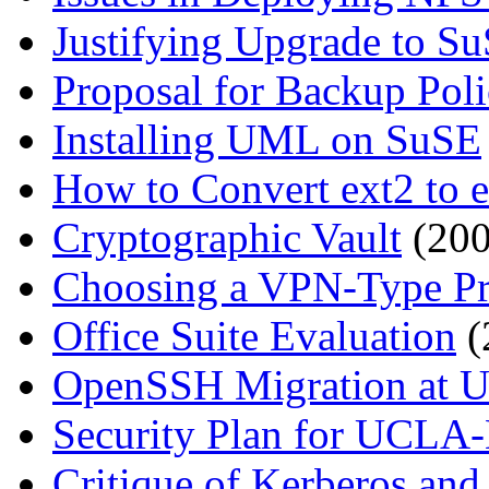
Justifying Upgrade to S
Proposal for Backup Pol
Installing UML on SuSE
How to Convert ext2 to 
Cryptographic Vault
(200
Choosing a VPN-Type Pr
Office Suite Evaluation
(
OpenSSH Migration at 
Security Plan for UCLA
Critique of Kerberos an