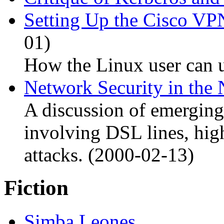
Setting Up the Cisco VP
01)
How the Linux user can u
Network Security in the
A discussion of emerging
involving DSL lines, high
attacks. (2000-02-13)
Fiction
Simba Leones