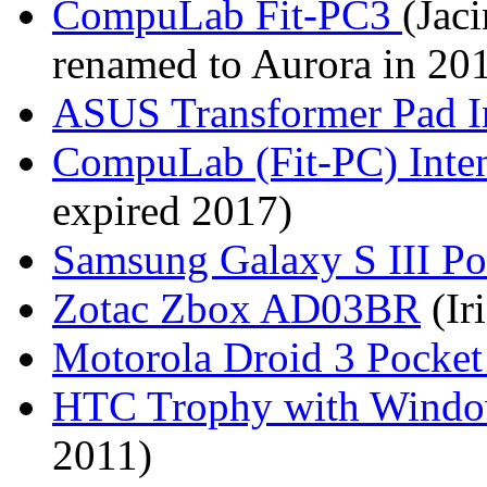
CompuLab Fit-PC3
(Jaci
renamed to Aurora in 20
ASUS Transformer Pad I
CompuLab (Fit-PC) Inte
expired 2017)
Samsung Galaxy S III P
Zotac Zbox AD03BR
(Ir
Motorola Droid 3 Pocke
HTC Trophy with Window
2011)