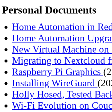
Personal Documents
Home Automation in R
Home Automation Upgr
New Virtual Machine 
Migrating to Nextcloud
Raspberry Pi Graphics
(
Installing WireGuard
(20
Holly Hosed, Tested Ba
Wi-Fi Evolution on Cou