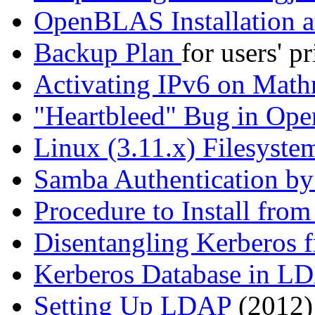
OpenBLAS Installation a
Backup Plan
for users' p
Activating IPv6 on Math
Heartbleed
Bug in Op
Linux (3.11.x) Filesyst
Samba Authentication by
Procedure to Install fro
Disentangling Kerberos
Kerberos Database in L
Setting Up LDAP
(2012)