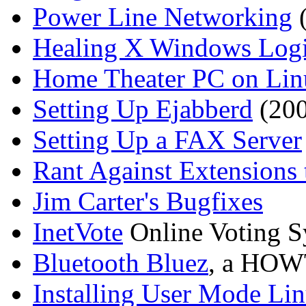
Power Line Networking
(
Healing X Windows Log
Home Theater PC on Lin
Setting Up Ejabberd
(200
Setting Up a FAX Server
Rant Against Extension
Jim Carter's Bugfixes
InetVote
Online Voting S
Bluetooth Bluez
, a HOWT
Installing User Mode Li