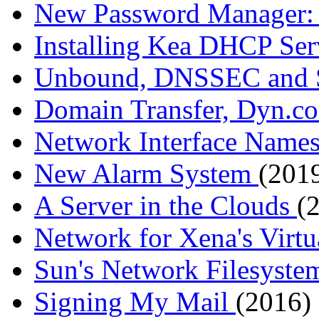
New Password Manager:
Installing Kea DHCP Se
Unbound, DNSSEC and
Domain Transfer, Dyn.co
Network Interface Name
New Alarm System
(2019
A Server in the Clouds
(
Network for Xena's Virt
Sun's Network Filesyst
Signing My Mail
(2016)