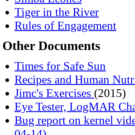
Tiger in the River
Rules of Engagement
Other Documents
Times for Safe Sun
Recipes and Human Nutr
Jimc's Exercises
(2015)
Eye Tester, LogMAR Ch
Bug report on kernel vide
04-14)