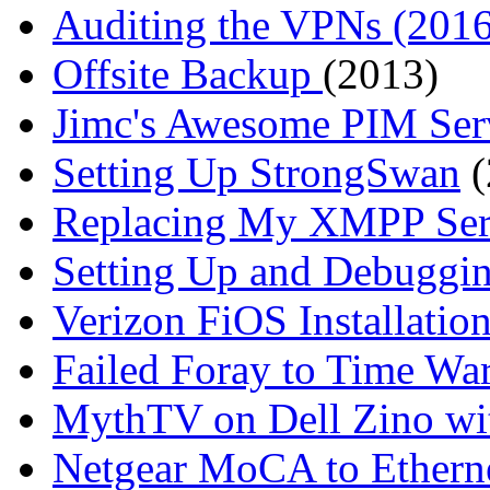
Auditing the VPNs (2016
Offsite Backup
(2013)
Jimc's Awesome PIM Ser
Setting Up StrongSwan
(
Replacing My XMPP Ser
Setting Up and Debugg
Verizon FiOS Installatio
Failed Foray to Time Wa
MythTV on Dell Zino wi
Netgear MoCA to Ethern