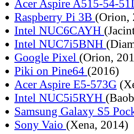
Acer Aspire A515-54-5
Raspberry Pi 3B
(Orion,
Intel NUC6CAYH
(Jacin
Intel NUC7i5BNH
(Diam
Google Pixel
(Orion, 20
Piki on Pine64
(2016)
Acer Aspire E5-573G
(Xe
Intel NUC5i5RYH
(Baob
Samsung Galaxy S5 Poc
Sony Vaio
(Xena, 2014)