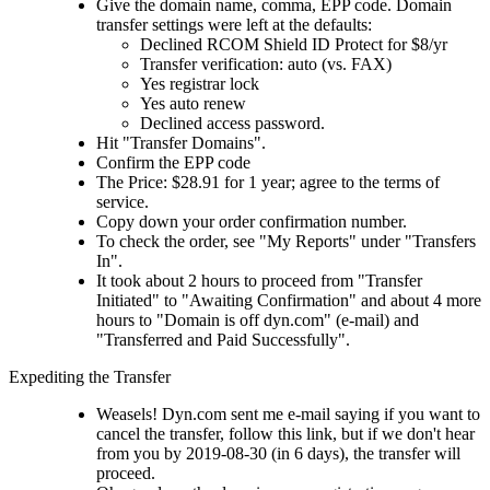
Give the domain name, comma, EPP code. Domain
transfer settings were left at the defaults:
Declined RCOM Shield ID Protect for $8/yr
Transfer verification: auto (vs. FAX)
Yes registrar lock
Yes auto renew
Declined access password.
Hit "Transfer Domains".
Confirm the EPP code
The Price: $28.91 for 1 year; agree to the terms of
service.
Copy down your order confirmation number.
To check the order, see "My Reports" under "Transfers
In".
It took about 2 hours to proceed from "Transfer
Initiated" to "Awaiting Confirmation" and about 4 more
hours to "Domain is off dyn.com" (e-mail) and
"Transferred and Paid Successfully".
Expediting the Transfer
Weasels! Dyn.com sent me e-mail saying if you want to
cancel the transfer, follow this link, but if we don't hear
from you by 2019-08-30 (in 6 days), the transfer will
proceed.