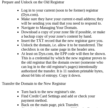
Prepare and Unlock on the Old Registrar
Log in to your current (soon to be former) registrar
(Dyn.com).
Make sure they have your current e-mail address; they
will be sending you mail that you need to respond to.
Navigate to Managing Your Domain.
Download a copy of your zone file if possible, or make
a backup copy of your zone's content by hand.
Insert the TXT record that the new registrar gave you.
Unlock the domain, i.e. allow it to be transferred. The
checkbox is on the same page in the header area.
At least on Dyn.com, the EPP code will then be shown.
This is a credential by which the new registrar proves to
the old registrar that the domain owner (someone who
can log in to the old registrar's pages) intentionally
authorized the transfer. It is 11 random printable bytes,
about 64 bits of entropy. Copy it down.
Transfer the Domain to the New Registrar
Turn back to the new registrar's site.
Find Credit Card Settings and add or check your
payment method.
Back on the main page, pick Transfer.