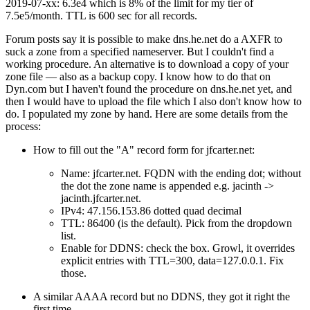
2019-07-xx: 6.3e4 which is 8% of the limit for my tier of
7.5e5/month. TTL is 600 sec for all records.
Forum posts say it is possible to make dns.he.net do a AXFR to
suck a zone from a specified nameserver. But I couldn't find a
working procedure. An alternative is to download a copy of your
zone file — also as a backup copy. I know how to do that on
Dyn.com but I haven't found the procedure on dns.he.net yet, and
then I would have to upload the file which I also don't know how to
do. I populated my zone by hand. Here are some details from the
process:
How to fill out the "A" record form for jfcarter.net:
Name: jfcarter.net. FQDN with the ending dot; without
the dot the zone name is appended e.g. jacinth ->
jacinth.jfcarter.net.
IPv4: 47.156.153.86 dotted quad decimal
TTL: 86400 (is the default). Pick from the dropdown
list.
Enable for DDNS: check the box. Growl, it overrides
explicit entries with TTL=300, data=127.0.0.1. Fix
those.
A similar AAAA record but no DDNS, they got it right the
first time.