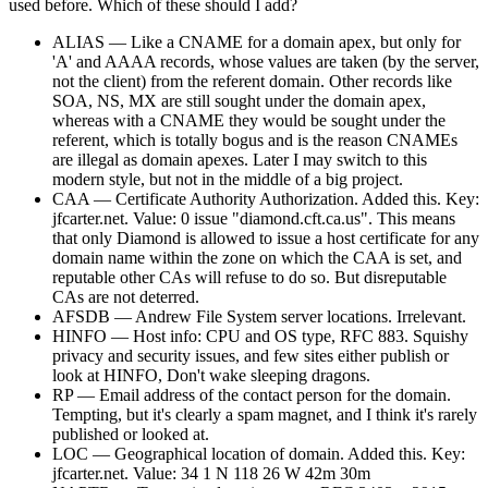
used before. Which of these should I add?
ALIAS — Like a CNAME for a domain apex, but only for
'A' and AAAA records, whose values are taken (by the server,
not the client) from the referent domain. Other records like
SOA, NS, MX are still sought under the domain apex,
whereas with a CNAME they would be sought under the
referent, which is totally bogus and is the reason CNAMEs
are illegal as domain apexes. Later I may switch to this
modern style, but not in the middle of a big project.
CAA — Certificate Authority Authorization. Added this. Key:
jfcarter.net. Value: 0 issue "diamond.cft.ca.us". This means
that only Diamond is allowed to issue a host certificate for any
domain name within the zone on which the CAA is set, and
reputable other CAs will refuse to do so. But disreputable
CAs are not deterred.
AFSDB — Andrew File System server locations. Irrelevant.
HINFO — Host info: CPU and OS type, RFC 883. Squishy
privacy and security issues, and few sites either publish or
look at HINFO, Don't wake sleeping dragons.
RP — Email address of the contact person for the domain.
Tempting, but it's clearly a spam magnet, and I think it's rarely
published or looked at.
LOC — Geographical location of domain. Added this. Key:
jfcarter.net. Value: 34 1 N 118 26 W 42m 30m