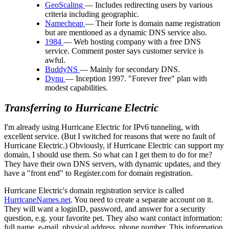
GeoScaling
— Includes redirecting users by various
criteria including geographic.
Namecheap
— Their forte is domain name registration
but are mentioned as a dynamic DNS service also.
1984
— Web hosting company with a free DNS
service. Comment poster says customer service is
awful.
BuddyNS
— Mainly for secondary DNS.
Dynu
— Inception 1997. "Forever free" plan with
modest capabilities.
Transferring to Hurricane Electric
I'm already using Hurricane Electric for IPv6 tunneling, with
excellent service. (But I switched for reasons that were no fault of
Hurricane Electric.) Obviously, if Hurricane Electric can support my
domain, I should use them. So what can I get them to do for me?
They have their own DNS servers, with dynamic updates, and they
have a
front end
to Register.com for domain registration.
Hurricane Electric's domain registration service is called
HurricaneNames.net
. You need to create a separate account on it.
They will want a loginID, password, and answer for a security
question, e.g. your favorite pet. They also want contact information:
full name, e-mail, physical address, phone number. This information