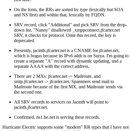
On the form, the RRs are sorted by type (lexically but SOA
and NS first) and within that, lexically by FQDN.
SRV record, click "Additional" and pick SRV from the drop-
down list. "Nanny" disallowed _xmppconnect.jfcarter.net
SRV, it checks for protocol. Omit this record, the key is
deprecated.
Presently, jacinth.jfcarter.net is a CNAME for jfcarter.net,
which is bogus because its IPv6 addr is on Surya. I'm going to
create a separate "A" record with dynamic updating, and a
separate AAAA with the correct address.
There are 2 MXs: jfcarter.net -> Mailroute, and
smtp.jfcarter.net -> jfcarter.net. Spammers send mail to
Mailroute because of the first MX, and Mailroute sends via
the second one.
All SRV records to services on Jacinth will point to
jacinth.jfcarter.net.
Confirmed, ns1.he.net is serving these records.
Hurricane Electric supports some
modern
RR types that I have not