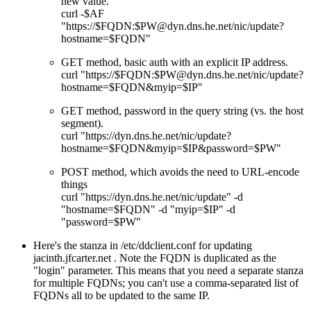
new value.
curl -$AF
"https://$FQDN:$PW@dyn.dns.he.net/nic/update?
hostname=$FQDN"
GET method, basic auth with an explicit IP address.
curl "https://$FQDN:$PW@dyn.dns.he.net/nic/update?
hostname=$FQDN&myip=$IP"
GET method, password in the query string (vs. the host
segment).
curl "https://dyn.dns.he.net/nic/update?
hostname=$FQDN&myip=$IP&password=$PW"
POST method, which avoids the need to URL-encode
things
curl "https://dyn.dns.he.net/nic/update" -d
"hostname=$FQDN" -d "myip=$IP" -d
"password=$PW"
Here's the stanza in /etc/ddclient.conf for updating
jacinth.jfcarter.net . Note the FQDN is duplicated as the
login
parameter. This means that you need a separate stanza
for multiple FQDNs; you can't use a comma-separated list of
FQDNs all to be updated to the same IP.