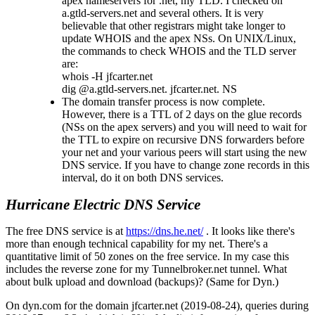
apex nameservers for .net, my TLD. I checked on
a.gtld-servers.net and several others. It is very
believable that other registrars might take longer to
update WHOIS and the apex NSs. On UNIX/Linux,
the commands to check WHOIS and the TLD server
are:
whois -H jfcarter.net
dig @a.gtld-servers.net. jfcarter.net. NS
The domain transfer process is now complete.
However, there is a TTL of 2 days on the glue records
(NSs on the apex servers) and you will need to wait for
the TTL to expire on recursive DNS forwarders before
your net and your various peers will start using the new
DNS service. If you have to change zone records in this
interval, do it on both DNS services.
Hurricane Electric DNS Service
The free DNS service is at
https://dns.he.net/
. It looks like there's
more than enough technical capability for my net. There's a
quantitative limit of 50 zones on the free service. In my case this
includes the reverse zone for my Tunnelbroker.net tunnel. What
about bulk upload and download (backups)? (Same for Dyn.)
On dyn.com for the domain jfcarter.net (2019-08-24), queries during