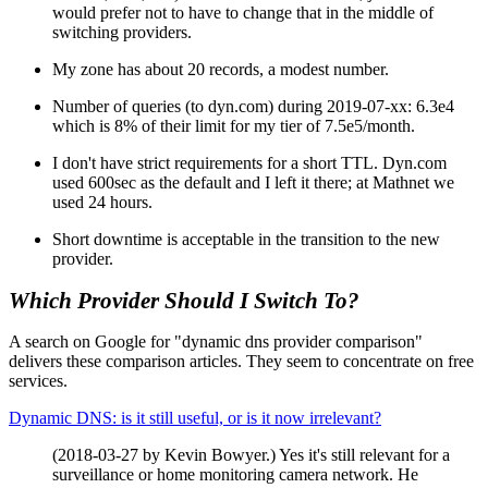
would prefer not to have to change that in the middle of
switching providers.
My zone has about 20 records, a modest number.
Number of queries (to dyn.com) during 2019-07-xx: 6.3e4
which is 8% of their limit for my tier of 7.5e5/month.
I don't have strict requirements for a short TTL. Dyn.com
used 600sec as the default and I left it there; at Mathnet we
used 24 hours.
Short downtime is acceptable in the transition to the new
provider.
Which Provider Should I Switch To?
A search on Google for "dynamic dns provider comparison"
delivers these comparison articles. They seem to concentrate on free
services.
Dynamic DNS: is it still useful, or is it now irrelevant?
(2018-03-27 by Kevin Bowyer.) Yes it's still relevant for a
surveillance or home monitoring camera network. He