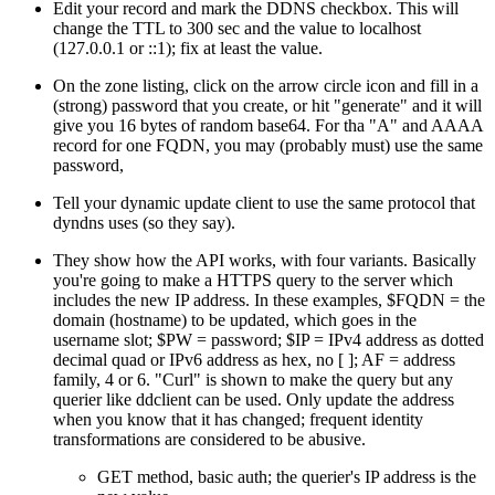
Edit your record and mark the DDNS checkbox. This will
change the TTL to 300 sec and the value to localhost
(127.0.0.1 or ::1); fix at least the value.
On the zone listing, click on the arrow circle icon and fill in a
(strong) password that you create, or hit
generate
and it will
give you 16 bytes of random base64. For tha "A" and AAAA
record for one FQDN, you may (probably must) use the same
password,
Tell your dynamic update client to use the same protocol that
dyndns uses (so they say).
They show how the API works, with four variants. Basically
you're going to make a HTTPS query to the server which
includes the new IP address. In these examples, $FQDN = the
domain (hostname) to be updated, which goes in the
username slot; $PW = password; $IP = IPv4 address as dotted
decimal quad or IPv6 address as hex, no [ ]; AF = address
family, 4 or 6.
Curl
is shown to make the query but any
querier like ddclient can be used. Only update the address
when you know that it has changed; frequent identity
transformations are considered to be abusive.
GET method, basic auth; the querier's IP address is the