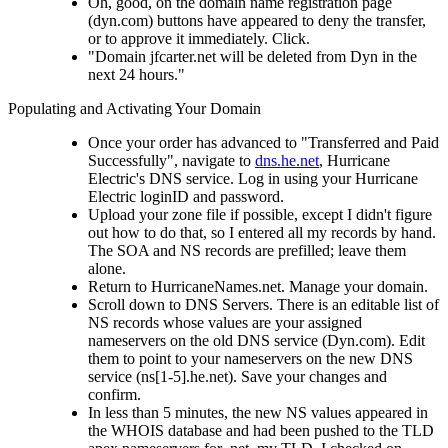
Oh, good, on the domain name registration page
(dyn.com) buttons have appeared to deny the transfer,
or to approve it immediately. Click.
"Domain jfcarter.net will be deleted from Dyn in the
next 24 hours."
Populating and Activating Your Domain
Once your order has advanced to "Transferred and Paid
Successfully", navigate to
dns.he.net
, Hurricane
Electric's DNS service. Log in using your Hurricane
Electric loginID and password.
Upload your zone file if possible, except I didn't figure
out how to do that, so I entered all my records by hand.
The SOA and NS records are prefilled; leave them
alone.
Return to HurricaneNames.net. Manage your domain.
Scroll down to DNS Servers. There is an editable list of
NS records whose values are your assigned
nameservers on the old DNS service (Dyn.com). Edit
them to point to your nameservers on the new DNS
service (ns[1-5].he.net). Save your changes and
confirm.
In less than 5 minutes, the new NS values appeared in
the WHOIS database and had been pushed to the TLD