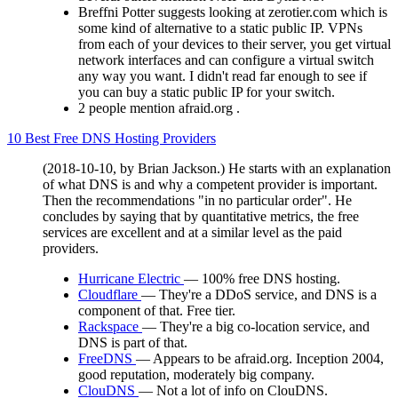
Breffni Potter suggests looking at zerotier.com which is
some kind of alternative to a static public IP. VPNs
from each of your devices to their server, you get virtual
network interfaces and can configure a virtual switch
any way you want. I didn't read far enough to see if
you can buy a static public IP for your switch.
2 people mention afraid.org .
10 Best Free DNS Hosting Providers
(2018-10-10, by Brian Jackson.) He starts with an explanation
of what DNS is and why a competent provider is important.
Then the recommendations "in no particular order". He
concludes by saying that by quantitative metrics, the free
services are excellent and at a similar level as the paid
providers.
Hurricane Electric
— 100% free DNS hosting.
Cloudflare
— They're a DDoS service, and DNS is a
component of that. Free tier.
Rackspace
— They're a big co-location service, and
DNS is part of that.
FreeDNS
— Appears to be afraid.org. Inception 2004,
good reputation, moderately big company.
ClouDNS
— Not a lot of info on ClouDNS.