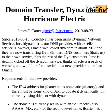
Domain Transfer, Dyn.com to
Hurricane Electric
James F. Carter
<jimc@jfcarter.net>
, 2019-08-23
Since 2011-06-13, CouchNet has been using Dynamic Network
Services Inc. (dyn.com) as our DNS provider, with excellent
service. However, Oracle swallowed dyn.com in about 2017 and
they are now transferring Dyn Standard DNS customers (that's us)
to their own service, plus the rest of the Dyn customers. Jimc is
getting kicked off the dyn.com service, thinks Oracle is a pack of
weasels, and would prefer to switch to a new provider other than
Oracle.
Requirements for the new provider:
The IPv4 address for jfcarter.net is non-static (aleatory), and
there must be some kind of API to update it dynamically. I'm
currently using ddclient with dyn.com.
The domain is currently set up with an "A" record (also
AAAA, MX, etc.) for the second level name, jfcarter.net. I