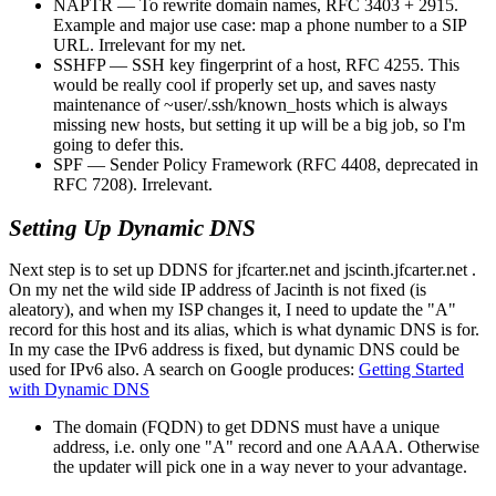
NAPTR — To rewrite domain names, RFC 3403 + 2915.
Example and major use case: map a phone number to a SIP
URL. Irrelevant for my net.
SSHFP — SSH key fingerprint of a host, RFC 4255. This
would be really cool if properly set up, and saves nasty
maintenance of ~user/.ssh/known_hosts which is always
missing new hosts, but setting it up will be a big job, so I'm
going to defer this.
SPF — Sender Policy Framework (RFC 4408, deprecated in
RFC 7208). Irrelevant.
Setting Up Dynamic DNS
Next step is to set up DDNS for jfcarter.net and jscinth.jfcarter.net .
On my net the wild side IP address of Jacinth is not fixed (is
aleatory), and when my ISP changes it, I need to update the
A
record for this host and its alias, which is what dynamic DNS is for.
In my case the IPv6 address is fixed, but dynamic DNS could be
used for IPv6 also. A search on Google produces:
Getting Started
with Dynamic DNS
The domain (FQDN) to get DDNS must have a unique
address, i.e. only one "A" record and one AAAA. Otherwise
the updater will pick one in a way never to your advantage.