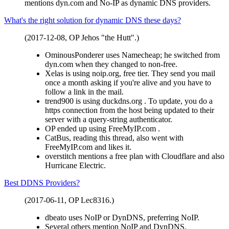
mentions dyn.com and No-IP as dynamic DNS providers.
What's the right solution for dynamic DNS these days?
(2017-12-08, OP Jehos "the Hutt".)
OminousPonderer uses Namecheap; he switched from
dyn.com when they changed to non-free.
Xelas is using noip.org, free tier. They send you mail
once a month asking if you're alive and you have to
follow a link in the mail.
trend900 is using duckdns.org . To update, you do a
https connection from the host being updated to their
server with a query-string authenticator.
OP ended up using FreeMyIP.com .
CatBus, reading this thread, also went with
FreeMyIP.com and likes it.
overstitch mentions a free plan with Cloudflare and also
Hurricane Electric.
Best DDNS Providers?
(2017-06-11, OP Lec8316.)
dbeato uses NoIP or DynDNS, preferring NoIP.
Several others mention NoIP and DynDNS.