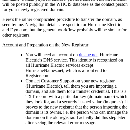
will be posted publicly in the WHOIS database as the contact person
for your newly registered domain.
Here's the rather complicated procedure to transfer the domain, as
seen by me. Navigation details are specific for Hurricane Electric
and Dyn.com, but the general workflow probably will be similar for
other registrars.
Account and Preparation on the New Registrar
You will need an account on
dns.he.net
, Hurricane
Electric's DNS service. This identity is recognized on
all Hurricane Electric services except
HurricaneNames.net, which is a front end to
Register.com.
Contact Customer Support on your new registrar
(Hurricane Electric), tell them you are importing a
domain, and ask them for a transfer credential. This is a
TXT record with a particular key (domain name) which
they look for, and a securely hashed value (in quotes). It
proves to the new registrar that the person importing the
domain is its owner, i.e. the person who can manage the
domain on the old registrar. I actually did this step later
after seeing the relevant error message.