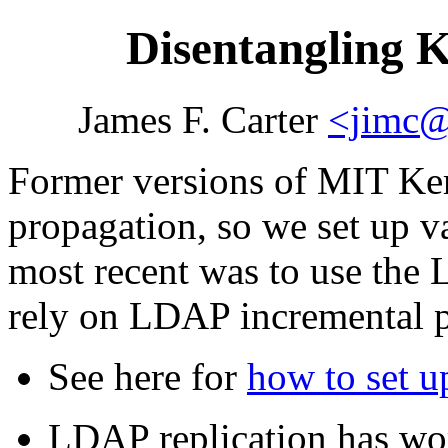
Disentangling 
James F. Carter
<jimc@
Former versions of MIT Ker
propagation, so we set up v
most recent was to use the
rely on LDAP incremental p
See here for
how to set 
LDAP replication has wor