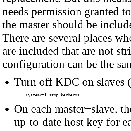
needs permission granted to 
the master should be include
There are several places wh
are included that are not str
configuration can be the s
Turn off KDC on slaves 
On each master+slave, th
up-to-date host key for e