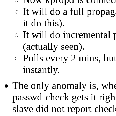
It will do a full propa
it do this).
It will do incremental 
(actually seen).
Polls every 2 mins, bu
instantly.
The only anomaly is, whe
passwd-check gets it righ
slave did not report check