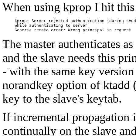
When using kprop I hit this 
kprop: Server rejected authentication (during send
while authenticating to server

The master authenticate
and the slave needs this prin
- with the same key version
norandkey option of ktadd 
key to the slave's keytab.
If incremental propagation 
continually on the slave an