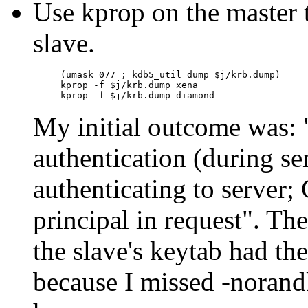
Use kprop on the master 
slave.
(umask 077 ; kdb5_util dump $j/krb.dump)

kprop -f $j/krb.dump xena

My initial outcome was:
authentication (during s
authenticating to server;
principal in request
. The
the slave's keytab had t
because I missed -norand