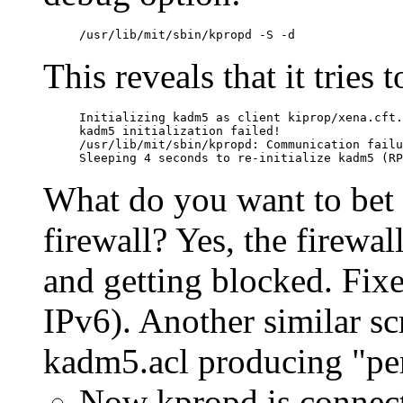
This reveals that it tries t
Initializing kadm5 as client kiprop/xena.cft.
kadm5 initialization failed!

/usr/lib/mit/sbin/kpropd: Communication failu
What do you want to bet 
firewall? Yes, the firewal
and getting blocked. Fixe
IPv6). Another similar s
kadm5.acl producing "pe
Now kpropd is connect