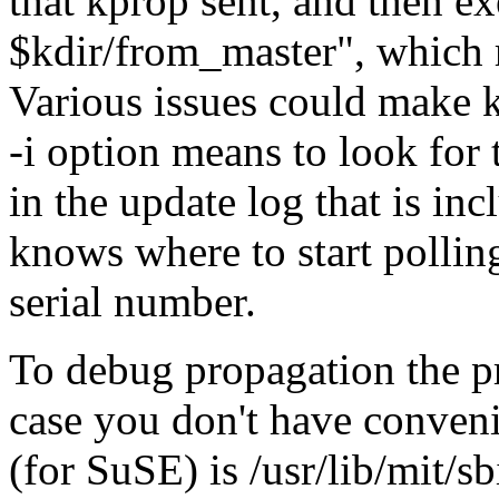
that kprop sent, and then e
$kdir/from_master
, which 
Various issues could make kd
-i option means to look for 
in the update log that is in
knows where to start pollin
serial number.
To debug propagation the p
case you don't have convenie
(for SuSE) is /usr/lib/mit/s