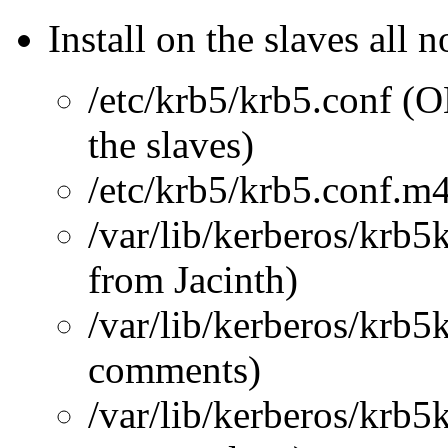
Install on the slaves all 
/etc/krb5/krb5.conf (O
the slaves)
/etc/krb5/krb5.conf.m
/var/lib/kerberos/krb
from Jacinth)
/var/lib/kerberos/krb5
comments)
/var/lib/kerberos/krb5