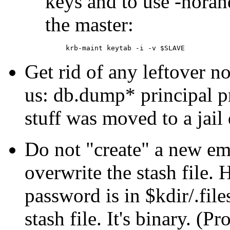
keys and to use -nora
the master:
Get rid of any leftover 
us: db.dump* principal 
stuff was moved to a jail 
Do not
create
a new emp
overwrite the stash file.
password is in $kdir/.fil
stash file. It's binary. (P