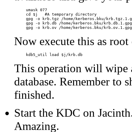
umask 077

cd $j   #A temporary directory

gpg -o krb.tgz /home/kerberos.bku/krb.tgz.1.gpg		# Config fil
gpg -o krb.db /home/kerberos.bku/krb.db.1.gpg		# "principal" table

Now execute this as root 
This operation will wipe 
database. Remember to s
finished.
Start the KDC on Jacinth.
Amazing.