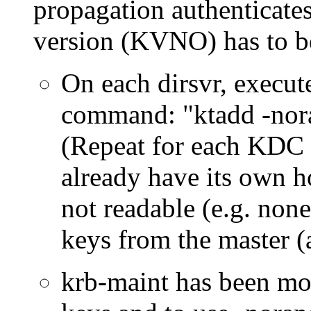
propagation authenticates
version (KVNO) has to be 
On each dirsvr, execut
command:
ktadd -nor
(Repeat for each KDC e
already have its own ho
not readable (e.g. none
keys from the master (
krb-maint has been mod