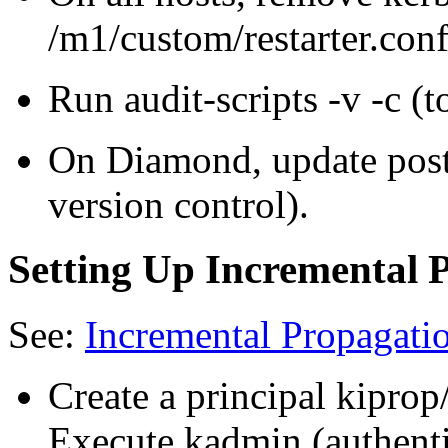
/m1/custom/restarter.conf
Run audit-scripts -v -c 
On Diamond, update post
version control).
Setting Up Incremental 
See:
Incremental Propagati
Create a principal kipro
Execute kadmin (authenti