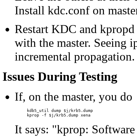
Install kdc.conf on maste
Restart KDC and kpropd o
with the master. Seeing i
incremental propagation.
Issues During Testing
If, on the master, you do
kdb5_util dump $j/krb5.dump

It says:
kprop: Software