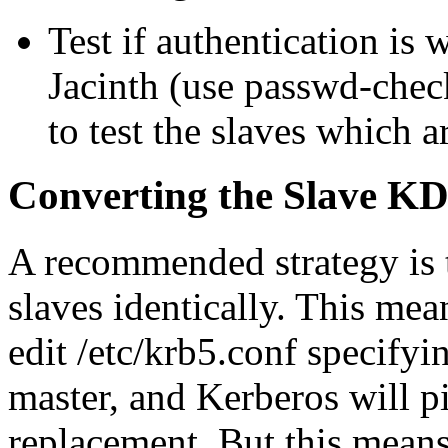
Test if authentication i
Jacinth (use passwd-chec
to test the slaves which a
Converting the Slave K
A recommended strategy is 
slaves identically. This mea
edit /etc/krb5.conf specifyi
master, and Kerberos will pi
replacement. But this means