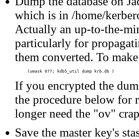
Dump the database on Jac
which is in /home/kerber
Actually an up-to-the-m
particularly for propagat
them converted. To make
If you encrypted the dump,
the procedure below for r
longer need the "ov" crap
Save the master key's sta