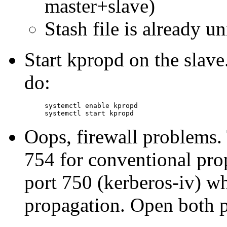
master+slave)
Stash file is already u
Start kpropd on the slave
do:
systemctl enable kpropd

Oops, firewall problems. 
754 for conventional pro
port 750 (kerberos-iv) wh
propagation. Open both p