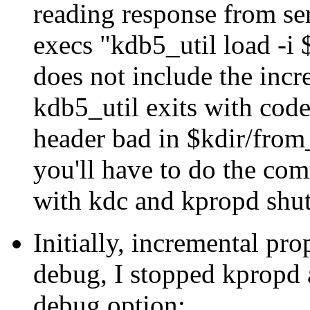
reading response from se
execs
kdb5_util load -i
does not include the incr
kdb5_util exits with cod
header bad in $kdir/from
you'll have to do the co
with kdc and kpropd shut
Initially, incremental pr
debug, I stopped kpropd 
debug option: