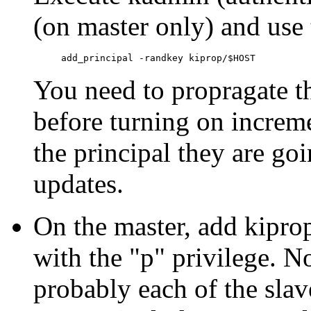
(on master only) and us
You need to propragate th
before turning on increm
the principal they are goi
updates.
On the master, add kipr
with the "p" privilege. N
probably each of the slave