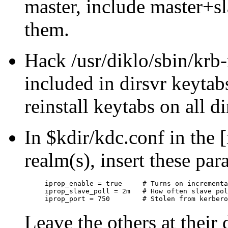
master, include master+sla
them.
Hack /usr/diklo/sbin/krb
included in dirsvr keytabs
reinstall keytabs on all di
In $kdir/kdc.conf in the [
realm(s), insert these par
iprop_enable = true	# Turns on incremental propagation

iprop_slave_poll = 2m	# How often slave polls master, default shown

Leave the others at their 