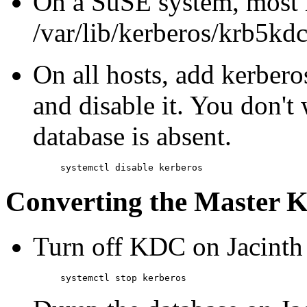
On a SuSE system, most re
/var/lib/kerberos/krb5kdc 
On all hosts, add kerbero
and disable it. You don't 
database is absent.
Converting the Master
Turn off KDC on Jacinth (