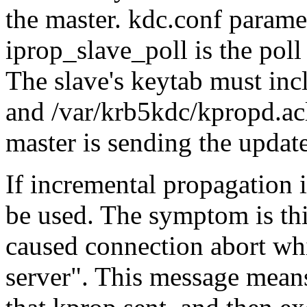
the master. kdc.conf paramet
iprop_slave_poll is the poll 
The slave's keytab must
and /var/krb5kdc/kpropd.acl
master is sending the update
If incremental propagation 
be used. The symptom is th
caused connection abort wh
server
. This message mean