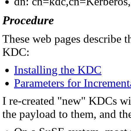
dn: cn=kdc,cn=Kerberos,
Procedure
These web pages describe th
KDC:
Installing the KDC
Parameters for Increment
I re-created
new
KDCs with
the payload to them, and t