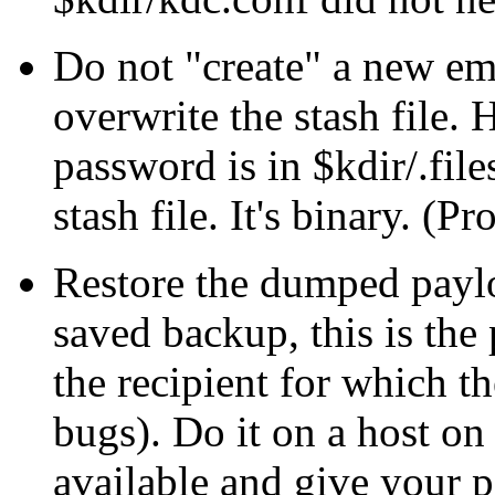
Do not
create
a new emp
overwrite the stash file.
password is in $kdir/.fil
stash file. It's binary. (P
Restore the dumped paylo
saved backup, this is the
the recipient for which t
bugs). Do it on a host on
available and give your 