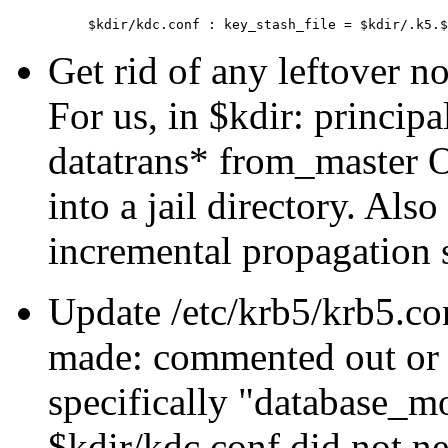
Get rid of any leftover 
For us, in $kdir: princip
datatrans* from_master 
into a jail directory. Also
incremental propagation s
Update /etc/krb5/krb5.co
made: commented out or d
specifically
database_mo
$kdir/kdc.conf did not n