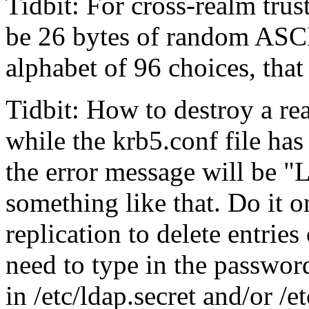
Tidbit: For cross-realm tr
be 26 bytes of random ASCI
alphabet of 96 choices, tha
Tidbit: How to destroy a r
while the krb5.conf file ha
the error message will be
L
something like that. Do it 
replication to delete entries
need to type in the passwor
in /etc/ldap.secret and/or /e