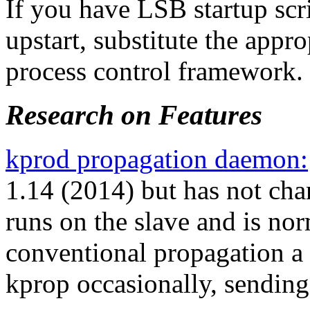
If you have LSB startup scrip
upstart, substitute the app
process control framework.
Research on Features
kprod propagation daemon:
1.14 (2014) but has not cha
runs on the slave and is nor
conventional propagation a 
kprop occasionally, sending