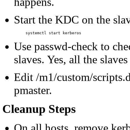
happens.
Start the KDC on the slav
Use passwd-check to che
slaves. Yes, all the slave
Edit /m1/custom/scripts.d
pmaster.
Cleanup Steps
On all hosts, remove ker