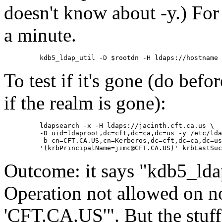
doesn't know about -y.) For 
a minute.
To test if it's gone (do befor
if the realm is gone):
    ldapsearch -x -H ldaps://jacinth.cft.ca.us \

    -D uid=ldaproot,dc=cft,dc=ca,dc=us -y /etc/lda
    -b cn=CFT.CA.US,cn=Kerberos,dc=cft,dc=ca,dc=us
Outcome: it says
kdb5_lda
Operation not allowed on no
'CFT.CA.US'
. But the stuf