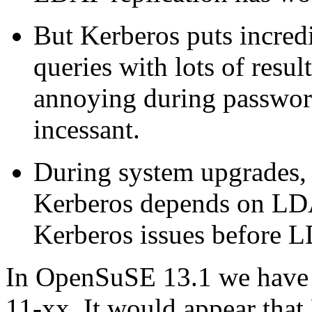
But Kerberos puts incred
queries with lots of resul
annoying during password
incessant.
During system upgrades, 
Kerberos depends on LD
Kerberos issues before L
In OpenSuSE 13.1 we have 
11-xx. It would appear that