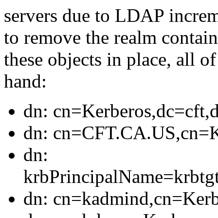
servers due to LDAP increme
to remove the realm containe
these objects in place, all 
hand:
dn: cn=Kerberos,dc=cft,
dn: cn=CFT.CA.US,cn=Ke
dn:
krbPrincipalName=krb
dn: cn=kadmind,cn=Kerb