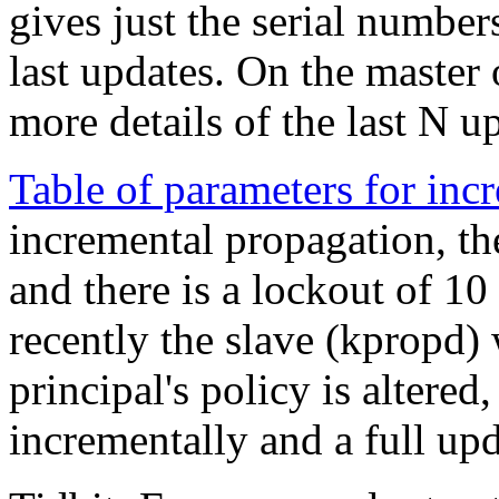
gives just the serial number
last updates. On the master
more details of the last N u
Table of parameters for inc
incremental propagation, the
and there is a lockout of 10
recently the slave (kpropd) w
principal's policy is altered
incrementally and a full upd