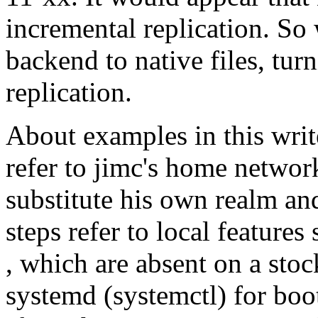
incremental replication. S
backend to native files, tur
replication.
About examples in this wri
refer to jimc's home networ
substitute his own realm 
steps refer to local feature
, which are absent on a sto
systemd (systemctl) for boo