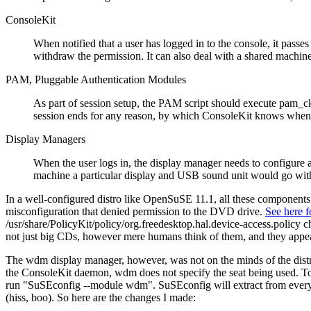
ConsoleKit
When notified that a user has logged in to the console, it passe
withdraw the permission. It can also deal with a shared machin
PAM, Pluggable Authentication Modules
As part of session setup, the PAM script should execute pam_ck_
session ends for any reason, by which ConsoleKit knows when 
Display Managers
When the user logs in, the display manager needs to configure 
machine a particular display and USB sound unit would go with 
In a well-configured distro like OpenSuSE 11.1, all these components 
misconfiguration that denied permission to the DVD drive.
See here fo
/usr/share/PolicyKit/policy/org.freedesktop.hal.device-access.policy 
not just big CDs, however mere humans think of them, and they appear
The wdm display manager, however, was not on the minds of the distro
the ConsoleKit daemon, wdm does not specify the seat being used. To 
run
SuSEconfig --module wdm
. SuSEconfig will extract from every
(hiss, boo). So here are the changes I made: