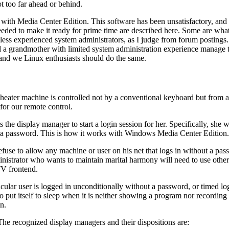
t too far ahead or behind.
ith Media Center Edition. This software has been unsatisfactory, and
 needed to make it ready for prime time are described here. Some are w
 less experienced system administrators, as I judge from forum postings.
ld a grandmother with limited system administration experience manage to
, and we Linux enthusiasts should do the same.
ater machine is controlled not by a conventional keyboard but from a re
for our remote control.
e display manager to start a login session for her. Specifically, she w
t a password. This is how it works with Windows Media Center Edition.
se to allow any machine or user on his net that logs in without a passwor
nistrator who wants to maintain marital harmony will need to use other m
TV frontend.
cular user is logged in unconditionally without a password, or timed lo
put itself to sleep when it is neither showing a program nor recording it,
n.
The recognized display managers and their dispositions are: