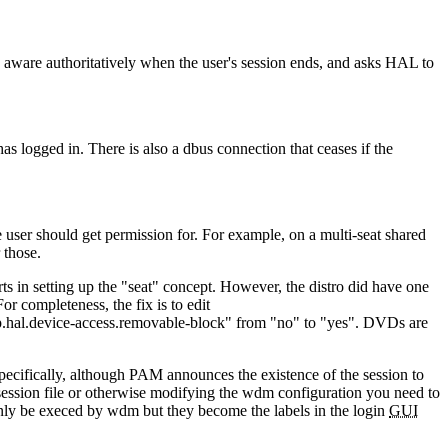
 is aware authoritatively when the user's session ends, and asks HAL to
s logged in. There is also a dbus connection that ceases if the
user should get permission for. For example, on a multi-seat shared
 those.
ts in setting up the
seat
concept. However, the distro did have one
r completeness, the fix is to edit
p.hal.device-access.removable-block
from
no
to
yes
. DVDs are
ecifically, although PAM announces the existence of the session to
session file or otherwise modifying the wdm configuration you need to
t only be execed by wdm but they become the labels in the login
GUI