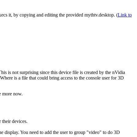
execs it, by copying and editing the provided mythtv.desktop. (
Link to
is is not surprising since this device file is created by the nVidia
Where is a file that could bring access to the console user for 3D
re more now.
 their devices.
e display. You need to add the user to group
video
to do 3D