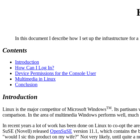
In this document I describe how I set up the infrastructure for
Contents
Introduction
How Can I Log In?
Device Permissions for the Console User
Multimedia in Linux
Conclusion
Introduction
TM
Linux is the major competitor of Microsoft Windows
. Its partisan
comparison. In the area of multimedia Windows performs well, much of
In recent years a lot of work has been done on Linux to co-opt the a
SuSE (Novell) released
OpenSuSE
version 11.1, which contains the b
would I sic this product on my wife?
Not very likely, until quite a 