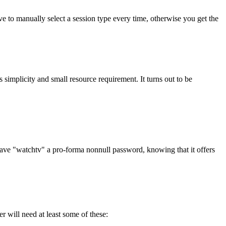
have to manually select a session type every time, otherwise you get the
s simplicity and small resource requirement. It turns out to be
 gave
watchtv
a pro-forma nonnull password, knowing that it offers
 will need at least some of these: