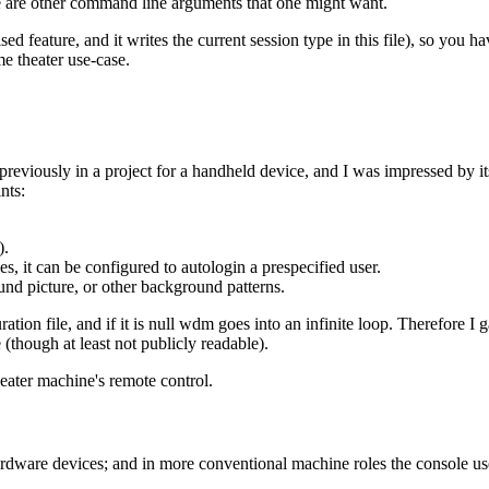
ere are other command line arguments that one might want.
ed feature, and it writes the current session type in this file), so you 
e theater use-case.
 previously in a project for a handheld device, and I was impressed by it
nts:
).
s, it can be configured to autologin a prespecified user.
und picture, or other background patterns.
tion file, and if it is null wdm goes into an infinite loop. Therefore I
e (though at least not publicly readable).
eater machine's remote control.
dware devices; and in more conventional machine roles the console user