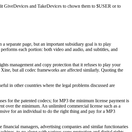
o edit GiveDevices and TakeDevices to chown them to $USER or to
 separate page, but an important subsidiary goal is to play
erforms each portion: both video and audio, and subtitles, and
ghts management and copy protection that it refuses to play your
s Xine, but all codec frameworks are affected similarly. Quoting the
eful in other countries where the legal problems discussed are
enses for the patented codecs; for MP3 the minimum license payment is
ent over the minimum. An unlimited commercial license such as a
nsive for an individual to do the right thing and pay for a MP3
he financial managers, advertising companies and similar functionaries
achines, to go along with various copy protection and digital rights