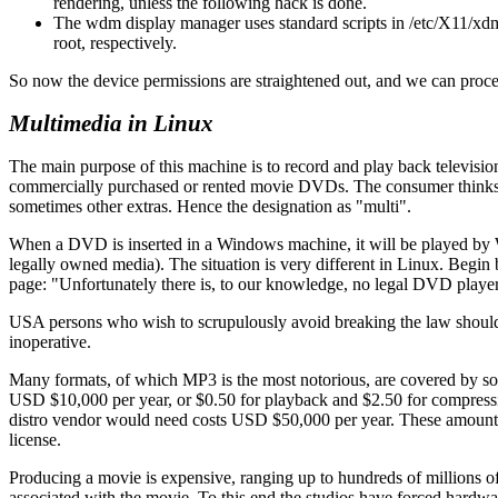
rendering, unless the following hack is done.
The wdm display manager uses standard scripts in /etc/X11/xd
root, respectively.
So now the device permissions are straightened out, and we can procee
Multimedia in Linux
The main purpose of this machine is to record and play back televisi
commercially purchased or rented movie DVDs. The consumer thinks of 
sometimes other extras. Hence the designation as
multi
.
When a DVD is inserted in a Windows machine, it will be played by Wi
legally owned media). The situation is very different in Linux. Begin
page:
Unfortunately there is, to our knowledge, no legal DVD player
USA persons who wish to scrupulously avoid breaking the law should s
inoperative.
Many formats, of which MP3 is the most notorious, are covered by sof
USD $10,000 per year, or $0.50 for playback and $2.50 for compressi
distro vendor would need costs USD $50,000 per year. These amounts ar
license.
Producing a movie is expensive, ranging up to hundreds of millions of 
associated with the movie. To this end the studios have forced hardwar