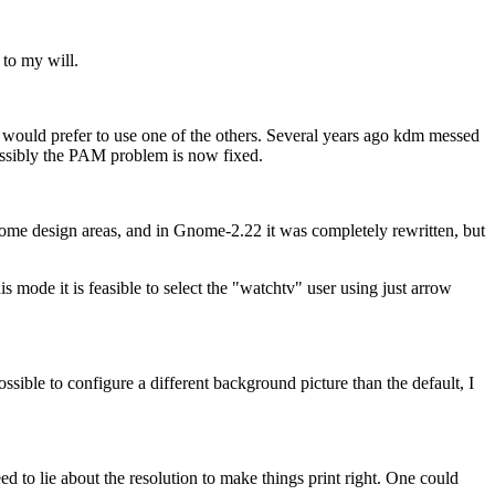
 to my will.
 would prefer to use one of the others. Several years ago kdm messed
 Possibly the PAM problem is now fixed.
me design areas, and in Gnome-2.22 it was completely rewritten, but
 mode it is feasible to select the
watchtv
user using just arrow
ssible to configure a different background picture than the default, I
 to lie about the resolution to make things print right. One could