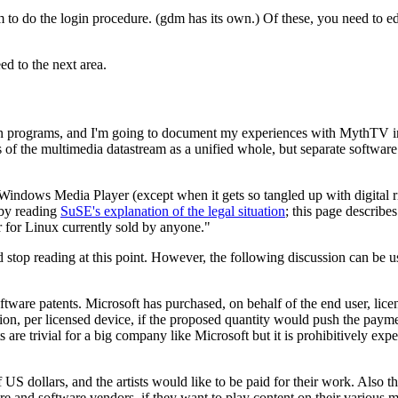
m to do the login procedure. (gdm has its own.) Of these, you need t
d to the next area.
on programs, and I'm going to document my experiences with MythTV in a
the multimedia datastream as a unified whole, but separate software p
ndows Media Player (except when it gets so tangled up with digital ri
 by reading
SuSE's explanation of the legal situation
; this page describe
 for Linux currently sold by anyone.
top reading at this point. However, the following discussion can be us
tware patents. Microsoft has purchased, on behalf of the end user, lic
on, per licensed device, if the proposed quantity would push the paym
e trivial for a big company like Microsoft but it is prohibitively expe
US dollars, and the artists would like to be paid for their work. Also t
e and software vendors, if they want to play content on their various m