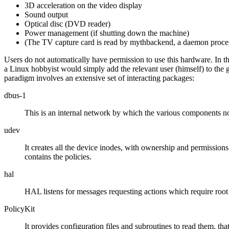
3D acceleration on the video display
Sound output
Optical disc (DVD reader)
Power management (if shutting down the machine)
(The TV capture card is read by mythbackend, a daemon proces
Users do not automatically have permission to use this hardware. In th
a Linux hobbyist would simply add the relevant user (himself) to the g
paradigm involves an extensive set of interacting packages:
dbus-1
This is an internal network by which the various components not
udev
It creates all the device inodes, with ownership and permissions
contains the policies.
hal
HAL listens for messages requesting actions which require root 
PolicyKit
It provides configuration files and subroutines to read them, th