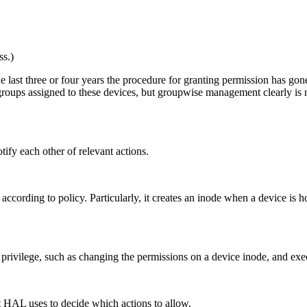
s.)
e last three or four years the procedure for granting permission has gon
roups assigned to these devices, but groupwise management clearly is no
ify each other of relevant actions.
 according to policy. Particularly, it creates an inode when a device is
privilege, such as changing the permissions on a device inode, and exec
at HAL uses to decide which actions to allow.