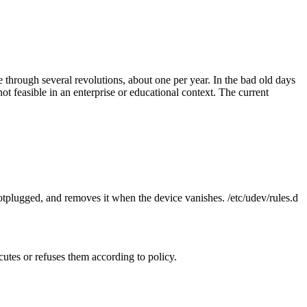
e through several revolutions, about one per year. In the bad old days
t feasible in an enterprise or educational context. The current
 hotplugged, and removes it when the device vanishes. /etc/udev/rules.d
utes or refuses them according to policy.