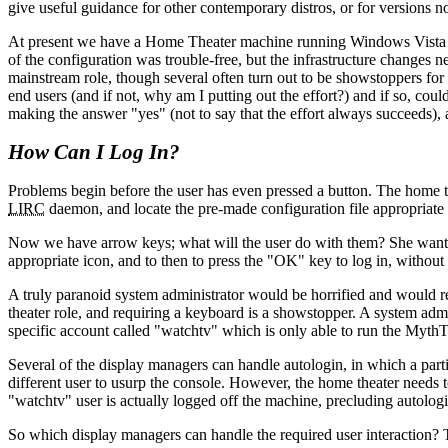
give useful guidance for other contemporary distros, or for versions no
At present we have a Home Theater machine running Windows Vista w
of the configuration was trouble-free, but the infrastructure changes
mainstream role, though several often turn out to be showstoppers for
end users (and if not, why am I putting out the effort?) and if so, cou
making the answer
yes
(not to say that the effort always succeeds)
How Can I Log In?
Problems begin before the user has even pressed a button. The home the
LIRC
daemon, and locate the pre-made configuration file appropriate 
Now we have arrow keys; what will the user do with them? She wants th
appropriate icon, and to then to press the
OK
key to log in, withou
A truly paranoid system administrator would be horrified and would refu
theater role, and requiring a keyboard is a showstopper. A system admi
specific account called
watchtv
which is only able to run the Myth
Several of the display managers can handle autologin, in which a parti
different user to usurp the console. However, the home theater needs to 
watchtv
user is actually logged off the machine, precluding autologi
So which display managers can handle the required user interaction? 