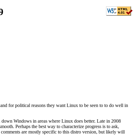
9
and for political reasons they want Linux to be seen to to do well in
ull down Windows in areas where Linux does better. Late in 2008
mooth. Perhaps the best way to characterize progress is to ask,
omments are mostly specific to this distro version, but likely will