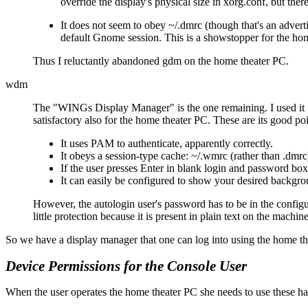
override the display's physical size in xorg.conf, but th
It does not seem to obey ~/.dmrc (though that's an advertis
default Gnome session. This is a showstopper for the hom
Thus I reluctantly abandoned gdm on the home theater PC.
wdm
The
WINGs Display Manager
is the one remaining. I used it
satisfactory also for the home theater PC. These are its good poi
It uses PAM to authenticate, apparently correctly.
It obeys a session-type cache: ~/.wmrc (rather than .dmrc
If the user presses Enter in blank login and password boxe
It can easily be configured to show your desired backgro
However, the autologin user's password has to be in the configura
little protection because it is present in plain text on the machin
So we have a display manager that one can log into using the home th
Device Permissions for the Console User
When the user operates the home theater PC she needs to use these har