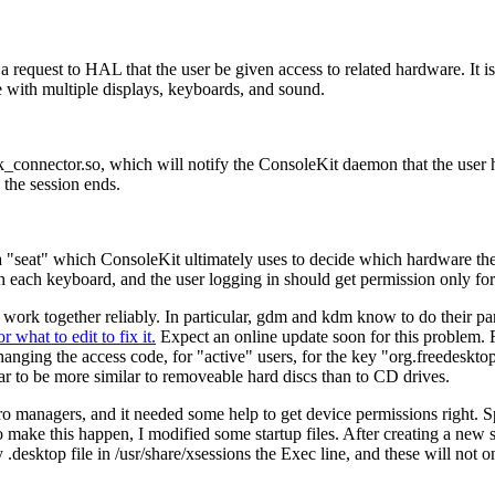
s a request to HAL that the user be given access to related hardware. It
e with multiple displays, keyboards, and sound.
connector.so, which will notify the ConsoleKit daemon that the user ha
the session ends.
a
seat
which ConsoleKit ultimately uses to decide which hardware the 
each keyboard, and the user logging in should get permission only for
work together reliably. In particular, gdm and kdm know to do their par
r what to edit to fix it.
Expect an online update soon for this problem. Fo
changing the access code, for
active
users, for the key
org.freedeskto
 to be more similar to removeable hard discs than to CD drives.
 managers, and it needed some help to get device permissions right. Sp
make this happen, I modified some startup files. After creating a new 
 .desktop file in /usr/share/xsessions the Exec line, and these will no