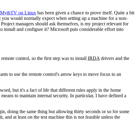
MythTV on Linux
has been given a chance to prove itself. Quite a bit
hat you would normally expect when setting up a machine for a non-
 Project managers should ask themselves, is my project relevant for
 install and configure it? Microsoft puts considerable effort into
mote control, so the first step was to install
IRDA
drivers and the
ants to use the remote control's arrow keys to move focus to an
d, but it's a fact of life that different rules apply in the home
eans to maintain internal security. In particular, I have defined a
gin, doing the same thing but allowing thirty seconds or so for some
 and at least on the test machine this is not feasible unless the