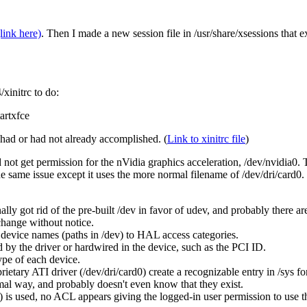
link here)
. Then I made a new session file in /usr/share/xsessions that 
xinitrc to do:
artxfce
had or had not already accomplished. (
Link to xinitrc file
)
d not get permission for the nVidia graphics acceleration, /dev/nvidia0. Th
he same issue except it uses the more normal filename of /dev/dri/card0. 
ly got rid of the pre-built /dev in favor of udev, and probably there a
change without notice.
m device names (paths in /dev) to HAL access categories.
 by the driver or hardwired in the device, such as the PCI ID.
ype of each device.
ietary ATI driver (/dev/dri/card0) create a recognizable entry in /sys for
mal way, and probably doesn't even know that they exist.
is used, no ACL appears giving the logged-in user permission to use th