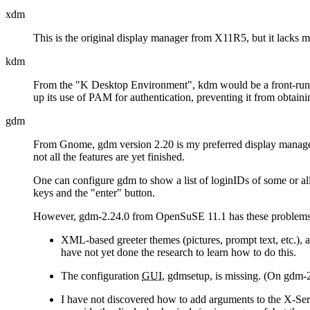
xdm
This is the original display manager from X11R5, but it lacks ma
kdm
From the
K Desktop Environment
, kdm would be a front-run
up its use of PAM for authentication, preventing it from obtaini
gdm
From Gnome, gdm version 2.20 is my preferred display manager
not all the features are yet finished.
One can configure gdm to show a list of loginIDs of some or al
keys and the
enter
button.
However, gdm-2.24.0 from OpenSuSE 11.1 has these problems, 
XML-based greeter themes (pictures, prompt text, etc.), a
have not yet done the research to learn how to do this.
The configuration
GUI
, gdmsetup, is missing. (On gdm-
I have not discovered how to add arguments to the X-Serv