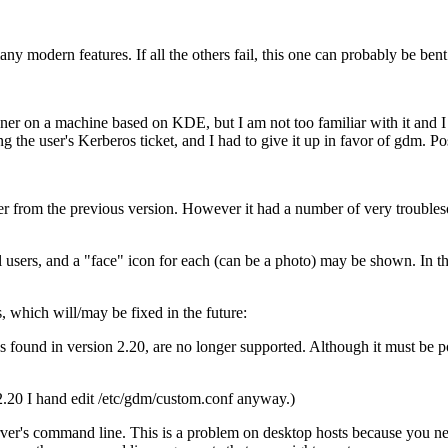
ny modern features. If all the others fail, this one can probably be bent
ner on a machine based on KDE, but I am not too familiar with it and I
ng the user's Kerberos ticket, and I had to give it up in favor of gdm.
 from the previous version. However it had a number of very troubleso
l users, and a
face
icon for each (can be a photo) may be shown. In this
which will/may be fixed in the future:
s found in version 2.20, are no longer supported. Although it must be po
2.20 I hand edit /etc/gdm/custom.conf anyway.)
er's command line. This is a problem on desktop hosts because you need