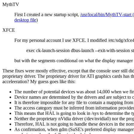
MythTV
First I created a new startup script,
/usr/local/bin/MythTV-start (
desktop file
)
XFCE
For my personal account I use XFCE. I modified /etc/xdg/xfce4/
exec ck-launch-session dbus-launch --exit-with-session st
but with the segments conditional on what the display manager 
These fixes were mostly effective, except that the console user still di
proprietary driver. The proprietary driver for ATI graphics cards has t
acceleeration? My guess goes like this:
The number of potential devices was about 14,000 when we final
Device names are determined by the drivers and are subject to 
It is therefore impossible for any file to contain a mapping fro
The access category must be inferred from information provided
This means that HAL is going to look in /sys to determine the t
Neither the proprietary nVidia driver (/dev/nvidia0) nor the propr
Therefore, HAL is not going to handle these devices in the nor
As confirmation, when gdm (SuSE's preferred display manager) 