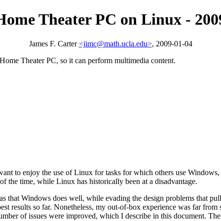
Home Theater PC on Linux - 200
James F. Carter
<jimc@math.ucla.edu>
, 2009-01-04
 a Home Theater PC, so it can perform multimedia content.
s want to enjoy the use of Linux for tasks for which others use Windows, 
 the time, while Linux has historically been at a disadvantage.
reas that Windows does well, while evading the design problems that p
est results so far. Nonetheless, my out-of-box experience was far from s
number of issues were improved, which I describe in this document. The c