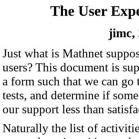
The User Expe
jimc,
Just what is Mathnet suppos
users? This document is sup
a form such that we can go t
tests, and determine if som
our support less than satisfa
Naturally the list of activit