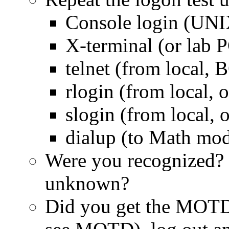
Console login (UNI
X-terminal (or lab
telnet (from local, 
rlogin (from local, 
slogin (from local, 
dialup (to Math mo
Were you recognized?
unknown?
Did you get the MOTD?