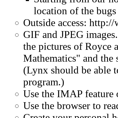
location of the bugs 
Outside access: http:/
GIF and JPEG images. 
the pictures of Royce
Mathematics" and the s
(Lynx should be able t
program.)
Use the IMAP feature o
Use the browser to re
Create your personal 