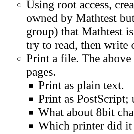
Using root access, creat
owned by Mathtest but
group) that Mathtest i
try to read, then write o
Print a file. The above 
pages.
Print as plain text.
Print as PostScript; 
What about 8bit cha
Which printer did it