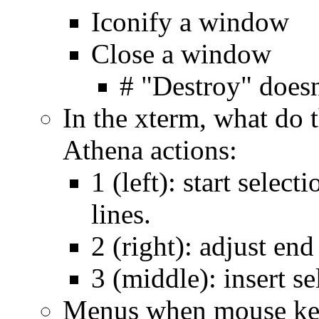
Iconify a window
Close a window
# "Destroy" doesn
In the xterm, what do
Athena actions:
1 (left): start selec
lines.
2 (right): adjust end
3 (middle): insert se
Menus when mouse key