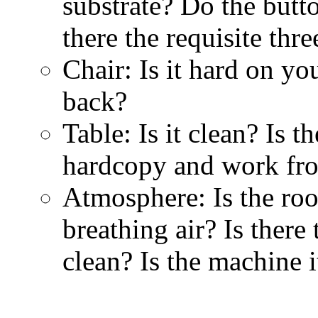
substrate? Do the butt
there the requisite thr
Chair: Is it hard on yo
back?
Table: Is it clean? Is
hardcopy and work fro
Atmosphere: Is the ro
breathing air? Is there 
clean? Is the machine i