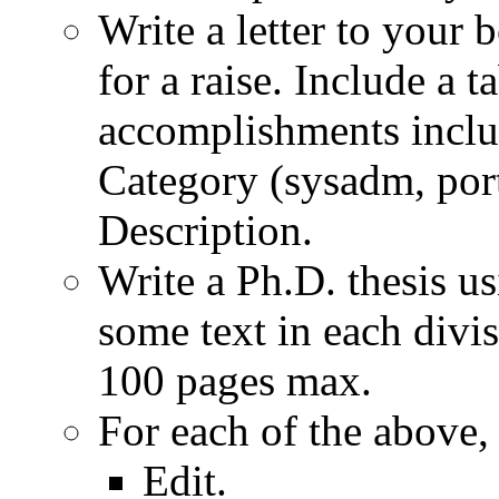
Write a letter to your 
for a raise. Include a t
accomplishments inclu
Category (sysadm, porti
Description.
Write a Ph.D. thesis us
some text in each divis
100 pages max.
For each of the above, 
Edit.