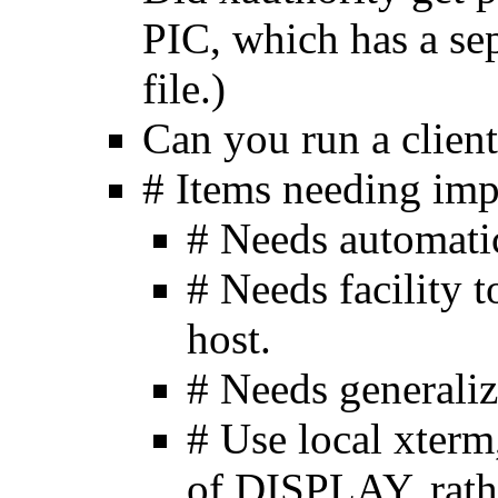
PIC, which has a se
file.)
Can you run a client
# Items needing im
# Needs automati
# Needs facility t
host.
# Needs generali
# Use local xterm
of DISPLAY, rathe