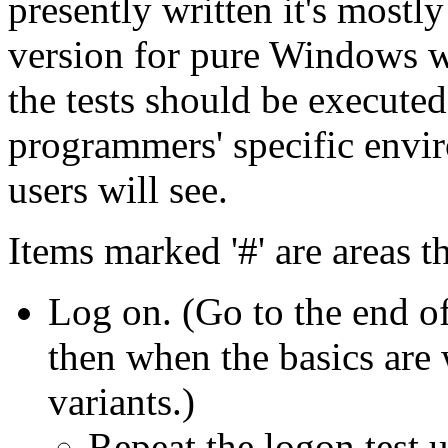
presently written it's most
version for pure Windows w
the tests should be executed
programmers' specific envir
users will see.
Items marked '#' are areas 
Log on. (Go to the end of
then when the basics are 
variants.)
Repeat the logon test u