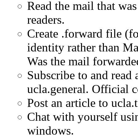
Read the mail that was 
readers.
Create .forward file (
identity rather than Ma
Was the mail forwarde
Subscribe to and rea
ucla.general. Official
Post an article to ucla.t
Chat with yourself usi
windows.