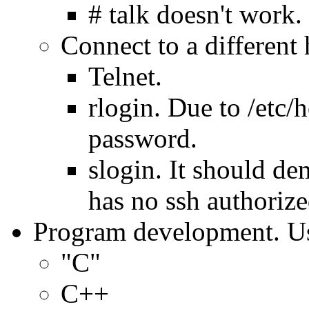
# talk doesn't work.
Connect to a different 
Telnet.
rlogin. Due to /etc/
password.
slogin. It should d
has no ssh authorize
Program development. Us
"C"
C++