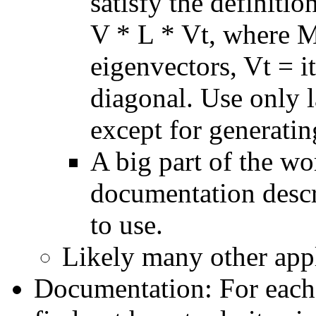
satisfy the definiti
V * L * Vt, where M 
eigenvectors, Vt = i
diagonal. Use only l
except for generatin
A big part of the wor
documentation descr
to use.
Likely many other appli
Documentation: For each 