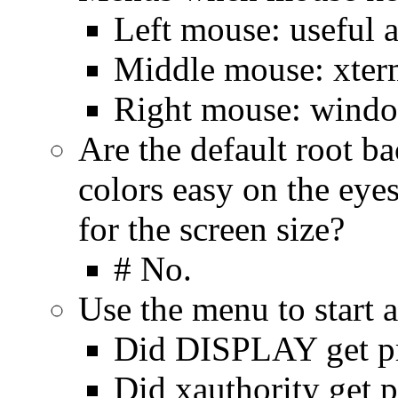
Left mouse: useful a
Middle mouse: xterm
Right mouse: windo
Are the default root b
colors easy on the eyes
for the screen size?
# No.
Use the menu to start 
Did DISPLAY get p
Did xauthority get 