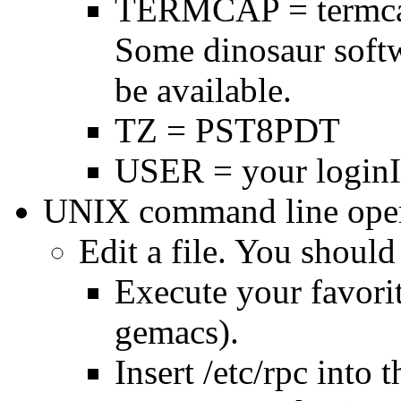
TERMCAP = termca
Some dinosaur soft
be available.
TZ = PST8PDT
USER = your loginI
UNIX command line oper
Edit a file. You should
Execute your favorit
gemacs).
Insert /etc/rpc into t