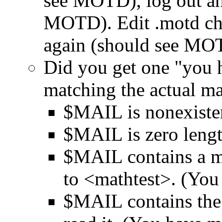
see MOTD), log out an
MOTD). Edit .motd cha
again (should see MO
Did you get one "you 
matching the actual ma
$MAIL is nonexiste
$MAIL is zero leng
$MAIL contains a ma
to <mathtest>. (You
$MAIL contains the