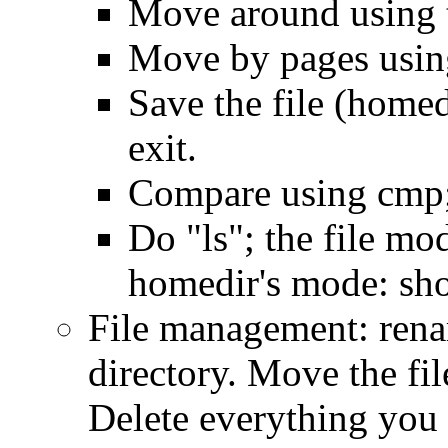
Move around using 
Move by pages usin
Save the file (homed
exit.
Compare using cmp; 
Do "ls"; the file mo
homedir's mode: sho
File management: rena
directory. Move the file
Delete everything you 