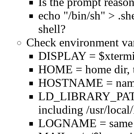
Is the prompt reaso
echo "/bin/sh" > .she
shell?
Check environment var
DISPLAY = $xtermina
HOME = home dir, t
HOSTNAME = name o
LD_LIBRARY_PATH 
including /usr/local/
LOGNAME = same 