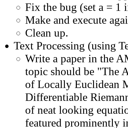
Fix the bug (set a = 1 i
Make and execute agai
Clean up.
Text Processing (using 
Write a paper in the A
topic should be "The 
of Locally Euclidean M
Differentiable Rieman
of neat looking equati
featured prominently in