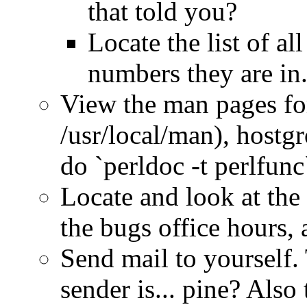
that told you?
Locate the list of a
numbers they are in
View the man pages for
/usr/local/man), hostgr
do `perldoc -t perlfunc
Locate and look at the 
the bugs office hours, 
Send mail to yourself.
sender is... pine? Also