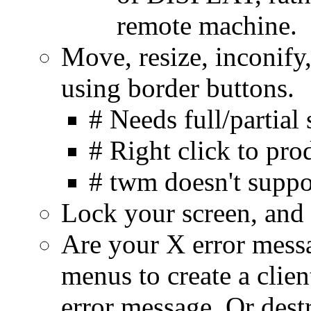
remote machine.
Move, resize, inconify
using border buttons.
# Needs full/partia
# Right click to pr
# twm doesn't suppor
Lock your screen, and
Are your X error messa
menus to create a clien
error message. Or dest