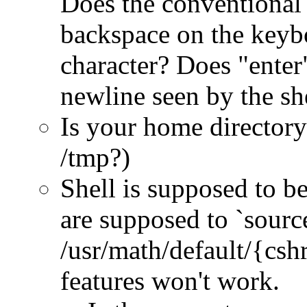
Does the conventional 
backspace on the keybo
character? Does "enter
newline seen by the sh
Is your home directory
/tmp?)
Shell is supposed to be
are supposed to `sourc
/usr/math/default/{cshr
features won't work.