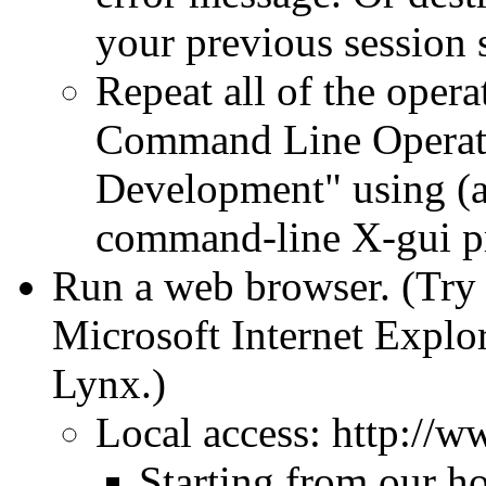
your previous session s
Repeat all of the opera
Command Line Operat
Development" using (a
command-line X-gui p
Run a web browser. (Try f
Microsoft Internet Explor
Lynx.)
Local access: http://
Starting from our h