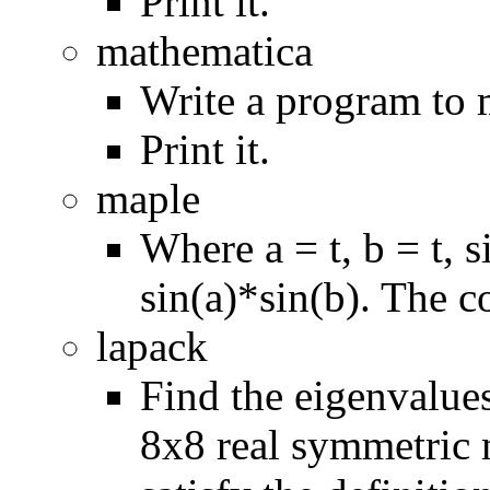
Print it.
mathematica
Write a program to 
Print it.
maple
Where a = t, b = t, 
sin(a)*sin(b). The c
lapack
Find the eigenvalue
8x8 real symmetric m