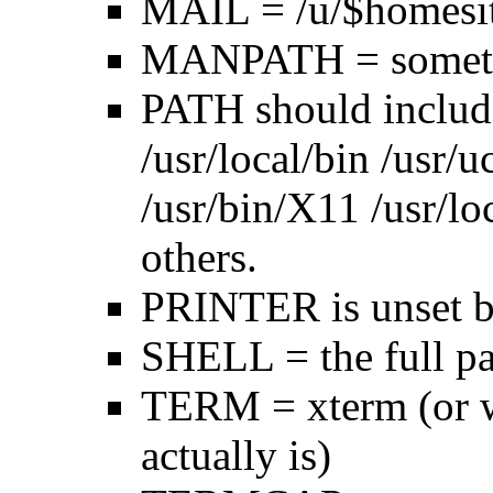
MAIL = /u/$homesi
MANPATH = someth
PATH should includ
/usr/local/bin /usr/
/usr/bin/X11 /usr/lo
others.
PRINTER is unset by
SHELL = the full pa
TERM = xterm (or w
actually is)