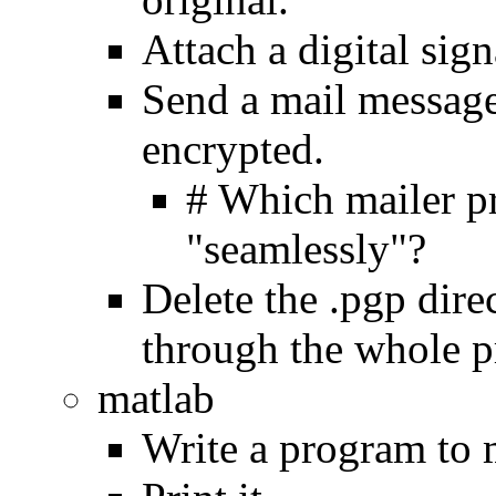
Attach a digital signa
Send a mail message 
encrypted.
# Which mailer pr
"seamlessly"?
Delete the .pgp dire
through the whole p
matlab
Write a program to 