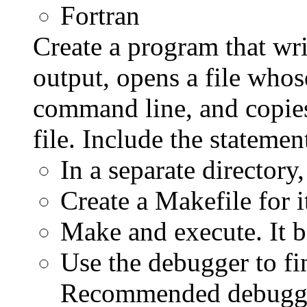
Fortran
Create a program that wri
output, opens a file whos
command line, and copies
file. Include the statemen
In a separate directory
Create a Makefile for 
Make and execute. It b
Use the debugger to fin
Recommended debugge