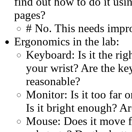
find out how to do it us
pages?
# No. This needs impr
Ergonomics in the lab:
Keyboard: Is it the righ
your wrist? Are the key
reasonable?
Monitor: Is it too far o
Is it bright enough? Ar
Mouse: Does it move fr