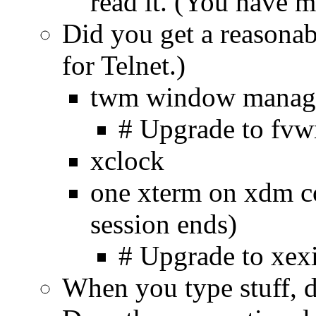
read it. (You have m
Did you get a reasonab
for Telnet.)
twm window manag
# Upgrade to fv
xclock
one xterm on xdm con
session ends)
# Upgrade to xexit
When you type stuff, do