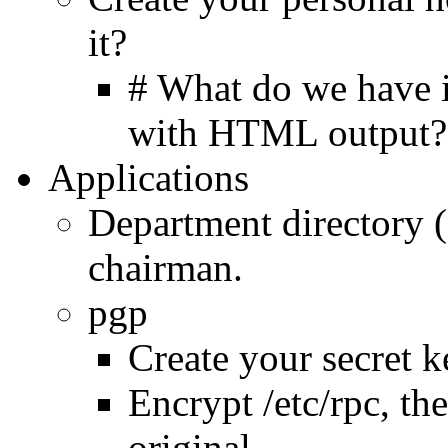
it?
# What do we have i
with HTML output?
Applications
Department directory 
chairman.
pgp
Create your secret k
Encrypt /etc/rpc, th
original.