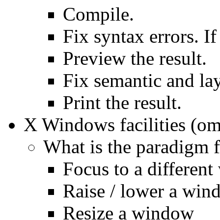
Compile.
Fix syntax errors. I
Preview the result.
Fix semantic and lay
Print the result.
X Windows facilities (omi
What is the paradigm f
Focus to a differen
Raise / lower a win
Resize a window