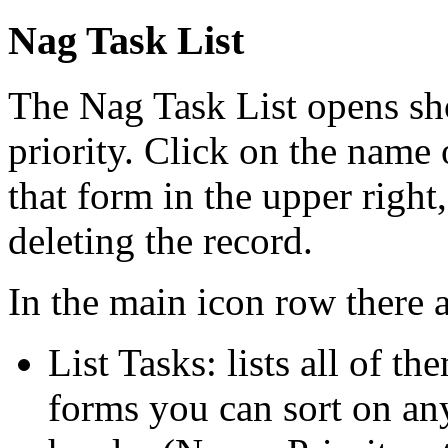
Nag Task List
The Nag Task List opens sho
priority. Click on the name o
that form in the upper right,
deleting the record.
In the main icon row there ar
List Tasks: lists all of th
forms you can sort on any 