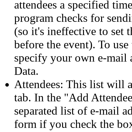
attendees a specified time
program checks for sendi
(so it's ineffective to set
before the event). To use 
specify your own e-mail 
Data.
Attendees: This list will
tab. In the
Add Attendee
separated list of e-mail a
form if you check the box