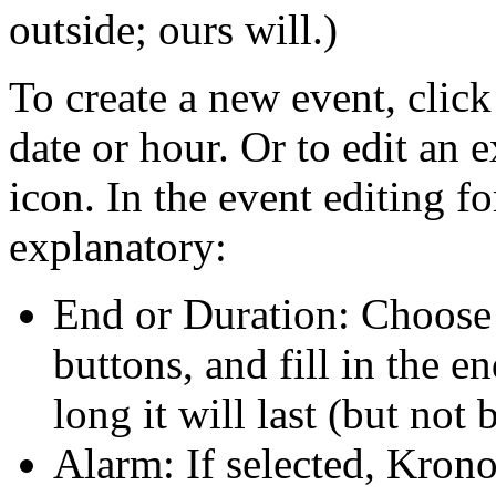
outside; ours will.)
To create a new event, click
date or hour. Or to edit an e
icon. In the event editing f
explanatory:
End or Duration: Choose 
buttons, and fill in the e
long it will last (but not 
Alarm: If selected, Krono