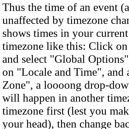
Thus the time of an event (a
unaffected by timezone chan
shows times in your curren
timezone like this: Click on
and select
Global Options
on
Locale and Time
, and
Zone
, a loooong drop-down 
will happen in another time
timezone first (lest you mak
your head), then change bac