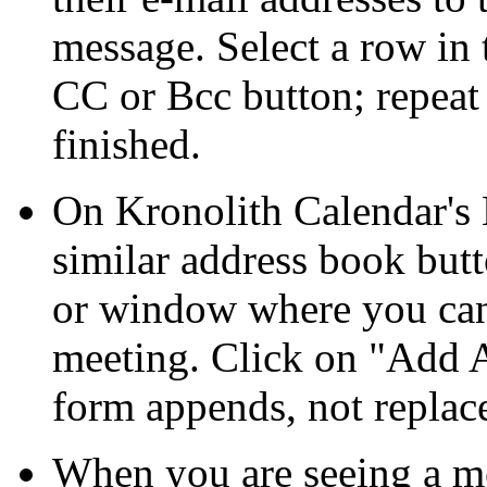
message. Select a row in t
CC or Bcc button; repeat
finished.
On Kronolith Calendar's E
similar address book but
or window where you can
meeting. Click on
Add A
form appends, not replac
When you are seeing a me