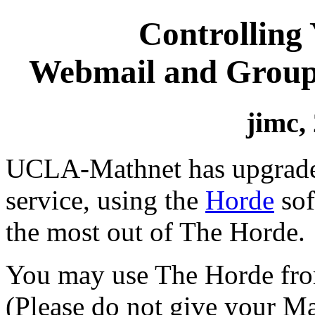
Controlling
Webmail and Grou
jimc,
UCLA-Mathnet has upgrade
service, using the
Horde
sof
the most out of The Horde.
You may use The Horde fro
(Please do not give your M