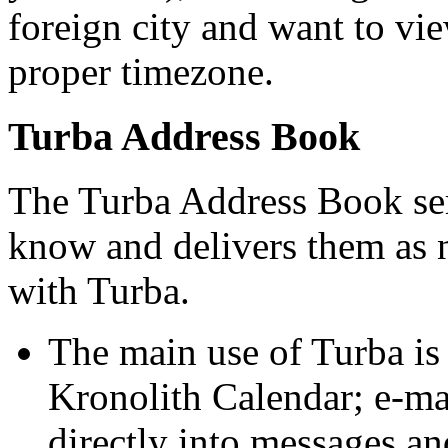
foreign city and want to vie
proper timezone.
Turba Address Book
The Turba Address Book serv
know and delivers them as n
with Turba.
The main use of Turba i
Kronolith Calendar; e-mai
directly into messages an