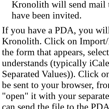
Kronolith will send mail 
have been invited.
If you have a PDA, you will
Kronolith. Click on Import/
the form that appears, sele
understands (typically iCa
Separated Values)). Click 
be sent to your browser, fr
open
it with your separa
can send the file to the PDA