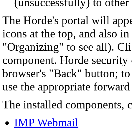
(unsuccessfully) to other 
The Horde's portal will app
icons at the top, and also in
Organizing
to see all). Cl
component. Horde security d
browser's
Back
button; to
use the appropriate forward 
The installed components, c
IMP Webmail