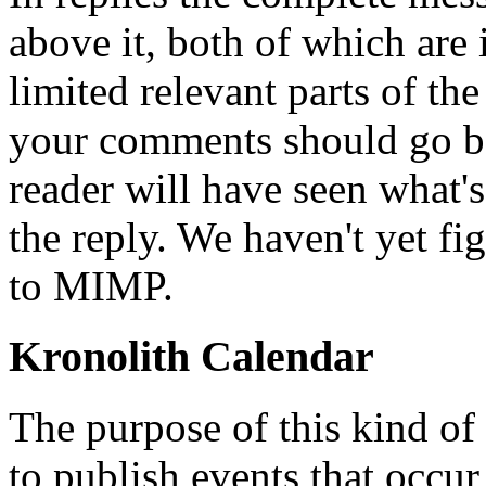
above it, both of which are 
limited relevant parts of t
your comments should go be
reader will have seen what's
the reply. We haven't yet fi
to MIMP.
Kronolith Calendar
The purpose of this kind of 
to publish events that occur 