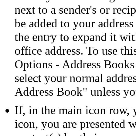
next to a sender's or recip
be added to your address 
the entry to expand it wi
office address. To use thi
Options - Address Books
select your normal addre
Address Book
unless yo
If, in the main icon row,
icon, you are presented w