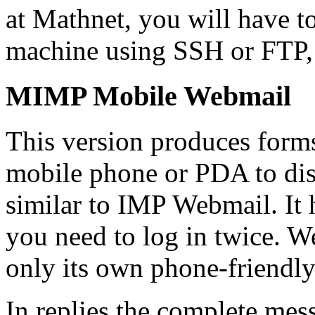
at Mathnet, you will have to
machine using SSH or FTP, 
MIMP Mobile Webmail
This version produces forms 
mobile phone or PDA to disp
similar to IMP Webmail. It 
you need to log in twice. W
only its own phone-friendly
In replies the complete mes