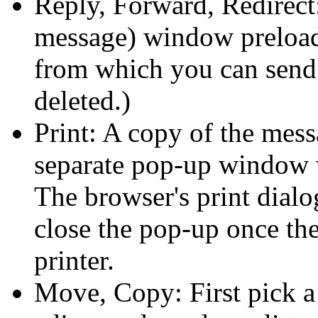
Reply, Forward, Redirec
message) window preload
from which you can send i
deleted.)
Print: A copy of the mes
separate pop-up window w
The browser's print dia
close the pop-up once the
printer.
Move, Copy: First pick a 