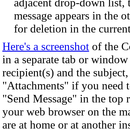
adjacent drop-down list,
message appears in the ot
for deletion in the curren
Here's a screenshot
of the C
in a separate tab or window o
recipient(s) and the subject,
Attachments
if you need to
Send Message
in the top 
your web browser on the ma
are at home or at another inst