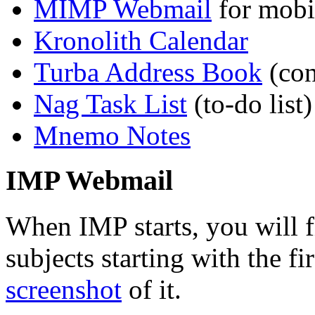
MIMP Webmail
for mobi
Kronolith Calendar
Turba Address Book
(cont
Nag Task List
(to-do list)
Mnemo Notes
IMP Webmail
When IMP starts, you will f
subjects starting with the f
screenshot
of it.