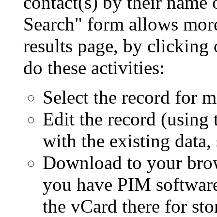
contact(s) by their name 
Search
form allows more
results page, by clicking
do these activities:
Select the record for m
Edit the record (using
with the existing data, 
Download to your brows
you have PIM software 
the vCard there for sto