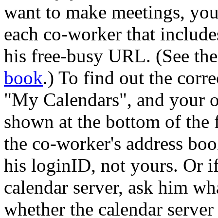
want to make meetings, you
each co-worker that includes
his free-busy URL. (See th
book
.) To find out the corr
My Calendars
, and your 
shown at the bottom of the 
the co-worker's address book
his loginID, not yours. Or i
calendar server, ask him wh
whether the calendar server