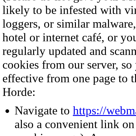
likely to be infested with v
loggers, or similar malware,
hotel or internet café, or y
regularly updated and scann
cookies from our server, so
effective from one page to 
Horde:
Navigate to
https://webm
also a convenient link o