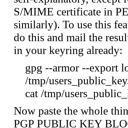
S/MIME certificate in P
similarly). To use this fe
do this and mail the result
in your keyring already:
gpg --armor --export 
/tmp/users_public_key
cat /tmp/users_public
Now paste the whole thin
PGP PUBLIC KEY BLOC