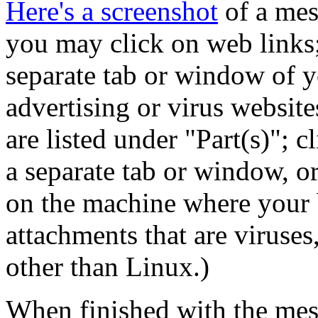
Here's a screenshot
of a mes
you may click on web links; 
separate tab or window of y
advertising or virus websites
are listed under
Part(s)
; c
a separate tab or window, o
on the machine where your 
attachments that are viruses
other than Linux.)
When finished with the mes