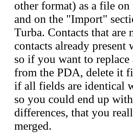
other format) as a file o
and on the
Import
secti
Turba. Contacts that are 
contacts already present 
so if you want to replace
from the PDA, delete it f
if all fields are identical
so you could end up with
differences, that you rea
merged.