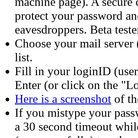
machine page). A secure c
protect your password an
eavesdroppers. Beta test
Choose your mail server 
list.
Fill in your loginID (us
Enter (or click on the
Lo
Here is a screenshot
of th
If you mistype your pass
a 30 second timeout while 