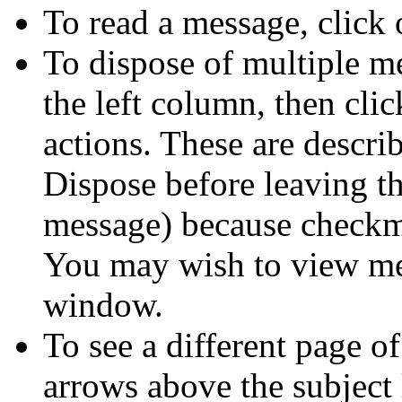
To read a message, click 
To dispose of multiple m
the left column, then clic
actions. These are descr
Dispose before leaving th
message) because checkma
You may wish to view mes
window.
To see a different page of
arrows above the subject 