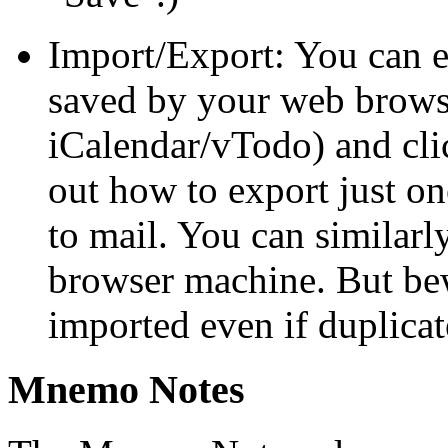
Import/Export: You can exp
saved by your web browse
iCalendar/vTodo) and cl
out how to export just one
to mail. You can similarly
browser machine. But bew
imported even if duplicate
Mnemo Notes