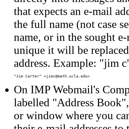
that expects an e-mail add
the full name (not case sen
name, or in the sought e-
unique it will be replace
address. Example:
jim c
On IMP Webmail's Compos
labelled
Address Book
or window where you can 
their e-mail addresses to 