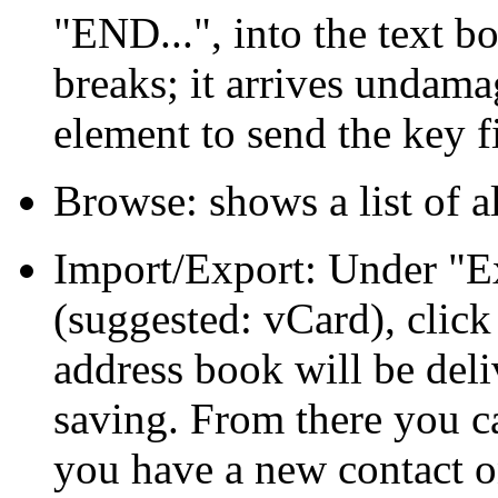
END...
, into the text 
breaks; it arrives undam
element to send the key fi
Browse: shows a list of al
Import/Export: Under
E
(suggested: vCard), clic
address book will be deli
saving. From there you c
you have a new contact o