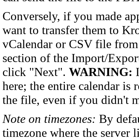
Conversely, if you made a
want to transfer them to Kro
vCalendar or CSV file fro
section of the Import/Export
click
Next
.
WARNING:
I
here; the entire calendar is 
the file, even if you didn't
Note on timezones:
By defaul
timezone where the server l