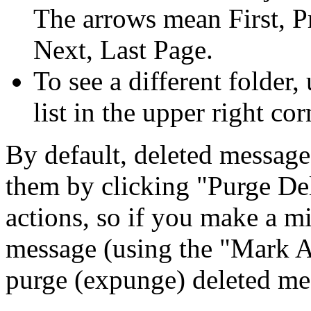
The arrows mean First, P
Next, Last Page.
To see a different folder,
list in the upper right cor
By default, deleted message
them by clicking
Purge De
actions, so if you make a m
message (using the
Mark 
purge (expunge) deleted me