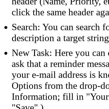
header (Name, Priority, et
click the same header aga
Search: You can search f
description a target strin
New Task: Here you can e
ask that a reminder messa
your e-mail address is k
Options from the drop-do
Information; fill in
Your
Save
.)