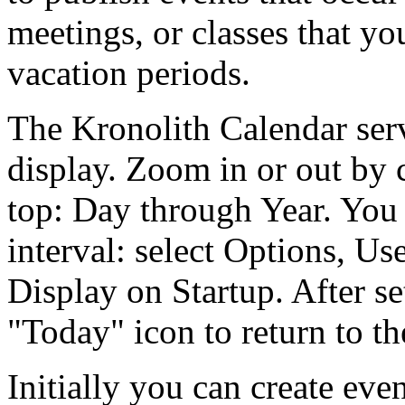
meetings, or classes that yo
vacation periods.
The Kronolith Calendar ser
display. Zoom in or out by c
top: Day through Year. You 
interval: select Options, Us
Display on Startup. After se
Today
icon to return to th
Initially you can create eve