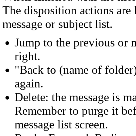
The disposition actions are
message or subject list.
Jump to the previous or 
right.
Back to (name of folder
again.
Delete: the message is ma
Remember to purge it befo
message list screen.