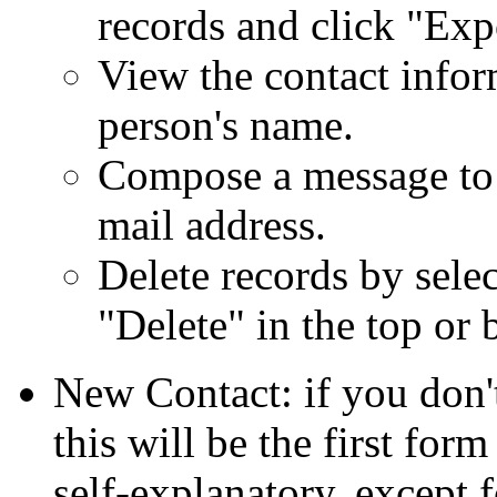
records and click
Exp
View the contact infor
person's name.
Compose a message to t
mail address.
Delete records by sele
Delete
in the top or 
New Contact: if you don't
this will be the first for
self-explanatory, except