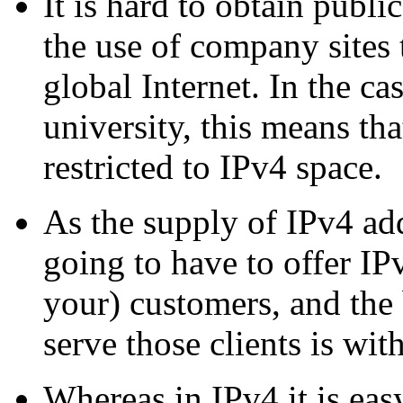
It is hard to obtain publ
the use of company sites 
global Internet. In the ca
university, this means th
restricted to IPv4 space.
As the supply of IPv4 ad
going to have to offer IP
your) customers, and the 
serve those clients is wit
Whereas in IPv4 it is easy