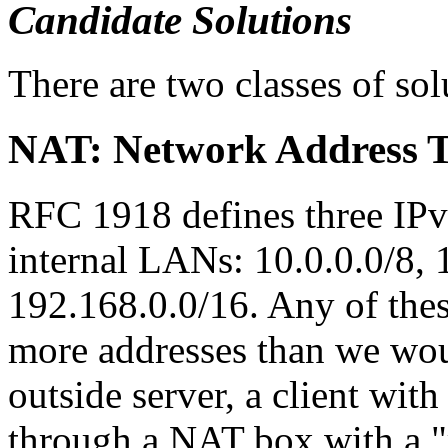
Candidate Solutions
There are two classes of so
NAT: Network Address T
RFC 1918 defines three IPv
internal LANs: 10.0.0.0/8, 
192.168.0.0/16. Any of the
more addresses than we wou
outside server, a client wit
through a NAT box with a