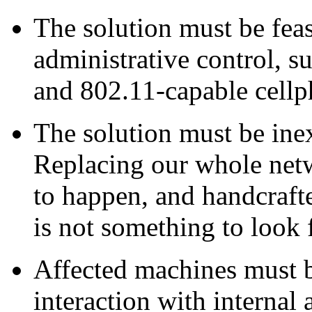
The solution must be fea
administrative control, s
and 802.11-capable cellp
The solution must be ine
Replacing our whole netw
to happen, and handcraft
is not something to look 
Affected machines must b
interaction with internal