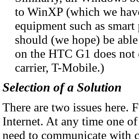
to WinXP (which we have
equipment such as smart
should (we hope) be able
on the HTC G1 does not d
carrier, T-Mobile.)
Selection of a Solution
There are two issues here. Fi
Internet. At any time one o
need to communicate with c