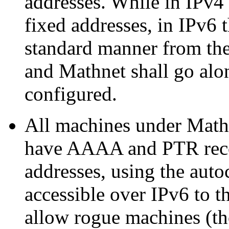
addresses. While in IPv4 
fixed addresses, in IPv6 t
standard manner from th
and Mathnet shall go alo
configured.
All machines under Mathne
have AAAA and PTR recor
addresses, using the auto
accessible over IPv6 to t
allow rogue machines (tho