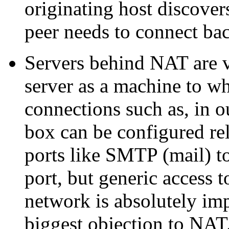
originating host discover
peer needs to connect ba
Servers behind NAT are ve
server as a machine to wh
connections such as, in 
box can be configured rel
ports like SMTP (mail) to
port, but generic access 
network is absolutely impo
biggest objection to NA