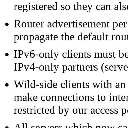
registered so they can a
Router advertisement pe
propagate the default rou
IPv6-only clients must b
IPv4-only partners (server
Wild-side clients with an
make connections to inte
restricted by our access p
All servers which now ca