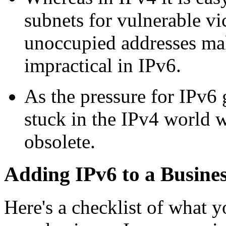
subnets for vulnerable vi
unoccupied addresses mak
impractical in IPv6.
As the pressure for IPv6
stuck in the IPv4 world w
obsolete.
Adding IPv6 to a Busine
Here's a checklist of what 