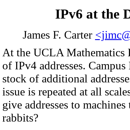
IPv6 at the 
James F. Carter
<jimc@
At the UCLA Mathematics D
of IPv4 addresses. Campus 
stock of additional addresse
issue is repeated at all scal
give addresses to machines 
rabbits?