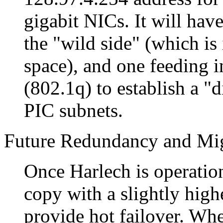
gigabit NICs. It will have
the "wild side" (which is
space), and one feeding 
(802.1q) to establish a
d
PIC subnets.
Future Redundancy and Mig
Once Harlech is operatio
copy with a slightly high
provide hot failover. Whe