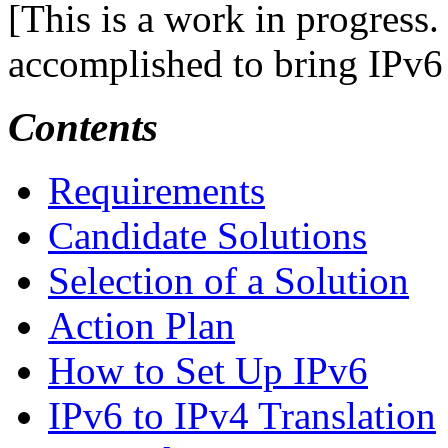
[This is a work in progress.
accomplished to bring IPv6
Contents
Requirements
Candidate Solutions
Selection of a Solution
Action Plan
How to Set Up IPv6
IPv6 to IPv4 Translation