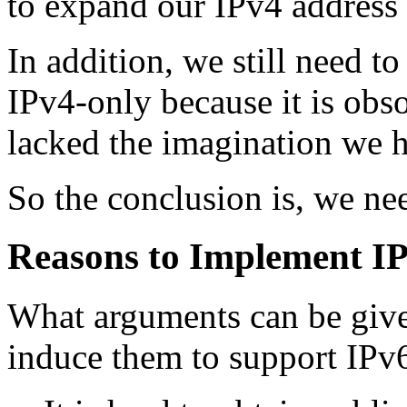
to expand our IPv4 address 
In addition, we still need t
IPv4-only because it is obso
lacked the imagination we h
So the conclusion is, we n
Reasons to Implement I
What arguments can be giv
induce them to support IPv