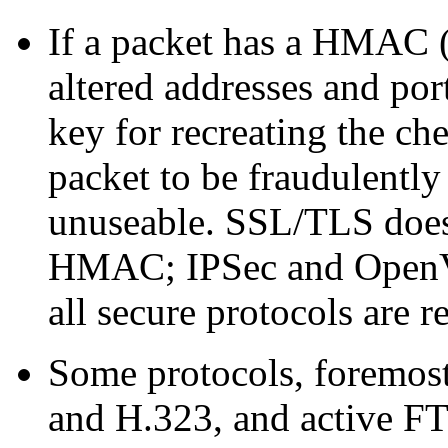
If a packet has a HMAC (
altered addresses and por
key for recreating the ch
packet to be fraudulently 
unuseable. SSL/TLS does 
HMAC; IPSec and OpenV
all secure protocols are r
Some protocols, foremost
and H.323, and active FTP