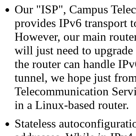
Our
ISP
, Campus Telec
provides IPv6 transport t
However, our main router
will just need to upgrade
the router can handle IP
tunnel, we hope just fro
Telecommunication Servic
in a Linux-based router.
Stateless autoconfigurati