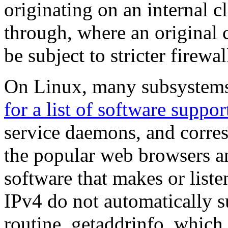
originating on an internal cl
through, where an original
be subject to stricter firewal
On Linux, many subsystems
for a list of software suppo
service daemons, and corres
the popular web browsers an
software that makes or list
IPv4 do not automatically su
routine, getaddrinfo, which