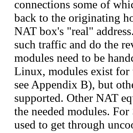
connections some of whi
back to the originating ho
NAT box's
real
address
such traffic and do the re
modules need to be handc
Linux, modules exist for
see Appendix B), but othe
supported. Other NAT eq
the needed modules. For
used to get through unco