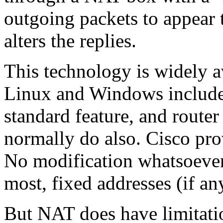
outgoing packets to appear 
alters the replies.
This technology is widely a
Linux and Windows include 
standard feature, and route
normally do also. Cisco pro
No modification whatsoever 
most, fixed addresses (if a
But NAT does have limitati