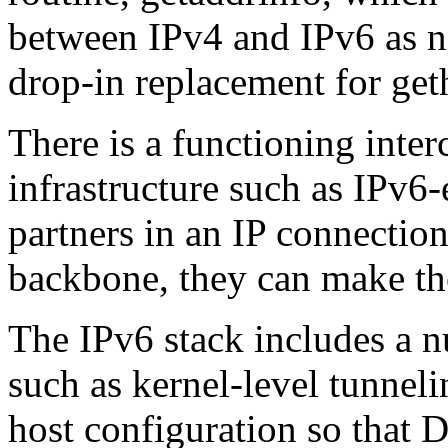
between IPv4 and IPv6 as n
drop-in replacement for ge
There is a functioning inte
infrastructure such as IPv6-
partners in an IP connection
backbone, they can make th
The IPv6 stack includes a 
such as kernel-level tunnel
host configuration so that 