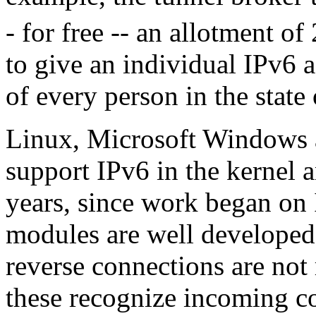
- for free -- an allotment of 
to give an individual IPv6 a
of every person in the state
Linux, Microsoft Windows
support IPv6 in the kernel a
years, since work began on 
modules are well developed
reverse connections are not 
these recognize incoming co