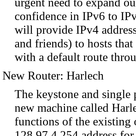
urgent need to expand our
confidence in IPv6 to IP
will provide IPv4 addre
and friends) to hosts that
with a default route thr
New Router: Harlech
The keystone and single po
new machine called Harle
functions of the existing 
128.97.4.254 address for