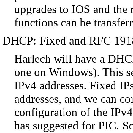
upgrades to IOS and the 
functions can be transfer
DHCP: Fixed and RFC 191
Harlech will have a DHCP
one on Windows). This ser
IPv4 addresses. Fixed I
addresses, and we can con
configuration of the IPv4
has suggested for PIC. S