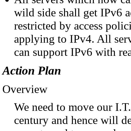
wild side shall get IPv6 
restricted by access polic
applying to IPv4. All se
can support IPv6 with reas
Action Plan
Overview
We need to move our I.T. 
century and hence will 