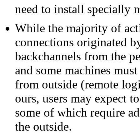
need to install specially 
While the majority of act
connections originated by
backchannels from the pe
and some machines must a
from outside (remote logi
ours, users may expect to
some of which require ad
the outside.