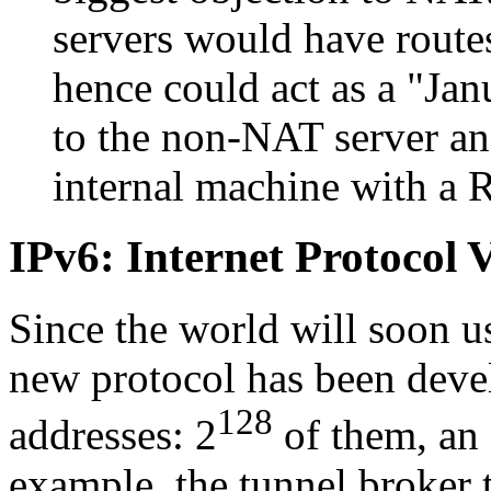
servers would have route
hence could act as a
Jan
to the non-NAT server and
internal machine with a 
IPv6: Internet Protocol 
Since the world will soon us
new protocol has been deve
128
addresses: 2
of them, an 
example, the tunnel broker t