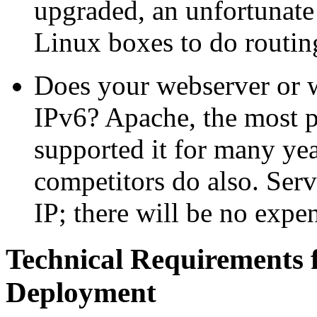
upgraded, an unfortunate
Linux boxes to do routin
Does your webserver or w
IPv6? Apache, the most p
supported it for many year
competitors do also. Ser
IP; there will be no expe
Technical Requirements
Deployment