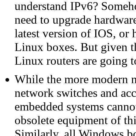
understand IPv6? Someho
need to upgrade hardware,
latest version of IOS, or
Linux boxes. But given t
Linux routers are going t
While the more modern n
network switches and acc
embedded systems cannot
obsolete equipment of thi
Similarly, all Windows b