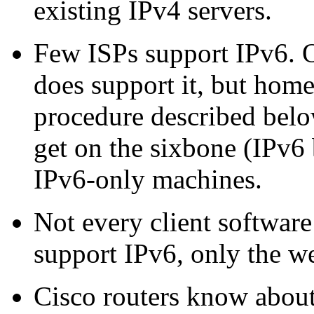
existing IPv4 servers.
Few ISPs support IPv6.
does support it, but home
procedure described below
get on the sixbone (IPv6
IPv6-only machines.
Not every client softwar
support IPv6, only the w
Cisco routers know about