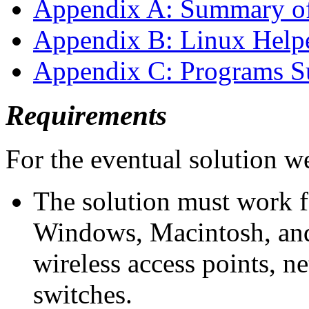
Appendix A: Summary o
Appendix B: Linux Help
Appendix C: Programs S
Requirements
For the eventual solution w
The solution must work f
Windows, Macintosh, an
wireless access points, 
switches.