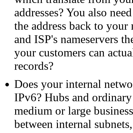
addresses? You also need
the address back to your 
and ISP's nameservers th
your customers can actu
records?
Does your internal netw
IPv6? Hubs and ordinary s
medium or large business
between internal subnets,