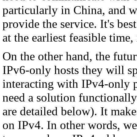
particularly in China, and w
provide the service. It's be
at the earliest feasible time
On the other hand, the futur
IPv6-only hosts they will s
interacting with IPv4-only 
need a solution functionally
are detailed below). It mak
on IPv4. In other words, w