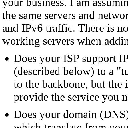
your business. I am assumi
the same servers and netwo
and IPv6 traffic. There is n
working servers when addi
Does your ISP support IP
(described below) to a
t
to the backbone, but the 
provide the service you n
Does your domain (DNS) 
which translate from yo