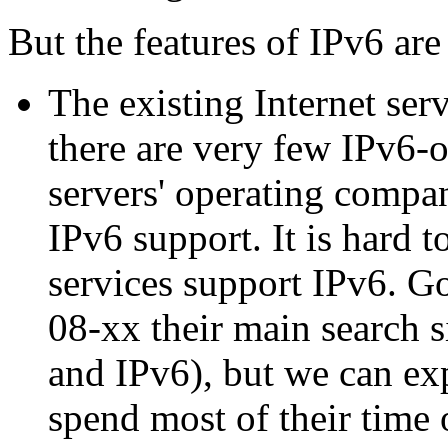
But the features of IPv6 are
The existing Internet ser
there are very few IPv6-o
servers' operating compan
IPv6 support. It is hard 
services support IPv6. G
08-xx their main search s
and IPv6), but we can exp
spend most of their time 