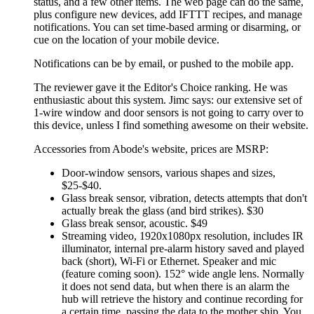
status, and a few other items. The web page can do the same,
plus configure new devices, add IFTTT recipes, and manage
notifications. You can set time-based arming or disarming, or
cue on the location of your mobile device.
Notifications can be by email, or pushed to the mobile app.
The reviewer gave it the Editor's Choice ranking. He was
enthusiastic about this system. Jimc says: our extensive set of
1-wire window and door sensors is not going to carry over to
this device, unless I find something awesome on their website.
Accessories from Abode's website, prices are MSRP:
Door-window sensors, various shapes and sizes,
$25-$40.
Glass break sensor, vibration, detects attempts that don't
actually break the glass (and bird strikes). $30
Glass break sensor, acoustic. $49
Streaming video, 1920x1080px resolution, includes IR
illuminator, internal pre-alarm history saved and played
back (short), Wi-Fi or Ethernet. Speaker and mic
(feature coming soon). 152° wide angle lens. Normally
it does not send data, but when there is an alarm the
hub will retrieve the history and continue recording for
a certain time, passing the data to the mother ship. You