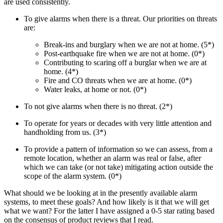
are used consistently.
To give alarms when there is a threat. Our priorities on threats
are:
Break-ins and burglary when we are not at home. (5*)
Post-earthquake fire when we are not at home. (0*)
Contributing to scaring off a burglar when we are at
home. (4*)
Fire and CO threats when we are at home. (0*)
Water leaks, at home or not. (0*)
To not give alarms when there is no threat. (2*)
To operate for years or decades with very little attention and
handholding from us. (3*)
To provide a pattern of information so we can assess, from a
remote location, whether an alarm was real or false, after
which we can take (or not take) mitigating action outside the
scope of the alarm system. (0*)
What should we be looking at in the presently available alarm
systems, to meet these goals? And how likely is it that we will get
what we want? For the latter I have assigned a 0-5 star rating based
on the consensus of product reviews that I read.