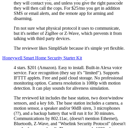
they will contact you, and unless you give the right passcode
they will then call the cops. For $25/mo you get in addition
SMS or email alerts, and the remote app for arming and
disarming.
I'm not sure what physical protocol it uses to communicate,
but it's neither of ZigBee or Z-Wave, which prevents it from
talking with third party devices.
The reviewer likes SimpliSafe because it's simple yet flexible.
Honeywell Smart Home Security Starter Kit
4 stars. $201 (Amazon). Easy to install. Built-in Alexa voice
service. Face recognition (they say it's
limited
). Supports
IFTTT applets. Free and paid cloud storage. No professional
monitoring option. Camera resolution is 1080p with motion
detection. It can play sounds for aliveness simulation.
The reviewed kit includes the base station, two door/window
sensors, and a key fob. The base station includes a camera, a
motion sensor, a speaker and/or 90dB siren, 3 microphones
(??), and a backup battery that will run it for 30 minutes.
Communications by 802.11ac, (doesn't mention Ethernet),
Bluetooth, Z-Wave, and
Wiselink Security Protocol
(doesn't