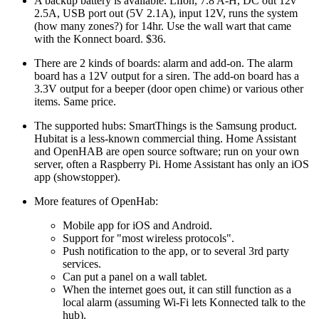
A backup battery is available. LiIon, 7.8 A-H, DC out 12v
2.5A, USB port out (5V 2.1A), input 12V, runs the system
(how many zones?) for 14hr. Use the wall wart that came
with the Konnect board. $36.
There are 2 kinds of boards: alarm and add-on. The alarm
board has a 12V output for a siren. The add-on board has a
3.3V output for a beeper (door open chime) or various other
items. Same price.
The supported hubs: SmartThings is the Samsung product.
Hubitat is a less-known commercial thing. Home Assistant
and OpenHAB are open source software; run on your own
server, often a Raspberry Pi. Home Assistant has only an iOS
app (showstopper).
More features of OpenHab:
Mobile app for iOS and Android.
Support for
most wireless protocols
.
Push notification to the app, or to several 3rd party
services.
Can put a panel on a wall tablet.
When the internet goes out, it can still function as a
local alarm (assuming Wi-Fi lets Konnected talk to the
hub).