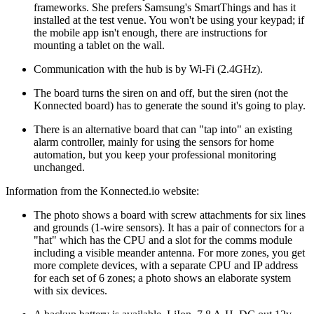
frameworks. She prefers Samsung's SmartThings and has it
installed at the test venue. You won't be using your keypad; if
the mobile app isn't enough, there are instructions for
mounting a tablet on the wall.
Communication with the hub is by Wi-Fi (2.4GHz).
The board turns the siren on and off, but the siren (not the
Konnected board) has to generate the sound it's going to play.
There is an alternative board that can
tap into
an existing
alarm controller, mainly for using the sensors for home
automation, but you keep your professional monitoring
unchanged.
Information from the Konnected.io website:
The photo shows a board with screw attachments for six lines
and grounds (1-wire sensors). It has a pair of connectors for a
hat
which has the CPU and a slot for the comms module
including a visible meander antenna. For more zones, you get
more complete devices, with a separate CPU and IP address
for each set of 6 zones; a photo shows an elaborate system
with six devices.