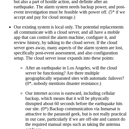
but also a part of hostile action, and definite after an
earthquake. The alarm system needs backup power, and post-
event investigation must be feasible with power off. (5* if we
accept and pay for cloud storage.)
Our existing system is local only. The potential replacements
all communicate with a cloud server, and all have a mobile
app that can control the alarm machine, configure it, and
review history, by talking to the cloud server. If the cloud
server goes away, many aspects of the alarm system are lost,
specifically post-event assessment, and also configuration
setup. The cloud server issue expands into these points:
After an earthquake in Los Angeles, will the cloud
server be functioning? Are there multiple
geographically separated sites with automatic failover?
(0*, nobody mentions disaster resistance.)
Our internet access is eastward, including cellular
backup, which means that it will be physically
disrupted about 60 seconds before the earthquake hits
our site. (0*) Backup communication via Inmarsat is
attractive to the paranoid geek, but is not really practical
in our case, particularly if we are off-site and cannot do
the required manual steps such as taking the antenna