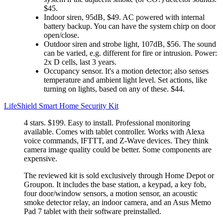
$45.
Indoor siren, 95dB, $49. AC powered with internal
battery backup. You can have the system chirp on door
open/close.
Outdoor siren and strobe light, 107dB, $56. The sound
can be varied, e.g. different for fire or intrusion. Power:
2x D cells, last 3 years.
Occupancy sensor. It's a motion detector; also senses
temperature and ambient light level. Set actions, like
turning on lights, based on any of these. $44.
LifeShield Smart Home Security Kit
4 stars. $199. Easy to install. Professional monitoring
available. Comes with tablet controller. Works with Alexa
voice commands, IFTTT, and Z-Wave devices. They think
camera image quality could be better. Some components are
expensive.
The reviewed kit is sold exclusively through Home Depot or
Groupon. It includes the base station, a keypad, a key fob,
four door/window sensors, a motion sensor, an acoustic
smoke detector relay, an indoor camera, and an Asus Memo
Pad 7 tablet with their software preinstalled.