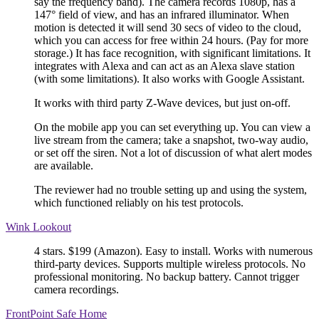
say the frequency band). The camera records 1080p, has a
147° field of view, and has an infrared illuminator. When
motion is detected it will send 30 secs of video to the cloud,
which you can access for free within 24 hours. (Pay for more
storage.) It has face recognition, with significant limitations. It
integrates with Alexa and can act as an Alexa slave station
(with some limitations). It also works with Google Assistant.
It works with third party Z-Wave devices, but just on-off.
On the mobile app you can set everything up. You can view a
live stream from the camera; take a snapshot, two-way audio,
or set off the siren. Not a lot of discussion of what alert modes
are available.
The reviewer had no trouble setting up and using the system,
which functioned reliably on his test protocols.
Wink Lookout
4 stars. $199 (Amazon). Easy to install. Works with numerous
third-party devices. Supports multiple wireless protocols. No
professional monitoring. No backup battery. Cannot trigger
camera recordings.
FrontPoint Safe Home