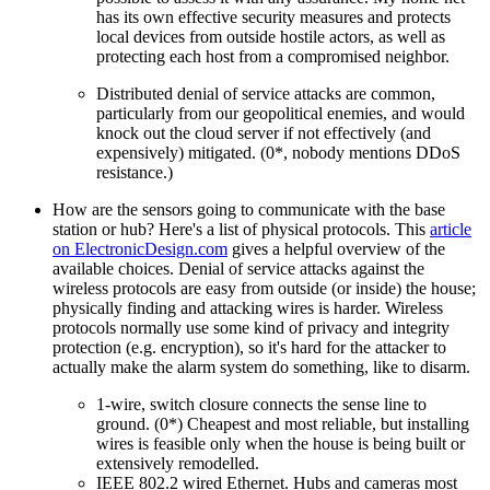
has its own effective security measures and protects
local devices from outside hostile actors, as well as
protecting each host from a compromised neighbor.
Distributed denial of service attacks are common,
particularly from our geopolitical enemies, and would
knock out the cloud server if not effectively (and
expensively) mitigated. (0*, nobody mentions DDoS
resistance.)
How are the sensors going to communicate with the base
station or hub? Here's a list of physical protocols. This
article
on ElectronicDesign.com
gives a helpful overview of the
available choices. Denial of service attacks against the
wireless protocols are easy from outside (or inside) the house;
physically finding and attacking wires is harder. Wireless
protocols normally use some kind of privacy and integrity
protection (e.g. encryption), so it's hard for the attacker to
actually make the alarm system do something, like to disarm.
1-wire, switch closure connects the sense line to
ground. (0*) Cheapest and most reliable, but installing
wires is feasible only when the house is being built or
extensively remodelled.
IEEE 802.2 wired Ethernet. Hubs and cameras most