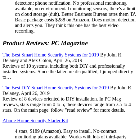
detection; phone notification. No professional monitoring
available, no environmental monitoring sensors, there's a limit
on cloud storage (duh). Better Business Bureau rates them 'B'.
Basic package costs $288 on Amazon. Does motion detection
and alerts you. They think this one has the best video
recording.
Product Reviews: PC Magazine
The Best Smart Home Security Systems for 2019
By John R.
Delaney and Alex Colon, April 26, 2019
Reviews of 10 systems, including both DIY and professionally
installed systems. Since the latter are disqualified, I jumped directly
to…
The Best DIY Smart Home Security Systems for 2019
By John R.
Delaney, April 26, 2019
Review of 8 devices oriented to DIY installation. In PC Mag
reviews, stars range from 0 to 5; these devices range from 3.5 to 4
stars. On the main page, follow
read review
for more details.
Abode Home Security Starter Kit
4 stars, $189 (Amazon). Easy to install. No-contract
monitoring plans available. Works with lots of third-party