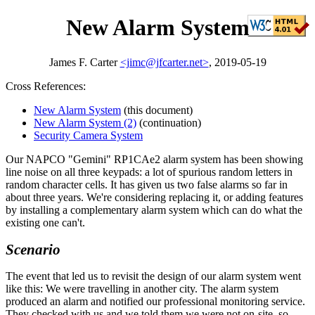
New Alarm System
James F. Carter
<jimc@jfcarter.net>
, 2019-05-19
Cross References:
New Alarm System
(this document)
New Alarm System (2)
(continuation)
Security Camera System
Our NAPCO
Gemini
RP1CAe2 alarm system has been showing
line noise on all three keypads: a lot of spurious random letters in
random character cells. It has given us two false alarms so far in
about three years. We're considering replacing it, or adding features
by installing a complementary alarm system which can do what the
existing one can't.
Scenario
The event that led us to revisit the design of our alarm system went
like this: We were travelling in another city. The alarm system
produced an alarm and notified our professional monitoring service.
They checked with us and we told them we were not on-site, so