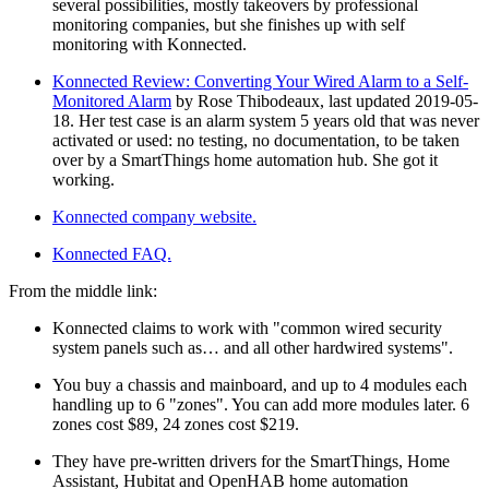
several possibilities, mostly takeovers by professional
monitoring companies, but she finishes up with self
monitoring with Konnected.
Konnected Review: Converting Your Wired Alarm to a Self-
Monitored Alarm
by Rose Thibodeaux, last updated 2019-05-
18. Her test case is an alarm system 5 years old that was never
activated or used: no testing, no documentation, to be taken
over by a SmartThings home automation hub. She got it
working.
Konnected company website.
Konnected FAQ.
From the middle link:
Konnected claims to work with
common wired security
system panels such as… and all other hardwired systems
.
You buy a chassis and mainboard, and up to 4 modules each
handling up to 6
zones
. You can add more modules later. 6
zones cost $89, 24 zones cost $219.
They have pre-written drivers for the SmartThings, Home
Assistant, Hubitat and OpenHAB home automation