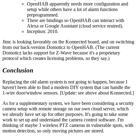
OpenHAB apparently needs more configuration and
setup while others have a lot of alarm functions
preprogrammed.
There are bindings so OpenHAB can interact with
Alexa or Google Assistant (cloud service reuired).
Inception: 2010.
Jimc is looking favorably on the Konnected board, and on switching
from our back-version Domoticz to OpenHAB. (The current
Domoticz lacks support for Z-Wave because it's a proprietary
protocol which creates licensing problems, so they say.)
Conclusion
Replacing the old alarm system is not going to happen, because I
haven't been able to find a modern DIY system that can handle the
1-wire door/window sensors. [Update: see above about Konnected.]
As for a supplementary system, we have been considering a security
camera setup with remote storage on our
own
cloud server, which
we already have set up for other purposes. It's going to take some
work to set up and understand the camera control software. I'm
thinking of maybe 3 wireless PTZ cameras in vulnerable spots, with
motion detection, so only moving pictures are stored.