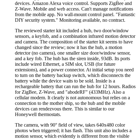
devices. Amazon Alexa voice control. Supports ZigBee and
Z-Wave. Mobile and web access. Can't manage notifications
from the mobile app. No wall-mount control panel.
Fantastic
DIY security system.
Monitoring available, no contract.
The reviewed starter kit included a hub, two door/window
sensors, a keyfob, and a combination infrared motion detector
and camera. The composition of the starter kit seems to have
changed since the review; now it has the hub, a motion
detector (no camera), one smaller size door/window sensor,
and a key fob. The hub has the siren inside, 93dB. Its ports
include wired Ethernet, a SIM slot, USB (for future
extensions), and a power connector. At initial setup you need
to turn on the battery backup switch, which disconnects the
battery while the device waits to be sold. Inside is a
rechargeable battery that can run the hub for 12 hours. Radios
for ZigBee, Z-Wave, and
abodeRF
(433MHz). Also a
cellular modem. It clearly is not autonomous but relies on a
connection to the mother ship, so the hub and the mobile
devices can rendezvous there. This is similar to our
Honeywell thermostats.
The camera, with 90° field of view, takes 640x480 color
photos when triggered; it has flash. This unit also includes a
motion sensor, which evidently is different from the visible