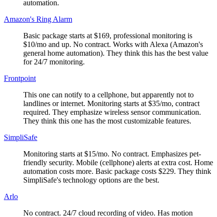
automation.
Amazon's Ring Alarm
Basic package starts at $169, professional monitoring is
$10/mo and up. No contract. Works with Alexa (Amazon's
general home automation). They think this has the best value
for 24/7 monitoring.
Frontpoint
This one can notify to a cellphone, but apparently not to
landlines or internet. Monitoring starts at $35/mo, contract
required. They emphasize wireless sensor communication.
They think this one has the most customizable features.
SimpliSafe
Monitoring starts at $15/mo. No contract. Emphasizes pet-
friendly security. Mobile (cellphone) alerts at extra cost. Home
automation costs more. Basic package costs $229. They think
SimpliSafe's technology options are the best.
Arlo
No contract. 24/7 cloud recording of video. Has motion