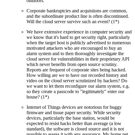
outdoors.
Corporate bankruptcies and acquisiions are common,
and the subordinate product line is often discontinued.
Will the cloud server survive such an event? (1*)
We have extensive experience in computer security and
we know that it's hard to get security right, particularly
when the target host is publicly advertised to numerous
motivated attackers who are encouraged to buy an
alarm system and to then thoroughly investigate the
cloud server for vulnerabilities in their proprietary API
which never benefits from open source scrutiny.
Reports are frequent of corporate sites being hacked.
How willing are we to have our recorded history and
video on the cloud server scrutinized by hackers? Do
we want to let them reconfigure our alarm system, e.g.
so they create a passcode to
legitimately
enter our
house? (1*)
Internet of Things devices are notorious for buggy
firmware and tissue paper security. While security
devices, particularly the base station, would be
expected to resist hacks better than average (a low
standard), the software is closed source and it is not
possible to assess it with any assurance. My home net