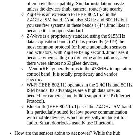
often have this capability. Similar installation hassle
unless the devices (hub, camera, router) are nearby.
ZigBee is an extension to IEEE 802.15.4 in the
2.4GHz ISM band. (And also 5GHz and 60GHz but
you see few systems in these bands.) (4*) Jimc likes it
because it is an open standard.
Z-Wave is a proprietary standard using the 915MHz
data acquisition band. (5*) It is presently (2019) the
most common protocol for home automation sensors
and actuators, with ZigBee being second. Jimc uses it
because when setting up my home automation system
there were almost no ZigBee devices.
VendorRF
generally runs in the 433MHz temperature
control band. It is totally proprietary and vendor
specific.
Wi-Fi (IEEE 802.11) operates in the 2.4GHz and 5GHz
ISM bands. Its advantages are a high data rate, as
needed for cameras, and builtin support for IP (Internet
Protocol).
Bluetooth (IEEE 802.15.1) uses the 2.4GHz ISM band.
It is particularly suited for low power communication
with mobile devices, which universally include it for
audio. Smart doorlocks usually use Bluetooth.
How are the sensors going to get power? While the hub