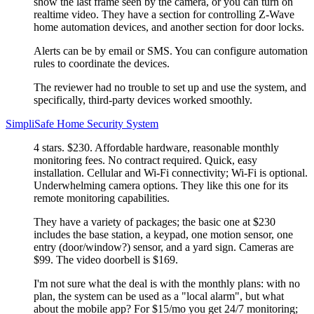
show the last frame seen by the camera, or you can turn on
realtime video. They have a section for controlling Z-Wave
home automation devices, and another section for door locks.
Alerts can be by email or SMS. You can configure automation
rules to coordinate the devices.
The reviewer had no trouble to set up and use the system, and
specifically, third-party devices worked smoothly.
SimpliSafe Home Security System
4 stars. $230. Affordable hardware, reasonable monthly
monitoring fees. No contract required. Quick, easy
installation. Cellular and Wi-Fi connectivity; Wi-Fi is optional.
Underwhelming camera options. They like this one for its
remote monitoring capabilities.
They have a variety of packages; the basic one at $230
includes the base station, a keypad, one motion sensor, one
entry (door/window?) sensor, and a yard sign. Cameras are
$99. The video doorbell is $169.
I'm not sure what the deal is with the monthly plans: with no
plan, the system can be used as a
local alarm
, but what
about the mobile app? For $15/mo you get 24/7 monitoring;