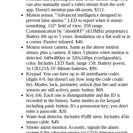
can also manually snarf a video stream from the web
app. Doesn't mention pan-tilt-zoom. $112.
Motion sensor.
Advanced intelligence designed to
prevent false alarms.
LED to report when it senses
something. 110° field of view, 35ft range.
Communication by
abodeRF
(433MHz proprietary).
Battery life up to 5 years. Installation on a flat wall or in
a corner. Passive infrared. $40.
Motion sensor camera. Same as the above motion
sensor, plus a camera. It takes 3 photos when motion is
detected. 640x480px or 320x240px (configurable),
color. Includes LED flash, range 15ft. Battery power,
3x CR123A 3V lithium batteries. $99.
Keypad. You can have up to 40 arm/disarm codes
(digits 0-9, but doesn't say how long the code could
be). Modes: lock, perimeter, unlock (but fire and water
sensors are still active), panic button. $69.
Key fob. Each one is distinguishable and the ID is
recorded in the history. Same modes as for keypad
including panic button. It's a possession key; you don't
enter a passcode. $20.
Water leak detector. Includes 85dB siren. Includes 45in
sensor cable. $49.
Smoke alarm monitor. Acoustic, signals the alarm
system if the adjacent smoke (or CO?) detector sounds.