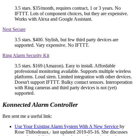
3.5 stars. $35/month, requires contract, 1 or 3 years. No
IFTTT. Lots of component choices, but they are expensive.
Works with Alexa and Google Assistant.
Nest Secure
3.5 stars. $400. Stylish, but few third party devices are
supported. Vary expensive. No IFTTT.
Ring Alarm Security Kit
3.5 stars. $169 (Amazon). Easy to install. Affordable
professional monitoring available. Supports multiple wireless
platforms. Loud siren. Limited integration with other devices.
Doesn't support IFTTT. Bulky contact sensors. Interoperation
with Ring cameras and third party devices is not (yet)
supported.
Konnected Alarm Controller
Ben sent me a useful link:
Use Your Existing Alarm System With A New Service
by
Rose Thibodeaux,· last updated 2019-05-16. She discusses