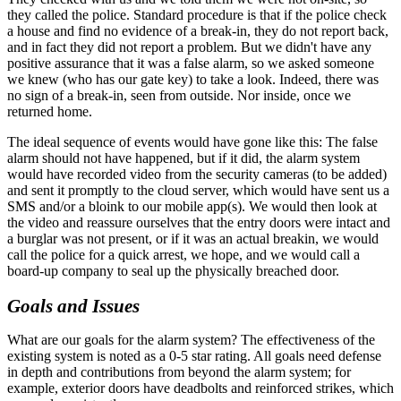
they called the police. Standard procedure is that if the police check
a house and find no evidence of a break-in, they do not report back,
and in fact they did not report a problem. But we didn't have any
positive assurance that it was a false alarm, so we asked someone
we knew (who has our gate key) to take a look. Indeed, there was
no sign of a break-in, seen from outside. Nor inside, once we
returned home.
The ideal sequence of events would have gone like this: The false
alarm should not have happened, but if it did, the alarm system
would have recorded video from the security cameras (to be added)
and sent it promptly to the cloud server, which would have sent us a
SMS and/or a bloink to our mobile app(s). We would then look at
the video and reassure ourselves that the entry doors were intact and
a burglar was not present, or if it was an actual breakin, we would
call the police for a quick arrest, we hope, and we would call a
board-up company to seal up the physically breached door.
Goals and Issues
What are our goals for the alarm system? The effectiveness of the
existing system is noted as a 0-5 star rating. All goals need defense
in depth and contributions from beyond the alarm system; for
example, exterior doors have deadbolts and reinforced strikes, which