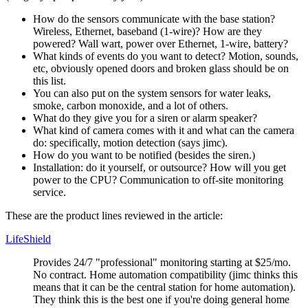
How do the sensors communicate with the base station?
Wireless, Ethernet, baseband (1-wire)? How are they
powered? Wall wart, power over Ethernet, 1-wire, battery?
What kinds of events do you want to detect? Motion, sounds,
etc, obviously opened doors and broken glass should be on
this list.
You can also put on the system sensors for water leaks,
smoke, carbon monoxide, and a lot of others.
What do they give you for a siren or alarm speaker?
What kind of camera comes with it and what can the camera
do: specifically, motion detection (says jimc).
How do you want to be notified (besides the siren.)
Installation: do it yourself, or outsource? How will you get
power to the CPU? Communication to off-site monitoring
service.
These are the product lines reviewed in the article:
LifeShield
Provides 24/7
professional
monitoring starting at $25/mo.
No contract. Home automation compatibility (jimc thinks this
means that it can be the central station for home automation).
They think this is the best one if you're doing general home