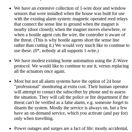
We have an extensive collection of 1-wire door and window
sensors that were installed when the house was built for use
with the existing alarm system: magnetic operated reed relays
that connect the sense line to ground when the magnet is
nearby (door closed); when the magnet moves elsewhere, or
when a hostile agent cuts the wire, the controller is aware of
the threat. (This is why hostile agents short the sense line
rather than cutting it.) We would very much like to continue to
use these. (0*, nobody at all supports 1-wire.)
We have modest existing home automation using the Z-Wave
protocol. We would like to continue to use it, versus replacing
all the actuators once again.
Most but not all alarm systems have the option of 24 hour
professional
monitoring at extra cost. Their human operator
will attempt to contact the subscriber by phone and to assess
the situation. They will call the police or fire department if the
threat can't be verified as a false alarm, e.g. someone forget to
disarm the system. Mostly the service is always on, but a few
have an on-demand service, which you activate (and pay for)
only when travelling.
Power outages and surges are a fact of life: mostly accidental,