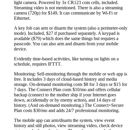
light camera. Powered by 3x CR123 coin cells, included.
Streaming video is not mentioned. There is also a streaming
camera (720p) for $149. It can communicate by Wi-Fi or
Ethernet.
A key fob can arm or disarm the system (also a perimeter-only
mode). Included, $27 if purchased separately. A keypad is
available ($79) which does the same things but requires a
passcode. You can also arm and disarm from your mobile
device.
Evidently time-based activities, like turning on lights on a
schedule, requires IFTTT.
Monitoring: Self-monitoring through the mobile or web app is
free. It includes 3 days of cloud-based history and media
storage. On-demand monitoring costs $8 for 3 days or $15 for
7 days. The Connect Plan costs $10/mo and offers cellular
backup (connect to the mother ship if your Internet goes
down, accidentally or by enemy action), and 14 days of
history. (And on-demand monitoring.) The Connect+Secure
Plan costs $30/mo and adds 24/7 professional monitoring.
The mobile app can arm/disarm the system, view event
history and still photos, view streaming video, check device