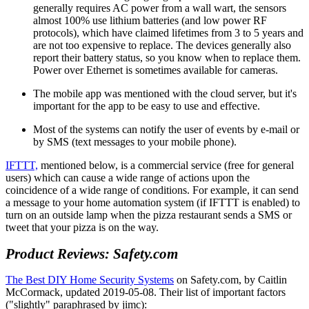
generally requires AC power from a wall wart, the sensors
almost 100% use lithium batteries (and low power RF
protocols), which have claimed lifetimes from 3 to 5 years and
are not too expensive to replace. The devices generally also
report their battery status, so you know when to replace them.
Power over Ethernet is sometimes available for cameras.
The mobile app was mentioned with the cloud server, but it's
important for the app to be easy to use and effective.
Most of the systems can notify the user of events by e-mail or
by SMS (text messages to your mobile phone).
IFTTT,
mentioned below, is a commercial service (free for general
users) which can cause a wide range of actions upon the
coincidence of a wide range of conditions. For example, it can send
a message to your home automation system (if IFTTT is enabled) to
turn on an outside lamp when the pizza restaurant sends a SMS or
tweet that your pizza is on the way.
Product Reviews: Safety.com
The Best DIY Home Security Systems
on Safety.com, by Caitlin
McCormack, updated 2019-05-08. Their list of important factors
(
slightly
paraphrased by jimc):