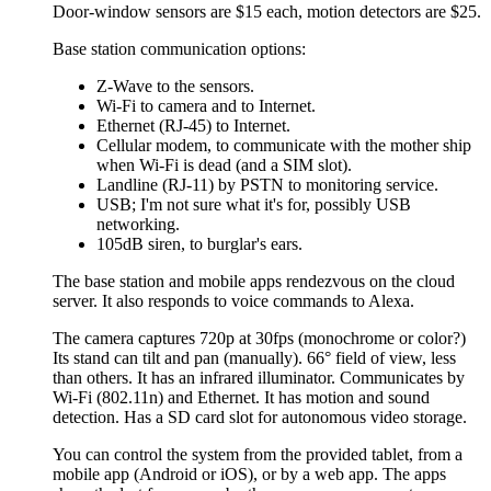
Door-window sensors are $15 each, motion detectors are $25.
Base station communication options:
Z-Wave to the sensors.
Wi-Fi to camera and to Internet.
Ethernet (RJ-45) to Internet.
Cellular modem, to communicate with the mother ship
when Wi-Fi is dead (and a SIM slot).
Landline (RJ-11) by PSTN to monitoring service.
USB; I'm not sure what it's for, possibly USB
networking.
105dB siren, to burglar's ears.
The base station and mobile apps rendezvous on the cloud
server. It also responds to voice commands to Alexa.
The camera captures 720p at 30fps (monochrome or color?)
Its stand can tilt and pan (manually). 66° field of view, less
than others. It has an infrared illuminator. Communicates by
Wi-Fi (802.11n) and Ethernet. It has motion and sound
detection. Has a SD card slot for autonomous video storage.
You can control the system from the provided tablet, from a
mobile app (Android or iOS), or by a web app. The apps