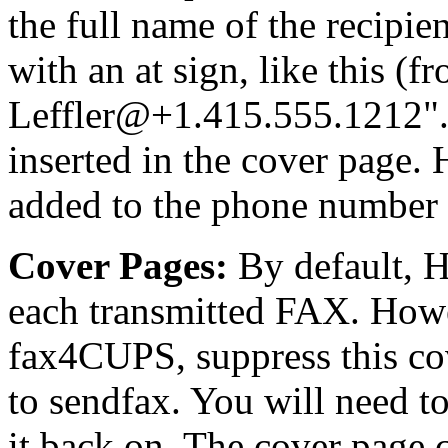
the full name of the recipie
with an at sign, like this (
Leffler@+1.415.555.1212
inserted in the cover page.
added to the phone number f
Cover Pages:
By default, H
each transmitted FAX. Howe
fax4CUPS, suppress this co
to sendfax. You will need to
it back on. The cover page c