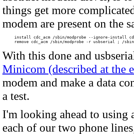
things get more complicated
modem are present on the s
install cdc_acm /sbin/modprobe --ignore-install cd
With this done and usbserial
Minicom (described at the 
modem and make a data con
a test.
I'm looking ahead to using 
each of our two phone lines