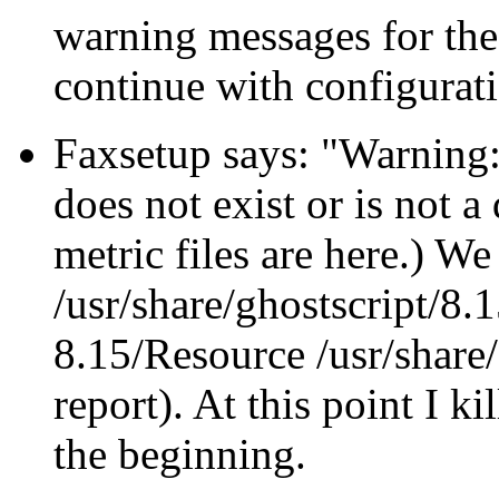
warning messages for the
continue with configurat
Faxsetup says:
Warning:
does not exist or is not a
metric files are here.) W
/usr/share/ghostscript/8.1
8.15/Resource /usr/share
report). At this point I ki
the beginning.