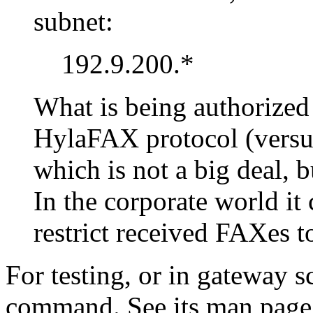
subnet:
192.9.200.*
What is being authorized
HylaFAX protocol (versu
which is not a big deal, 
In the corporate world it
restrict received FAXes t
For testing, or in gateway s
command. See its man page 