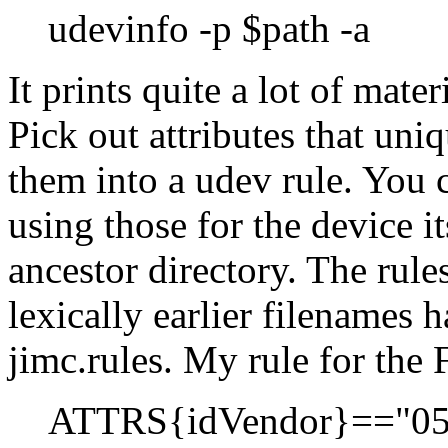
udevinfo -p $path -a
It prints quite a lot of mate
Pick out attributes that uni
them into a udev rule. You c
using those for the device it
ancestor directory. The rule
lexically earlier filenames 
jimc.rules. My rule for the
ATTRS{idVendor}=="05