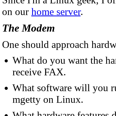
on our
home server
.
The Modem
One should approach hardwar
What do you want the ha
receive FAX.
What software will you r
mgetty on Linux.
What hardware features d