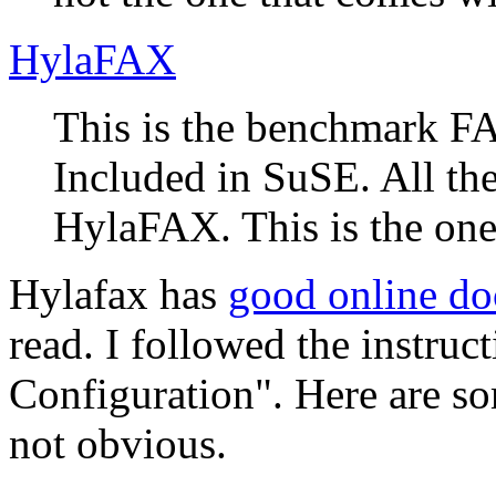
HylaFAX
This is the benchmark FA
Included in SuSE. All th
HylaFAX. This is the one 
Hylafax has
good online d
read. I followed the instruc
Configuration
. Here are s
not obvious.