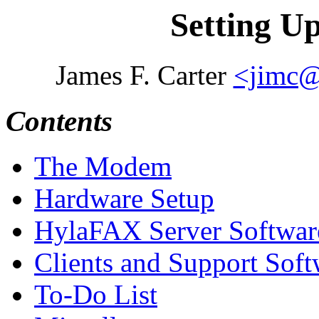
Setting U
James F. Carter
<jimc@
Contents
The Modem
Hardware Setup
HylaFAX Server Softwar
Clients and Support Soft
To-Do List