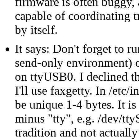
firmware is often buggy,
capable of coordinating t
by itself.
It says: Don't forget to 
send-only environment) or
on ttyUSB0. I declined th
I'll use faxgetty. In /etc/i
be unique 1-4 bytes. It is
minus "tty", e.g. /dev/tty
tradition and not actuall