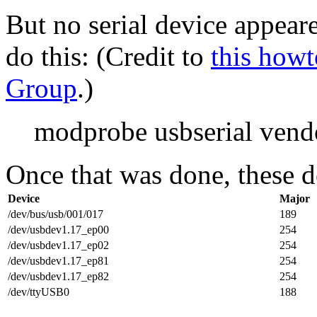
But no serial device appeare
do this: (Credit to
this howt
Group
.)
modprobe usbserial ven
Once that was done, these d
Device
Major
/dev/bus/usb/001/017
189
/dev/usbdev1.17_ep00
254
/dev/usbdev1.17_ep02
254
/dev/usbdev1.17_ep81
254
/dev/usbdev1.17_ep82
254
/dev/ttyUSB0
188