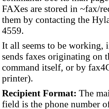
FAXes are stored in ~fax/re
them by contacting the Hy
4559.
It all seems to be working, 
sends faxes originating on 
command itself, or by fax
printer).
Recipient Format:
The mai
field is the phone number 