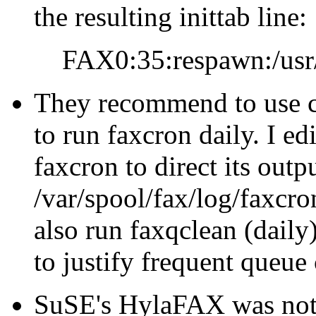
the resulting inittab line:
FAX0:35:respawn:/usr
They recommend to use cr
to run faxcron daily. I ed
faxcron to direct its outp
/var/spool/fax/log/faxcron.
also run faxqclean (dail
to justify frequent queue
SuSE's HylaFAX was no