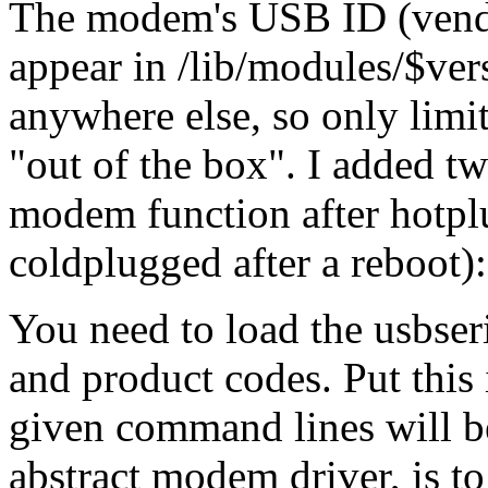
The modem's USB ID (vendo
appear in /lib/modules/$ve
anywhere else, so only limi
out of the box
. I added t
modem function after hotpl
coldplugged after a reboot):
You need to load the usbser
and product codes. Put this 
given command lines will 
abstract modem driver, is to