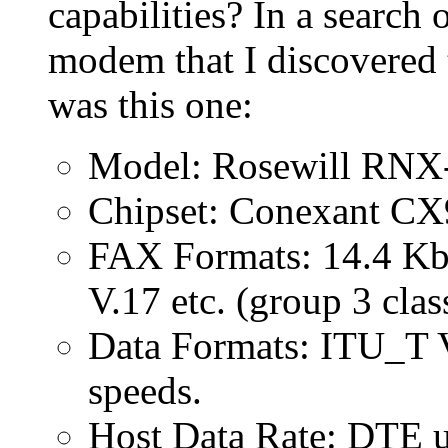
capabilities? In a searc
modem that I discovered 
was this one:
Model: Rosewill RN
Chipset: Conexant C
FAX Formats: 14.4 Kbi
V.17 etc. (group 3 clas
Data Formats: ITU_T V
speeds.
Host Data Rate: DTE u