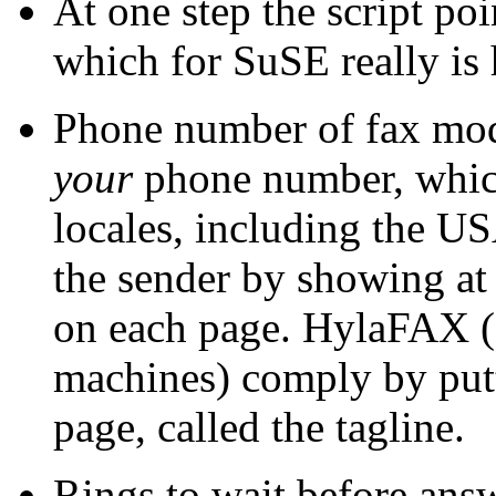
At one step the script po
which for SuSE really is 
Phone number of fax mo
your
phone number, which 
locales, including the US
the sender by showing at
on each page. HylaFAX 
machines) comply by putti
page, called the tagline.
Rings to wait before answ