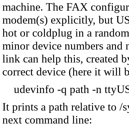
machine. The FAX configurat
modem(s) explicitly, but US
hot or coldplug in a rando
minor device numbers and 
link can help this, created b
correct device (here it will
udevinfo -q path -n tty
It prints a path relative to 
next command line: