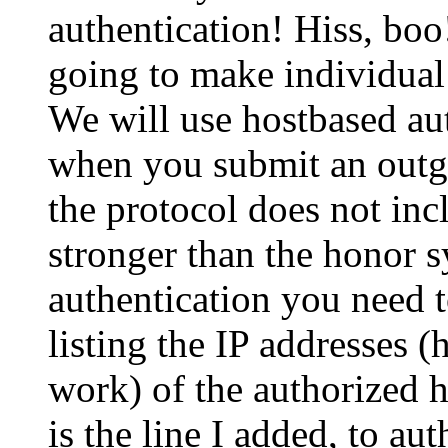
authentication! Hiss, boo
going to make individual 
We will use hostbased aut
when you submit an outg
the protocol does not inc
stronger than the honor s
authentication you need t
listing the IP addresses 
work) of the authorized h
is the line I added, to au