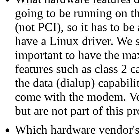
going to be running on t
(not PCI), so it has to
have a Linux driver. We s
important to have the m
features such as class 2 c
the data (dialup) capabil
come with the modem. Voi
but are not part of this pr
Which hardware vendor's 