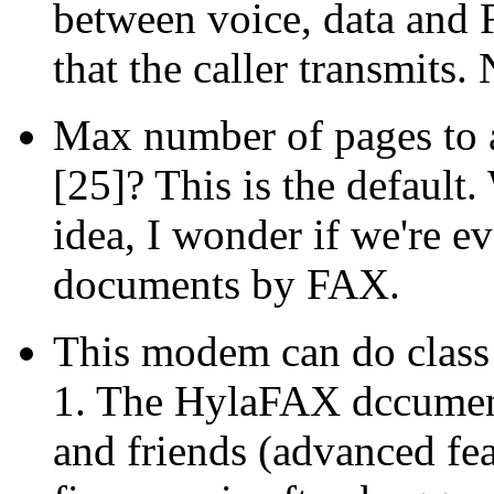
between voice, data and 
that the caller transmits
Max number of pages to a
[25]? This is the default.
idea, I wonder if we're ev
documents by FAX.
This modem can do class 
1. The HylaFAX dccument
and friends (advanced fe