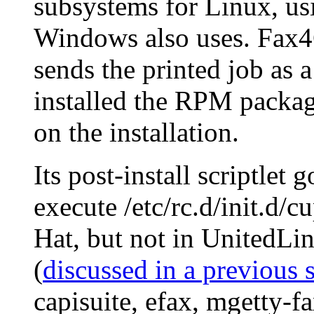
subsystems for Linux, us
Windows also uses. Fax
sends the printed job as
installed the RPM packag
on the installation.
Its post-install scriptlet 
execute /etc/rc.d/init.d/
Hat, but not in UnitedLin
(
discussed in a previous 
capisuite, efax, mgetty-