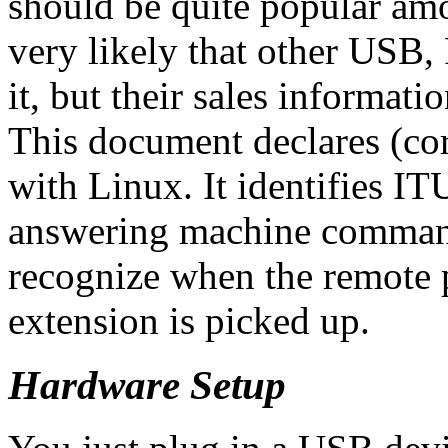
should be quite popular am
very likely that other USB
it, but their sales informatio
This document declares (cor
with Linux. It identifies I
answering machine command
recognize when the remote p
extension is picked up.
Hardware Setup