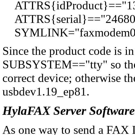
ATTRS{idProduct}=="1
ATTRS{serial}=="2468
SYMLINK="faxmodem0
Since the product code is i
SUBSYSTEM=="tty" so the 
correct device; otherwise t
usbdev1.19_ep81.
HylaFAX Server Software
As one way to send a FAX I