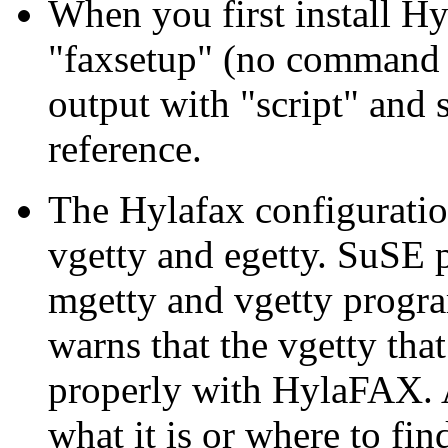
When you first install H
faxsetup
(no command li
output with
script
and s
reference.
The Hylafax configuration
vgetty and egetty. SuSE
mgetty and vgetty progr
warns that the vgetty th
properly with HylaFAX. 
what it is or where to fin