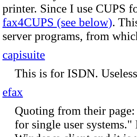
printer. Since I use CUPS for
fax4CUPS (see below)
. Th
server programs, from which
capisuite
This is for ISDN. Useless
efax
Quoting from their page
for single user systems.
I