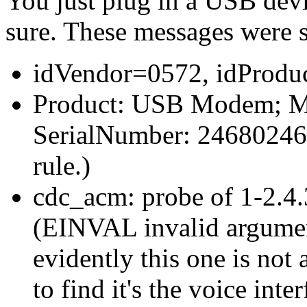
You just plug in a USB devi
sure. These messages were 
idVendor=0572, idProdu
Product: USB Modem; Ma
SerialNumber: 24680246 (t
rule.)
cdc_acm: probe of 1-2.4.3
(EINVAL invalid argument
evidently this one is not
to find it's the voice inter