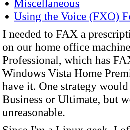
Miscellaneous
Using the Voice (FXO) F
I needed to FAX a prescrip
on our home office machi
Professional, which has FA
Windows Vista Home Premiu
have it. One strategy would
Business or Ultimate, but w
unreasonable.
Since I'm a Linux geek, I o