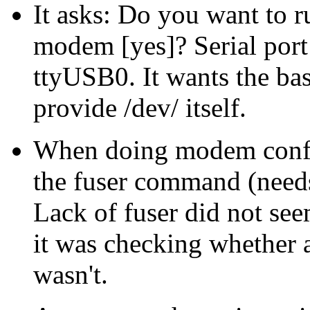
It asks: Do you want to 
modem [yes]? Serial port
ttyUSB0. It wants the bas
provide /dev/ itself.
When doing modem configu
the fuser command (needs b
Lack of fuser did not see
it was checking whether a
wasn't.