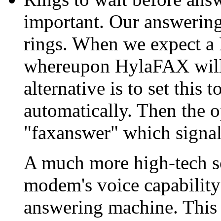
important. Our answering 
rings. When we expect a 
whereupon HylaFAX will 
alternative is to set this
automatically. Then the 
"faxanswer" which signals
A much more high-tech so
modem's voice capability 
answering machine. This