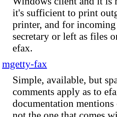
Windows client and it is 
it's sufficient to print 
printer, and for incoming
secretary or left as files
efax.
mgetty-fax
Simple, available, but s
comments apply as to ef
documentation mentions c
not the one that comes wi