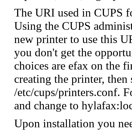
The URI used in CUPS f
Using the CUPS administr
new printer to use this U
you don't get the opportu
choices are efax on the fi
creating the printer, the
/etc/cups/printers.conf. 
and change to hylafax:lo
Upon installation you nee