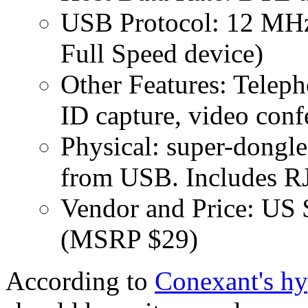
USB Protocol: 12 M
Full Speed device)
Other Features: Telep
ID capture, video con
Physical: super-dongl
from USB. Includes RJ
Vendor and Price: US 
(MSRP $29)
According to
Conexant's hy