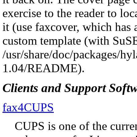
exercise to the reader to loc
it (use faxcover, which has 
custom template (with SuSE
/usr/share/doc/packages/hyl
1.04/README).
Clients and Support Soft
fax4CUPS
CUPS is one of the curre