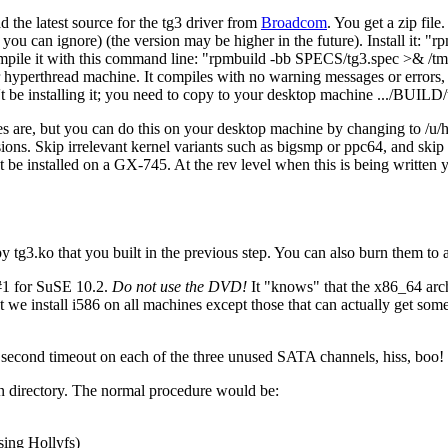
 the latest source for the tg3 driver from
Broadcom
. You get a zip file
 you can ignore) (the version may be higher in the future). Install it:
rp
mpile it with this command line:
rpmbuild -bb SPECS/tg3.spec >& /tmp
r hyperthread machine. It compiles with no warning messages or errors, 
 be installing it; you need to copy to your desktop machine .../BUILD
s are, but you can do this on your desktop machine by changing to /u/h
nsions. Skip irrelevant kernel variants such as bigsmp or ppc64, and ski
ot be installed on a GX-745. At the rev level when this is being written
 tg3.ko that you built in the previous step. You can also burn them to
#1 for SuSE 10.2.
Do not use the DVD!
It
knows
that the x86_64 arc
we install i586 on all machines except those that can actually get so
0 second timeout on each of the three unused SATA channels, hiss, boo! 
on directory. The normal procedure would be:
sing Hollyfs)