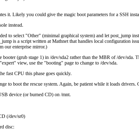
es it. Likely you could give the magic boot parameters for a SSH install
sole instead.
ed to select
Other
(minimal graphical system) and let post_jump ins
mp is a script written at Mathnet that handles local configuration issue
 our enterprise mirror.)
 the booter (grub stage 1) in /dev/sda2 rather than the MBR of /dev/sda. 
expert
view, use the
booting
page to change to /dev/sda.
h the fast CPU this phase goes quickly.
nge to boot the rescue system. Again, be patient while it loads drivers.
 USB device (or burned CD) on /mnt.
CD (/dev/sr0)
rd disc: