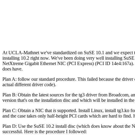
At UCLA-Mathnet we've standardized on SuSE 10.1 and we expect to get
installing 10.2 right now. We've been doing very well installing SuSE
NetXtreme Gigabit Ethernet NIC (PCI Express) (PCI ID 14e4:167a). O
does have.
Plan A: follow our standard procedure. This failed because the driver o
actual different driver code).
Plan B: Obtain the latest sources for the tg3 driver from Broadcom, a
version that's on the installation disc and which will be installed in t
Plan C: Obtain a NIC that
is
supported. Install Linux, install tg3.ko 
and the case takes only half-height PCI cards which are hard to find.
Plan D: Use the SuSE 10.2 install disc (which does know about the NIC
successful. Here is the procedure I followed: