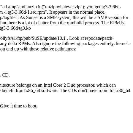
.
cd /tmp
and unzip it (
unzip whatever.zip
); you get tg3-3.66d-
m -i tg3-3.66d-1.src.rpm
. It appears in the normal place,
/logfile
. As Sunset is a SMP system, this will be a SMP version for
but there is a lot of chatter from the rpmbuild process. The RPM is
/tg3-3.66d/tg3.ko
ollyfs/s1/ftp/pub/SuSE/update/10.1 . Look at repodata/patch-
p any delta RPMs. Also ignore the following packages entirely: kernel-
 you end up with these relative pathnames:
 a CD.
hitecture belongs on an Intel Core 2 Duo processor, which can
me benefit from x86_64 software. The CDs don't have room for x86_64
Give it time to boot.