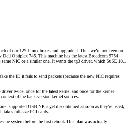
each of our 125 Linux boxes and upgrade it. Thus we're not keen on
 new Dell Optiplex 745. This machine has the latest Broadcom 5754
ame NIC or a similar one. It wants the tg3 driver, which SuSE 10.1
 fake the ID it fails to send packets (because the new NIC requires
 driver twice, once for the latest kernel and once for the kernel
e context of the back-version kernel sources.
 done: supported USB NICs get discontinued as soon as they're listed,
 takes full-size PCI cards.
scue system before the first reboot. This plan was actually