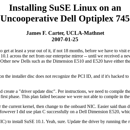
Installing SuSE Linux on an
Uncooperative Dell Optiplex 745
James F. Carter, UCLA-Mathnet
2007-01-25
 at least a year out of it, if not 18 months, before we have to visit 
 10.1 across the net from our enterprise mirror -- until we received a
ther new Dells such as the Dimension E510 and E520 have either the s
n the installer disc does not recognize the PCI ID, and if it's hacked to
nd create a
driver update disc
. Per instructions, we need to compile the
he first phase. This plan failed because we were not able to compile in th
for the current kernel, then change to the onboard NIC. Easier said than
 However I did use plan C successfully on a Dell Dimension E520, which
) to install SuSE 10.1. Yeah, sure. Update the driver by running the re