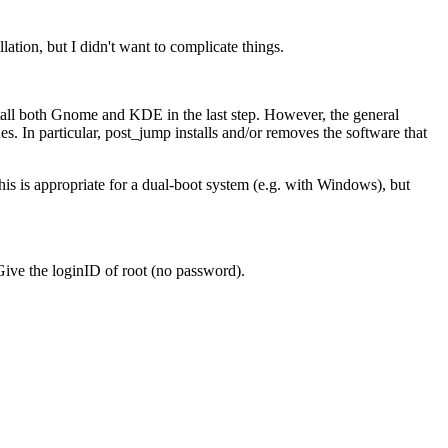
ation, but I didn't want to complicate things.
tall both Gnome and KDE in the last step. However, the general
s. In particular, post_jump installs and/or removes the software that
This is appropriate for a dual-boot system (e.g. with Windows), but
 Give the loginID of root (no password).