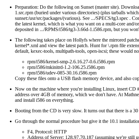
Preparation: Do the following on Sunset (master site). Download
1.src.rpm (buried under various directories) (plus tarballs which
sunset:/usr/src/packages/(various). See .../SPECS/tg3.spec . Co
the latest kernel, which is what you want on a multi-core and/o
deposited in .../RPMS/i586/tg3-3.66d-1.i586.rpm, but you won't
The following takes place on Hollyfs where the mirrored patche
kernel*.xml and view the latest patch. Hunt for \.rpm file exte
default, kexec-tools, multipath-tools, open-iscsi; these would n
rpm/i586/kernel-smp-2.6.16.27-0.6.i586.rpm
rpm/i586/mkinitrd-1.2-106.25.i586.rpm
rpm/i586/udev-085-30.16.i586.rpm
Copy these files onto a USB flash memory device, and also copy
Now on the machine where you're installing Linux, insert CD 
address over 4GB of memory, which we don't have. At Mathnet 
and install i586 on everything.
Booting from the CD is very slow. It turns out that there is a 3
Go through the normal procedure but give it the 10.1 installati
F4, Protocol: HTTP
Address of Server: 128.97.70.187 (assuming we're still u