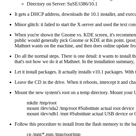
Directory on Server: SuSE/i386/10.1
It gets a DHCP address, downloads the 10.1 installer, and execut
Minor glitch: it failed to start the X-server and used the text con
When you're shown the Gnome vs. KDE screen, it's recommend
public would generally pick Gnome or KDE at this point. (post_ju
Mathnet wants on the machine, and then does online update from
Do all the normal steps. There is one detail: it wants to install
that's not how we do it at Mathnet. In the installation summary,
Let it install packages. It actually installs v10.1 packages. Wit
Leave the CD in the drive. When it reboots, intercept it and cha
Mount the new system's root on a temp directory. Mount your
mkdir /tmp/root
mount /dev/sda2 /tmp/root #Substitute actual root device
mount /dev/sdb1 /mnt #Substitute actual USB device or 
Follow this procedure to install from the flash memory to the ha
cp /mnt/*.rpm /tmp/root/tmp