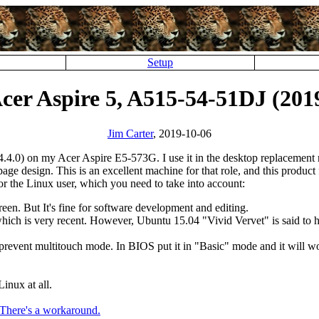
Setup
cer Aspire 5, A515-54-51DJ (201
Jim Carter
, 2019-10-06
.4.0) on my Acer Aspire E5-573G. I use it in the desktop replacement r
 design. This is an excellent machine for that role, and this product f
for the Linux user, which you need to take into account:
reen. But It's fine for software development and editing.
 which is very recent. However, Ubuntu 15.04
Vivid Vervet
is said to
revent multitouch mode. In BIOS put it in
Basic
mode and it will w
inux at all.
There's a workaround.