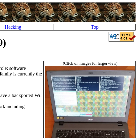
Hacking
Top
9)
(Click on images for larger view)
ole: software
amily is currently the
 have a backported Wi-
ork including