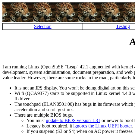
Selection
Testing
A
I am running Linux (OpenSuSE
Leap
42.1 augmented with kernel 4
development, system administration, document preparation, and web page
value leader. However, there are some rocks in the road, particularly 
It is not an
IPS
display. You won't be doing digital art on this sc
Wi-fi (QCA9377) starts to be supported in Linux kernel 4.4.0
fi driver.
The touchpad (ELAN0501:00) has bugs in its firmware which p
acceleration and scroll gestures.
There are multiple BIOS bugs.
You must
update to BIOS version 1.31
or newer to boot L
Legacy boot required, it
ignores the Linux UEFI booter
.
If you suspend (S3 or S4) when on AC power it freezes.