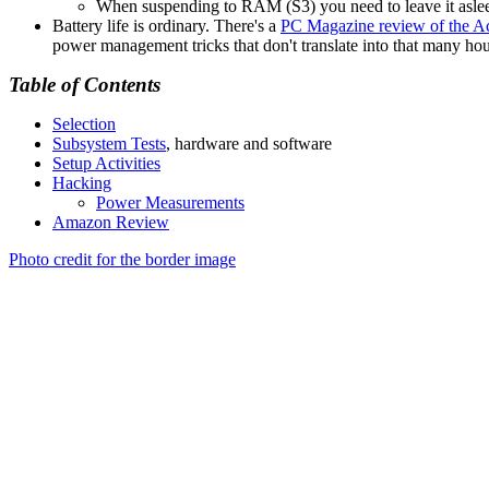
When suspending to RAM (S3) you need to leave it asleep
Battery life is ordinary. There's a
PC Magazine review of the 
power management tricks that don't translate into that many ho
Table of Contents
Selection
Subsystem Tests
, hardware and software
Setup Activities
Hacking
Power Measurements
Amazon Review
Photo credit for the border image