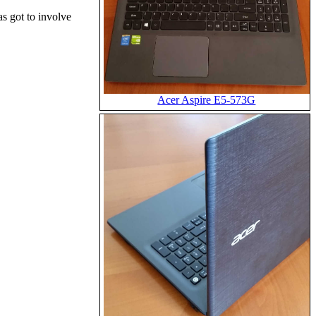
s got to involve
Acer Aspire E5-573G