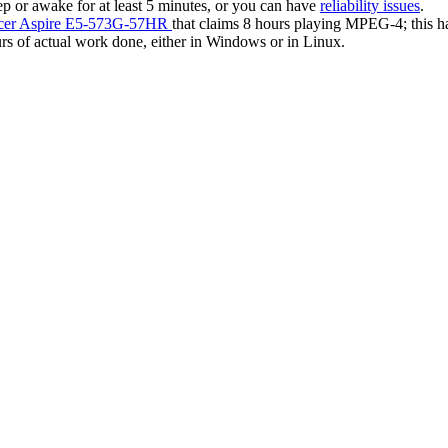
 or awake for at least 5 minutes, or you can have
reliability issues
.
Acer Aspire E5-573G-57HR
that claims 8 hours playing MPEG-4; this ha
urs of actual work done, either in Windows or in Linux.