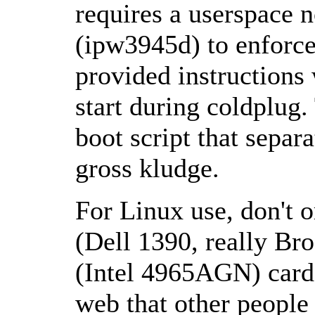
requires a userspace
(ipw3945d) to enforce
provided instructions w
start during coldplug
boot script that separa
gross kludge.
For Linux use, don't o
(Dell 1390, really Br
(Intel 4965AGN) card 
web that other people