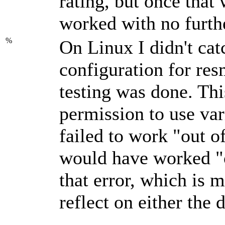
rating, but once that
worked with no furthe
%
On Linux I didn't cat
configuration for resm
testing was done. Th
permission to use var
failed to work
out o
would have worked
that error, which is 
reflect on either the 