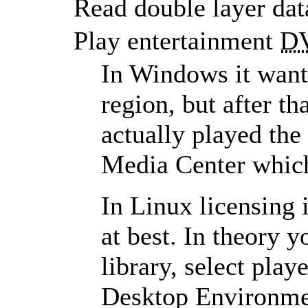
Read double layer da
Play entertainment
D
In Windows it want
region, but after 
actually played the
Media Center which
In Linux licensing 
at best. In theory y
library, select play
Desktop Environmen