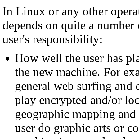
In Linux or any other opera
depends on quite a number o
user's responsibility:
How well the user has pl
the new machine. For exam
general web surfing and e
play encrypted and/or lo
geographic mapping and 
user do graphic arts or c