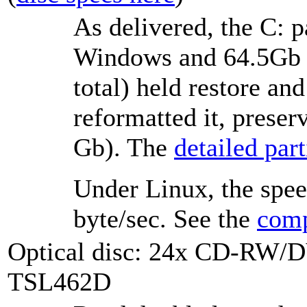
As delivered, the C: p
Windows and 64.5Gb f
total) held restore and
reformatted it, preser
Gb). The
detailed parti
Under Linux, the spee
byte/sec. See the
comp
Optical disc: 24x CD-RW/
TSL462D