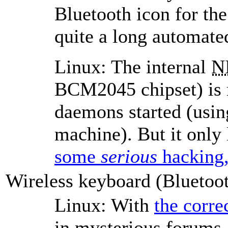
Bluetooth icon for the 
quite a long automated
Linux: The internal
N
BCM2045 chipset) is r
daemons started (usin
machine). But it only 
some
serious
hacking,
Wireless keyboard (Bluetoo
Linux: With
the corre
in mysterious forums, 