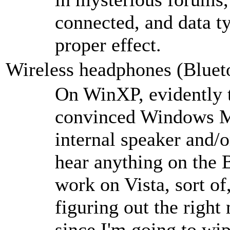
connected, and data ty
proper effect.
Wireless headphones (Blue
On WinXP, evidently t
convinced Windows Me
internal speaker and/o
hear anything on the 
work on Vista, sort of
figuring out the righ
since I'm going to wip