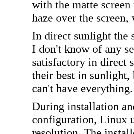
with the matte screen 
haze over the screen, 
In direct sunlight the 
I don't know of any se
satisfactory in direct 
their best in sunlight
can't have everything.
During installation a
configuration, Linux 
resolution. The insta