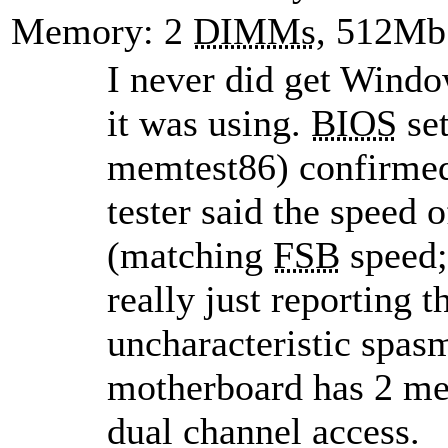
Memory: 2
DIMMs
, 512Mb
I never did get Wind
it was using.
BIOS
set
memtest86) confirmed
tester said the spee
(matching
FSB
speed; 
really just reporting 
uncharacteristic spas
motherboard has 2 me
dual channel access.