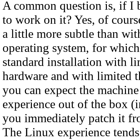
A common question is, if I 
to work on it? Yes, of cours
a little more subtle than wi
operating system, for which,
standard installation with li
hardware and with limited t
you can expect the machine
experience out of the box (i
you immediately patch it fro
The Linux experience tends 