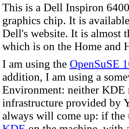
This is a Dell Inspiron 64
graphics chip. It is availab
Dell's website. It is almost
which is on the Home and H
I am using the
OpenSuSE 1
addition, I am using a so
Environment: neither KDE n
infrastructure provided by 
always will come up: if the
KDE
on the machine, with 