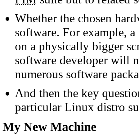
Whether the chosen hardw
software. For example, a 
on a physically bigger sc
software developer will n
numerous software packa
And then the key question
particular Linux distro s
My New Machine