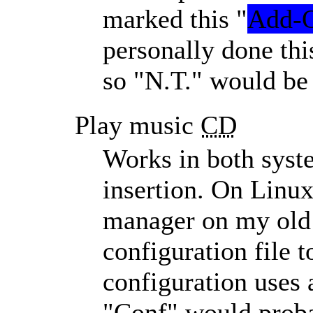
marked this
Add-
personally done th
so
N.T.
would be 
Play music
CD
Works in both syst
insertion. On Linu
manager on my old 
configuration file 
configuration uses a
Conf
would proba