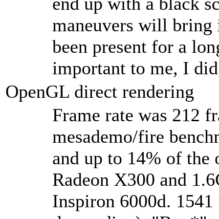
end up with a black sc
maneuvers will bring 
been present for a lon
important to me, I did
OpenGL direct rendering
Frame rate was 212 fr
mesademo/fire bench
and up to 14% of the 
Radeon X300 and 1.6
Inspiron 6000d. 1541 f