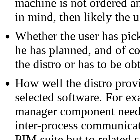
machine is not ordered an
in mind, then likely the u
Whether the user has pick
he has planned, and of co
the distro or has to be ob
How well the distro provi
selected software. For ex
manager component needs
inter-process communicati
PIM
suite but to related 