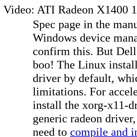
Video: ATI Radeon X1400 
Spec page in the man
Windows device manag
confirm this. But Dell
boo! The Linux install
driver by default, whi
limitations. For accel
install the xorg-x11-d
generic radeon driver, 
need to
compile and in