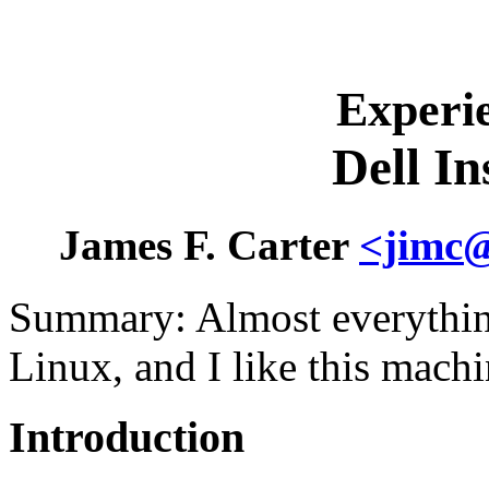
Experi
Dell I
James F. Carter
<jimc@
Summary: Almost everythin
Linux, and I like this machi
Introduction