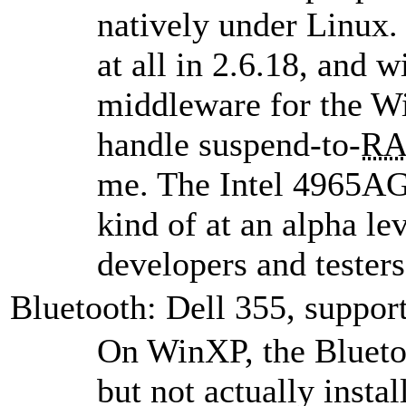
natively under Linux.
at all in 2.6.18, and 
middleware for the W
handle suspend-to-
R
me. The Intel 4965AGN
kind of at an alpha le
developers and testers
Bluetooth: Dell 355, suppor
On WinXP, the Bluetoo
but not actually insta