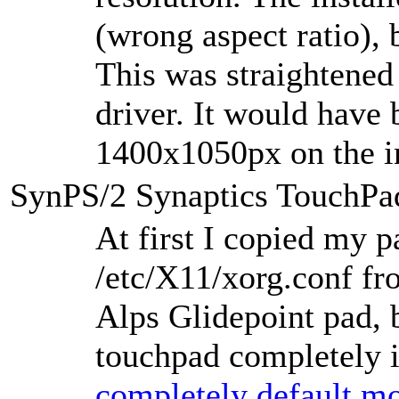
(wrong aspect ratio),
This was straightened
driver. It would have 
1400x1050px on the in
SynPS/2 Synaptics TouchPa
At first I copied my p
/etc/X11/xorg.conf fr
Alps Glidepoint pad, 
touchpad completely i
completely default mo