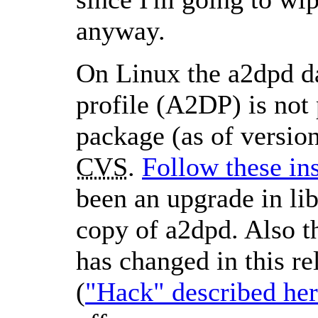
anyway.
On Linux the a2dpd d
profile (A2DP) is not 
package (as of versio
CVS
.
Follow these in
been an upgrade in li
copy of a2dpd. Also t
has changed in this re
(
Hack
described he