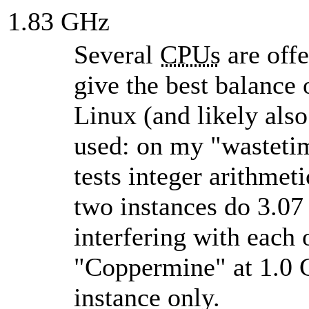
1.83 GHz
Several
CPUs
are offe
give the best balance
Linux (and likely als
used: on my
wasteti
tests integer arithme
two instances do 3.07
interfering with each 
Coppermine
at 1.0 
instance only.