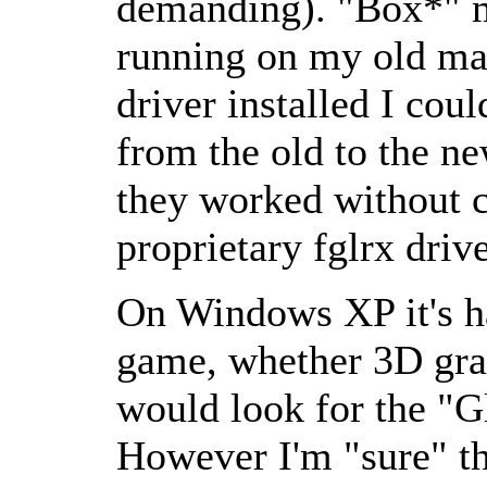
demanding). "Box*" m
running on my old mac
driver installed I cou
from the old to the ne
they worked without c
proprietary fglrx drive
On Windows XP it's har
game, whether 3D gra
would look for the
G
However I'm
sure
th