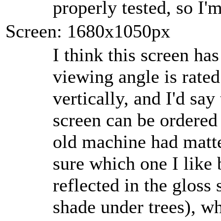
properly tested, so I'm
Screen: 1680x1050px
I think this screen has
viewing angle is rated
vertically, and I'd say
screen can be ordered
old machine had matte
sure which one I like 
reflected in the gloss 
shade under trees), wh