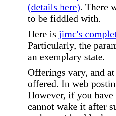
(details here)
. There w
to be fiddled with.
Here is
jimc's complet
Particularly, the para
an exemplary state.
Offerings vary, and a
offered. In web postin
However, if you have 
cannot wake it after s