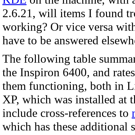
2.6.21, will items I found t
working? Or vice versa with
have to be answered elsewhe
The following table summari
the Inspiron 6400, and rate
them functioning, both in 
XP, which was installed at t
include cross-references to
which has these additional s