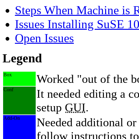
Steps When Machine is 
Issues Installing SuSE 10
Open Issues
Legend
Box
Worked
out of the 
Conf
It needed editing a co
setup
GUI
.
Add-On
Needed additional or
follow instructions to