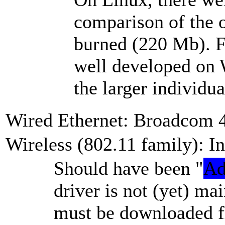
comparison of the 
burned (220 Mb). Fi
well developed on 
the larger individua
Wired Ethernet: Broadcom 
Wireless (802.11 family): 
Should have been
Ad
driver is not (yet) ma
must be downloaded fr