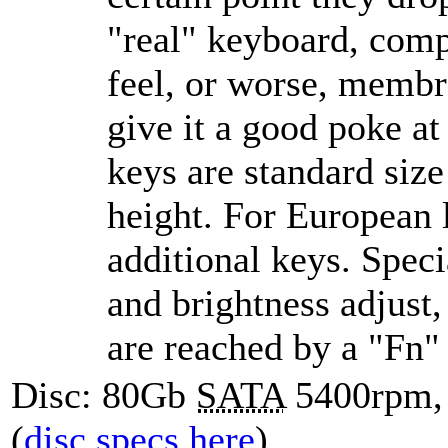
real
keyboard, compa
feel, or worse, memb
give it a good poke at
keys are standard size
height. For European l
additional keys. Speci
and brightness adjust
are reached by a
Fn
Disc: 80Gb
SATA
5400rpm,
(
disc specs here
)