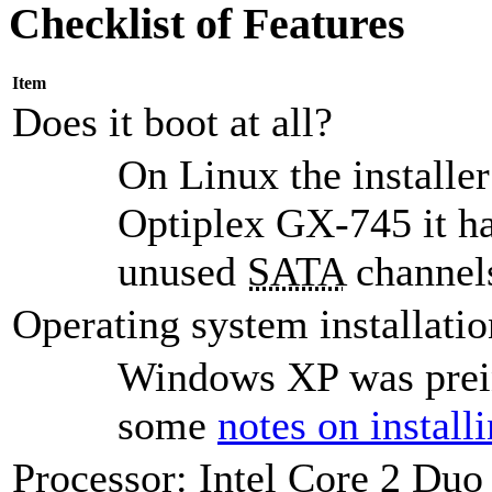
Checklist of Features
Item
Does it boot at all?
On Linux the installer
Optiplex GX-745 it ha
unused
SATA
channels
Operating system installatio
Windows XP was preins
some
notes on instal
Processor: Intel Core 2 Du