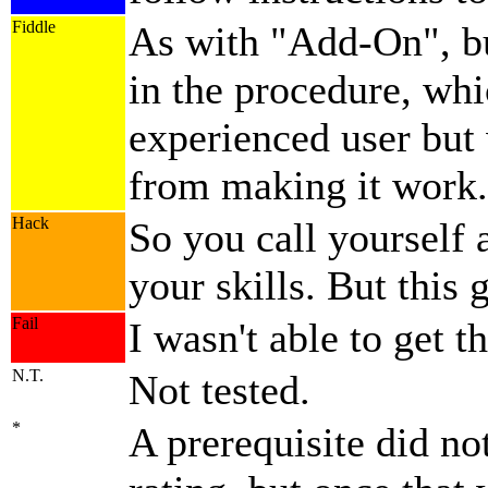
Fiddle
As with
Add-On
, 
in the procedure, wh
experienced user but
from making it work.
Hack
So you call yourself 
your skills. But this 
Fail
I wasn't able to get th
N.T.
Not tested.
*
A prerequisite did no