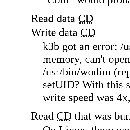
Read data
CD
Write data
CD
k3b got an error: /
memory, can't open 
/usr/bin/wodim (rep
setUID? With this s
write speed was 4x,
Read
CD
that was bu
On Linux, there wer