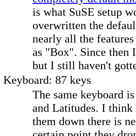
is what SuSE setup wo
overwritten the defau
nearly all the features
as
Box
. Since then 
but I still haven't gott
Keyboard: 87 keys
The same keyboard is 
and Latitudes. I think
them down there is nega
certain point they dro