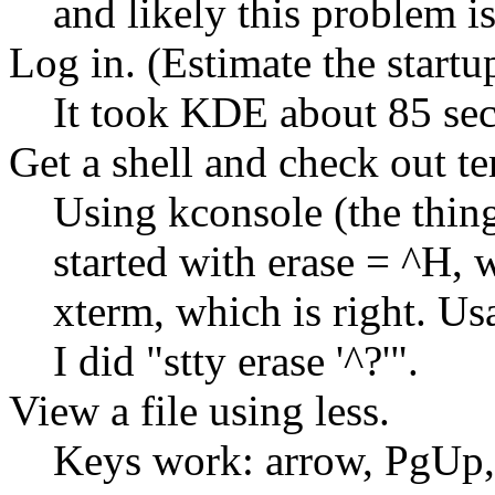
and likely this problem 
Log in. (Estimate the startu
It took KDE about 85 seco
Get a shell and check out te
Using kconsole (the thing 
started with erase = ^H
xterm, which is right. Us
I did
stty erase '^?'
.
View a file using less.
Keys work: arrow, PgUp,