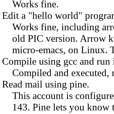
Works fine.
Edit a
hello world
program
Works fine, including ar
old PIC version. Arrow 
micro-emacs, on Linux. 
Compile using gcc and run i
Compiled and executed, 
Read mail using pine.
This account is configure
143. Pine lets you know 