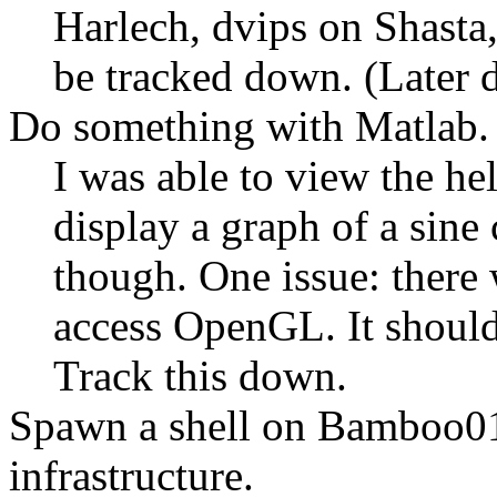
Harlech, dvips on Shasta,
be tracked down. (Later 
Do something with Matlab.
I was able to view the he
display a graph of a sine c
though. One issue: there 
access OpenGL. It should 
Track this down.
Spawn a shell on Bamboo01
infrastructure.