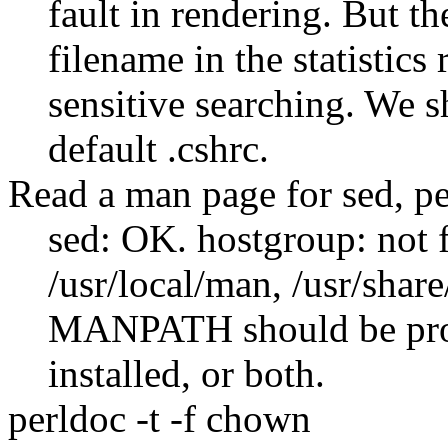
fault in rendering. But t
filename in the statistics 
sensitive searching. We 
default .cshrc.
Read a man page for sed, pe
sed: OK. hostgroup: not 
/usr/local/man, /usr/shar
MANPATH should be proper
installed, or both.
perldoc -t -f chown