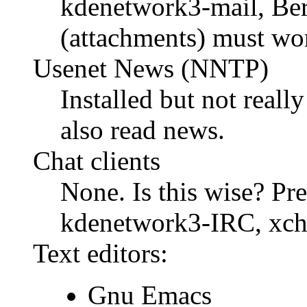
kdenetwork3-mail, Be
(attachments) must wo
Usenet News (NNTP)
Installed but not really
also read news.
Chat clients
None. Is this wise? Pres
kdenetwork3-IRC, xcha
Text editors:
Gnu Emacs