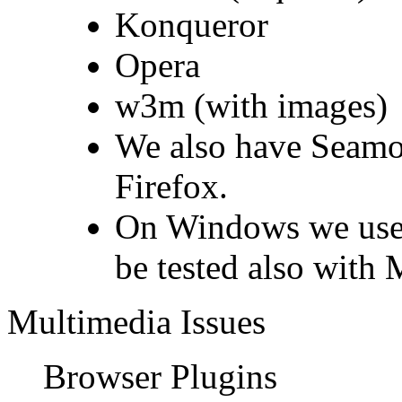
Konqueror
Opera
w3m (with images)
We also have Seamon
Firefox.
On Windows we use 
be tested also with 
Multimedia Issues
Browser Plugins