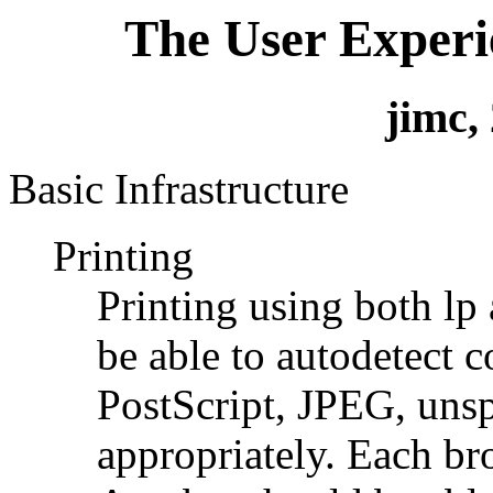
The User Experi
jimc,
Basic Infrastructure
Printing
Printing using both lp 
be able to autodetect c
PostScript, JPEG, unsp
appropriately. Each b