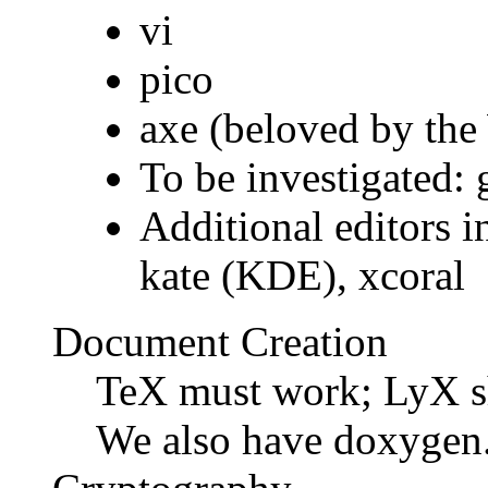
vi
pico
axe (beloved by the
To be investigated: 
Additional editors i
kate (KDE), xcoral
Document Creation
TeX must work; LyX sh
We also have doxygen