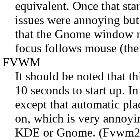
equivalent. Once that sta
issues were annoying but 
that the Gnome window ma
focus follows mouse (the 
FVWM
It should be noted that t
10 seconds to start up. In
except that automatic pl
on, which is very annoy
KDE or Gnome. (Fvwm2 ha