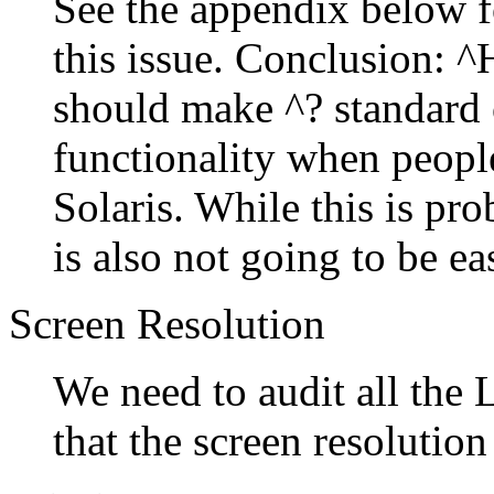
See the appendix below f
this issue. Conclusion: ^
should make ^? standard 
functionality when peop
Solaris. While this is pro
is also not going to be ea
Screen Resolution
We need to audit all the
that the screen resolutio