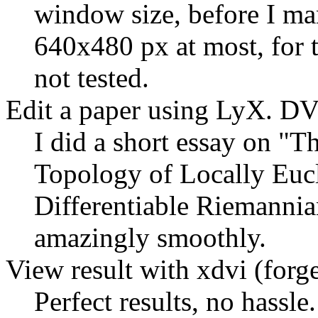
window size, before I man
640x480 px at most, for 
not tested.
Edit a paper using LyX. DV
I did a short essay on
Th
Topology of Locally Eucl
Differentiable Riemanni
amazingly smoothly.
View result with xdvi (forge
Perfect results, no hassle.