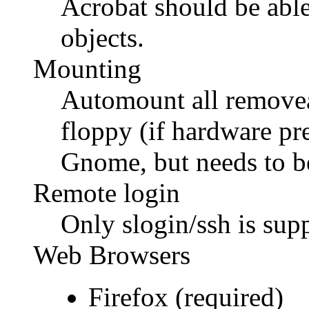
Acrobat should be able t
objects.
Mounting
Automount all remov
floppy (if hardware p
Gnome, but needs to b
Remote login
Only slogin/ssh is sup
Web Browsers
Firefox (required)