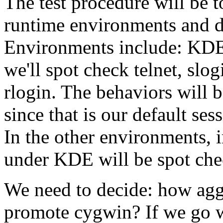
The test procedure will be t
runtime environments and do
Environments include: KD
we'll spot check telnet, slo
rlogin. The behaviors will 
since that is our default ses
In the other environments, i
under KDE will be spot che
We need to decide: how agg
promote cygwin? If we go wit