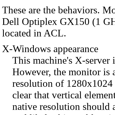
These are the behaviors. Mo
Dell Optiplex GX150 (1 GH
located in ACL.
X-Windows appearance
This machine's X-server 
However, the monitor is 
resolution of 1280x1024 p
clear that vertical eleme
native resolution should 