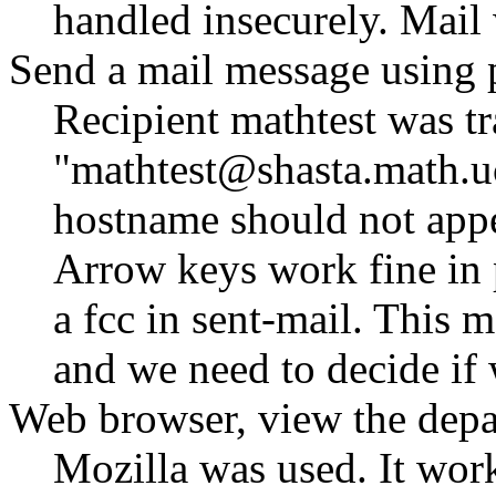
handled insecurely. Mai
Send a mail message using 
Recipient mathtest was tr
mathtest@shasta.math.u
hostname should not appea
Arrow keys work fine in p
a fcc in sent-mail. This m
and we need to decide if 
Web browser, view the depa
Mozilla was used. It work