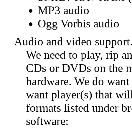
MP3 audio
Ogg Vorbis audio
Audio and video support
We need to play, rip a
CDs or DVDs on the ma
hardware. We do want 
want player(s) that wil
formats listed under b
software: