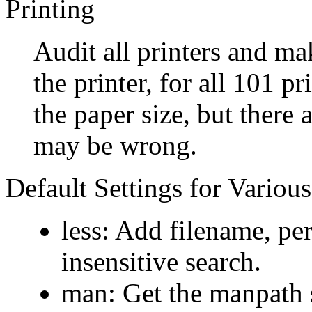
Printing
Audit all printers and ma
the printer, for all 101 pr
the paper size, but there 
may be wrong.
Default Settings for Variou
less: Add filename, per
insensitive search.
man: Get the manpath se