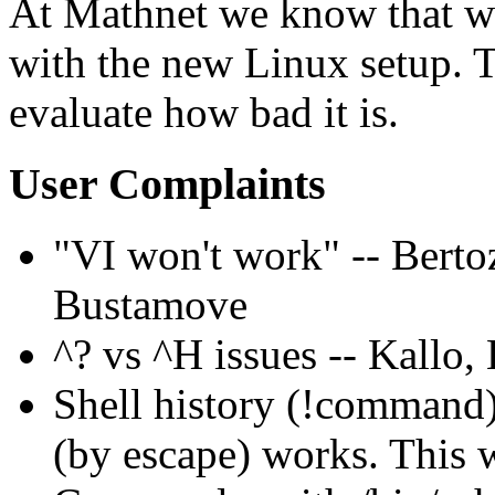
At Mathnet we know that we
with the new Linux setup. Th
evaluate how bad it is.
User Complaints
VI won't work
-- Berto
Bustamove
^? vs ^H issues -- Kallo, 
Shell history (!command)
(by escape) works. This 