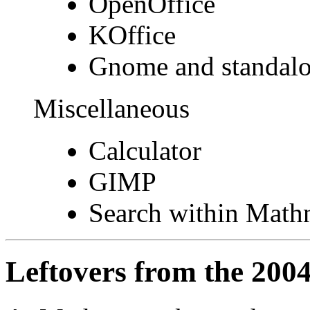
OpenOffice
KOffice
Gnome and standal
Miscellaneous
Calculator
GIMP
Search within Math
Leftovers from the 200