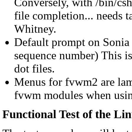
Conversely, with /bin/cs
file completion... needs t
Whitney.
Default prompt on Sonia
sequence number) This i
dot files.
Menus for fvwm2 are lame
fvwm modules when us
Functional Test of the Li