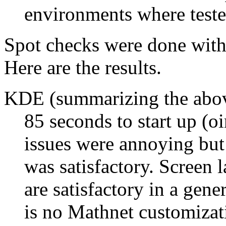
environments where teste
Spot checks were done with
Here are the results.
KDE (summarizing the abo
85 seconds to start up (o
issues were annoying but 
was satisfactory. Screen
are satisfactory in a gene
is no Mathnet customizati