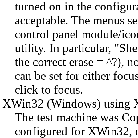
turned on in the configur
acceptable. The menus se
control panel module/ico
utility. In particular,
She
the correct erase = ^?), n
can be set for either focu
click to focus.
XWin32 (Windows) usin
The test machine was Co
configured for XWin32, o