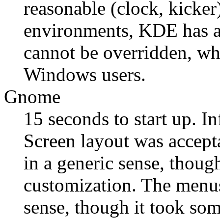
reasonable (clock, kicke
environments, KDE has 
cannot be overridden, wh
Windows users.
Gnome
15 seconds to start up. In
Screen layout was accept
in a generic sense, thoug
customization. The menus
sense, though it took som