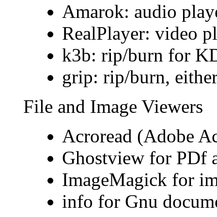
Amarok: audio play
RealPlayer: video p
k3b: rip/burn for 
grip: rip/burn, eith
File and Image Viewers
Acroread (Adobe Ac
Ghostview for PDf a
ImageMagick for i
info for Gnu docume