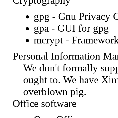
Cryptography
gpg - Gnu Privacy G
gpa - GUI for gpg
mcrypt - Framework
Personal Information Ma
We don't formally supp
ought to. We have Xim
overblown pig.
Office software