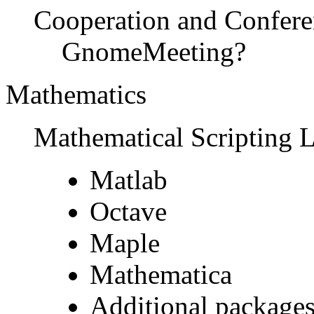
Cooperation and Confere
GnomeMeeting?
Mathematics
Mathematical Scripting 
Matlab
Octave
Maple
Mathematica
Additional packages 