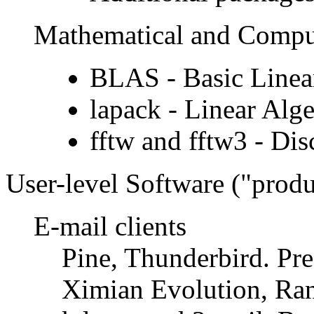
Mathematical and Comput
BLAS - Basic Linea
lapack - Linear Alg
fftw and fftw3 - Dis
User-level Software (
produ
E-mail clients
Pine, Thunderbird. Pre
Ximian Evolution, Ra