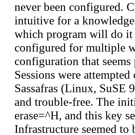
never been configured. Cr
intuitive for a knowledge
which program will do it
configured for multiple 
configuration that seems 
Sessions were attempted 
Sassafras (Linux, SuSE 9
and trouble-free. The in
erase=^H, and this key s
Infrastructure seemed to