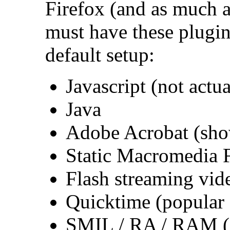
Firefox (and as much a
must have these plugin
default setup:
Javascript (not actu
Java
Adobe Acrobat (sho
Static Macromedia 
Flash streaming vid
Quicktime (popular
SMIL / RA / RAM (