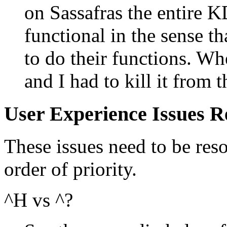
on Sassafras the entire K
functional in the sense t
to do their functions. W
and I had to kill it from 
User Experience Issues R
These issues need to be reso
order of priority.
^H vs ^?