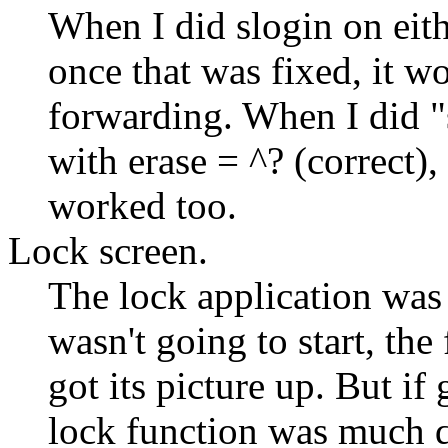
When I did slogin on eith
once that was fixed, it w
forwarding. When I did
with erase = ^? (correct), 
worked too.
Lock screen.
The lock application was 
wasn't going to start, the
got its picture up. But if
lock function was much q