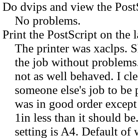
Do dvips and view the PostS
No problems.
Print the PostScript on the l
The printer was xaclps. S
the job without problems.
not as well behaved. I cl
someone else's job to be 
was in good order except
1in less than it should be
setting is A4. Default o