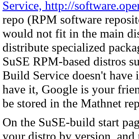
Service, http://software.op
repo (RPM software reposito
would not fit in the main dis
distribute specialized pack
SuSE RPM-based distros suc
Build Service doesn't have i
have it, Google is your fri
be stored in the Mathnet re
On the SuSE-build start pag
your distro by version, and