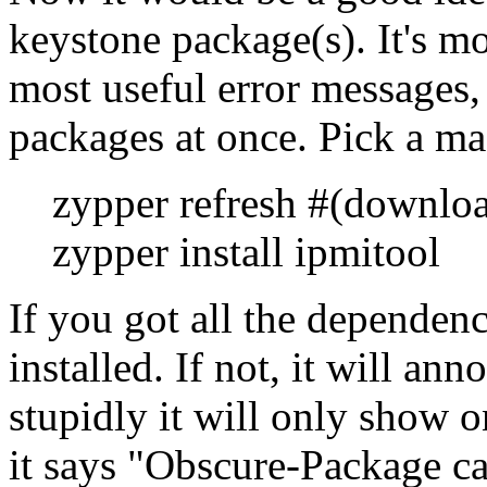
keystone package(s). It's mos
most useful error messages, 
packages at once. Pick a ma
zypper refresh #(downlo
zypper install ipmitool
If you got all the dependenc
installed. If not, it will a
stupidly it will only show 
it says
Obscure-Package ca