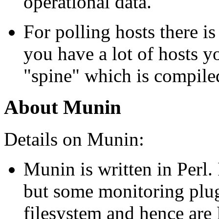
operational data.
For polling hosts there is
you have a lot of hosts y
spine
which is compile
About Munin
Details on Munin:
Munin is written in Perl. 
but some monitoring plug
filesystem and hence are