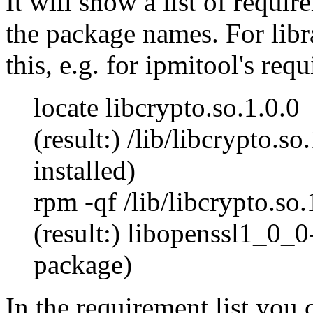
It will show a list of requi
the package names. For libr
this, e.g. for ipmitool's req
locate libcrypto.so.1.0.0
(result:) /lib/libcrypto.so
installed)
rpm -qf /lib/libcrypto.so.
(result:) libopenssl1_0_0
package)
In the requirement list you 