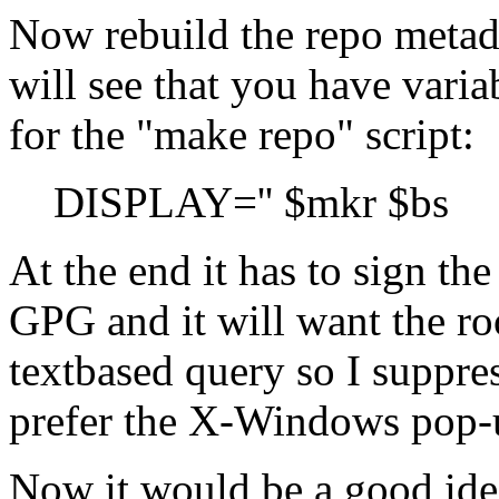
Now rebuild the repo metada
will see that you have varia
for the
make repo
script:
DISPLAY='' $mkr $bs
At the end it has to sign th
GPG and it will want the roo
textbased query so I suppr
prefer the X-Windows pop-
Now it would be a good idea 