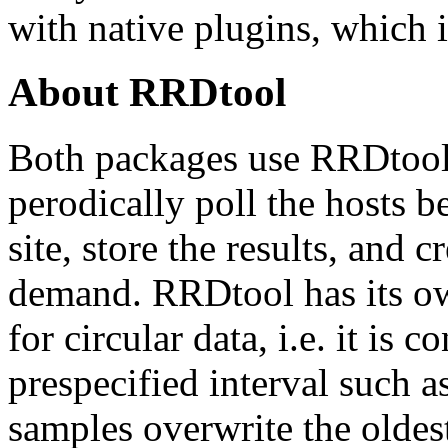
with native plugins, which i
About RRDtool
Both packages use RRDtool 
perodically poll the hosts 
site, store the results, and 
demand. RRDtool has its ow
for circular data, i.e. it is 
prespecified interval such 
samples overwrite the oldes