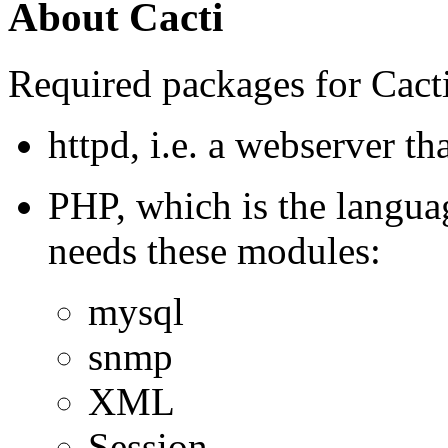
About Cacti
Required packages for Cacti
httpd, i.e. a webserver t
PHP, which is the language
needs these modules:
mysql
snmp
XML
Session