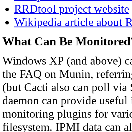
RRDtool project website
Wikipedia article about
What Can Be Monitored
Windows XP (and above) c
the FAQ on Munin, referrin
(but Cacti also can poll v
daemon can provide useful i
monitoring plugins for vari
filesystem. IPMI data can a