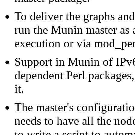
To deliver the graphs and 
run the Munin master as a
execution or via mod_per
Support in Munin of IPv
dependent Perl packages, 
it.
The master's configurati
needs to have all the node
to write a script to autom