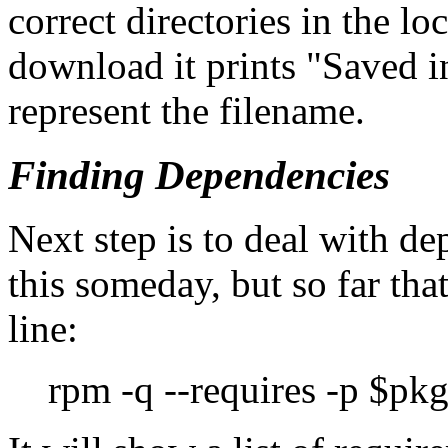
correct directories in the lo
download it prints
Saved i
represent the filename.
Finding Dependencies
Next step is to deal with d
this someday, but so far th
line:
rpm -q --requires -p $pkgf