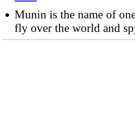
Munin is the name of one
fly over the world and sp