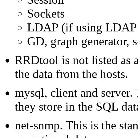
Sockets
LDAP (if using LDAP 
GD, graph generator, s
RRDtool is not listed as a
the data from the hosts.
mysql, client and server
they store in the SQL data
net-snmp. This is the sta