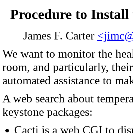
Procedure to Instal
James F. Carter
<jimc@
We want to monitor the heal
room, and particularly, the
automated assistance to mak
A web search about tempera
keystone packages:
Cacti is a web CGI to dis