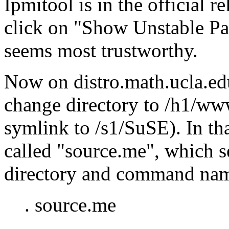
Ipmitool is in the official r
click on
Show Unstable Pa
seems most trustworthy.
Now on distro.math.ucla.edu
change directory to /h1/www
symlink to /s1/SuSE). In tha
called
source.me
, which s
directory and command nam
. source.me