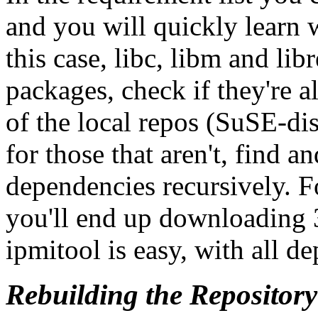
and you will quickly learn w
this case, libc, libm and lib
packages, check if they're a
of the local repos (SuSE-di
for those that aren't, find 
dependencies recursively. 
you'll end up downloading 
ipmitool is easy, with all d
Rebuilding the Repository