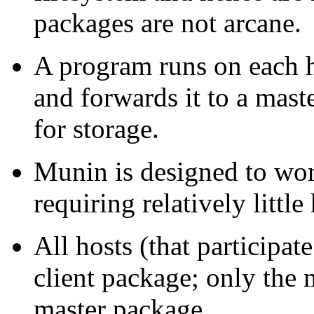
packages are not arcane.
A program runs on each ho
and forwards it to a maste
for storage.
Munin is designed to work
requiring relatively little
All hosts (that participa
client package; only the 
master package.