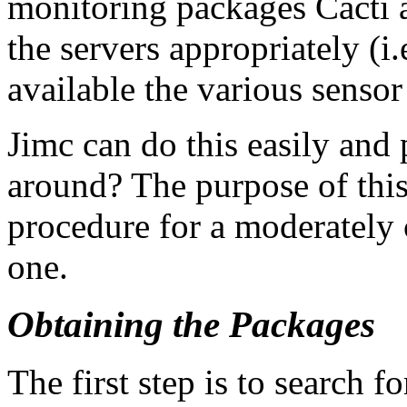
monitoring packages Cacti 
the servers appropriately (i
available the various sensor
Jimc can do this easily and
around? The purpose of thi
procedure for a moderately c
one.
Obtaining the Packages
The first step is to search 