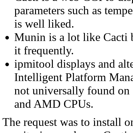
parameters such as tempera
is well liked.
Munin is a lot like Cacti
it frequently.
ipmitool displays and alt
Intelligent Platform Man
not universally found on
and AMD CPUs.
The request was to install o