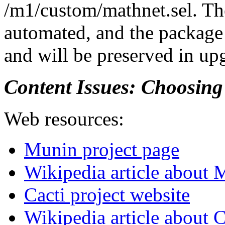
/m1/custom/mathnet.sel. The
automated, and the package 
and will be preserved in up
Content Issues: Choosin
Web resources:
Munin project page
Wikipedia article about
Cacti project website
Wikipedia article about 