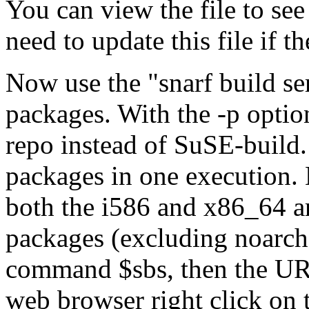
You can view the file to see
need to update this file if 
Now use the
snarf build se
packages. With the -p optio
repo instead of SuSE-build
packages in one execution.
both the i586 and x86_64 ar
packages (excluding noarch)
command $sbs, then the URL
web browser right click on t