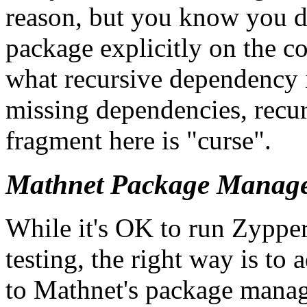
reason, but you know you d
package explicitly on the co
what recursive dependency 
missing dependencies, recur
fragment here is
curse
.
Mathnet Package Manag
While it's OK to run Zyppe
testing, the right way is t
to Mathnet's package manag