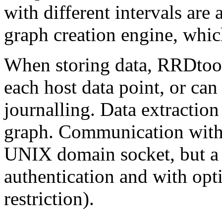
with different intervals are
graph creation engine, which
When storing data, RRDtool
each host data point, or ca
journalling. Data extraction
graph. Communication with 
UNIX domain socket, but a 
authentication and with opt
restriction).