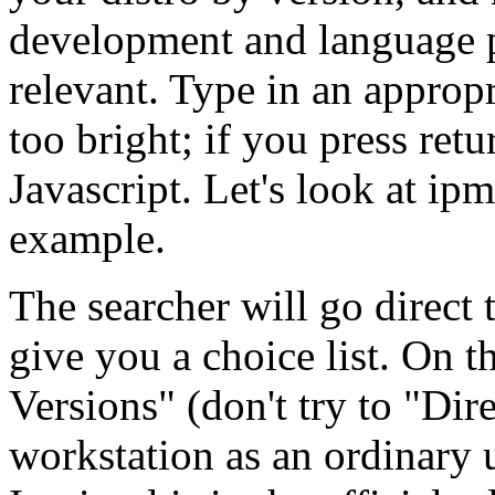
development and language p
relevant. Type in an appropr
too bright; if you press ret
Javascript. Let's look at ipm
example.
The searcher will go direct 
give you a choice list. On 
Versions
(don't try to
Dire
workstation as an ordinary u