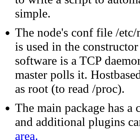
simple.
The node's conf file /et
is used in the constructo
software is a TCP daemon
master polls it. Hostbase
as root (to read /proc).
The main package has a 
and additional plugins c
area.