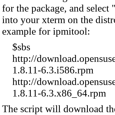
for the package, and select
into your xterm on the distr
example for ipmitool:
$sbs
http://download.opensuse
1.8.11-6.3.i586.rpm
http://download.opensus
1.8.11-6.3.x86_64.rpm
The script will download th