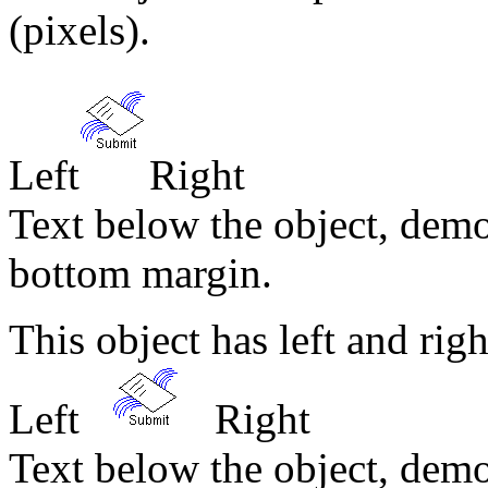
(pixels).
Left
Right
Text below the object, demo
bottom margin.
This object has left and ri
Left
Right
Text below the object, demo