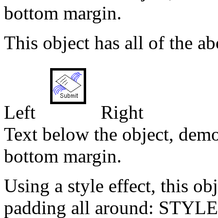
bottom margin.
This object has all of the ab
Left
Right
Text below the object, demo
bottom margin.
Using a style effect, this ob
padding all around: STYLE