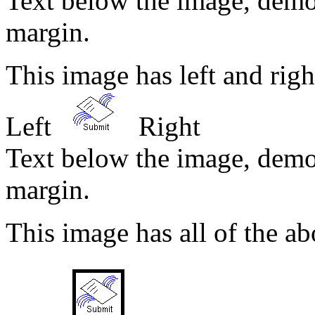
Text below the image, demo
margin.
This image has left and ri
Left
Right
Text below the image, demo
margin.
This image has all of the ab