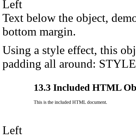
Left
Text below the object, demo
bottom margin.
Using a style effect, this ob
padding all around: STYLE
Left