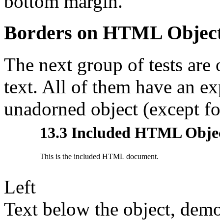
bottom margin.
Borders on HTML Objec
The next group of tests ar
text. All of them have an ex
unadorned object (except fo
Left
Text below the object, demo