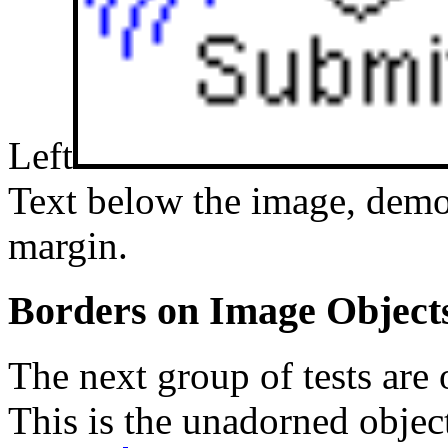
Left
Text below the image, demo
margin.
Borders on Image Object
The next group of tests are
This is the unadorned objec