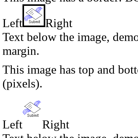
Left
Right
Text below the image, demo
margin.
This image has top and b
(pixels).
Left
Right