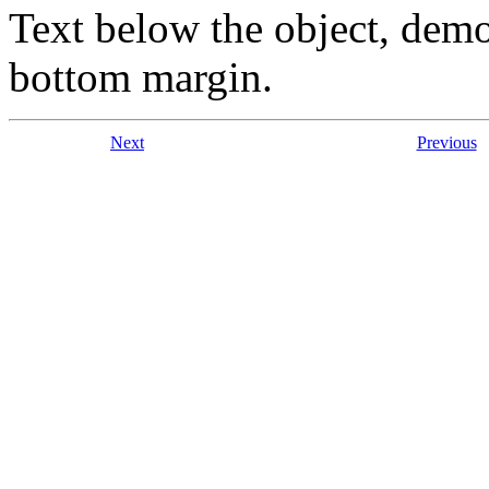
Text below the object, demo
bottom margin.
Next
Previous