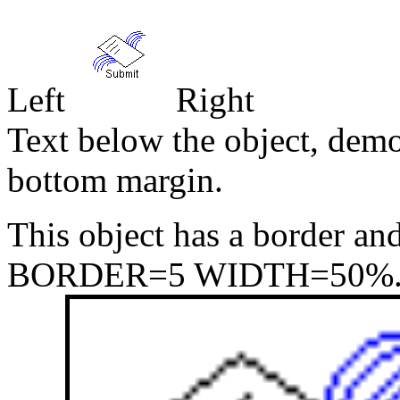
Left
Right
Text below the object, demo
bottom margin.
This object has a border an
BORDER=5 WIDTH=50%