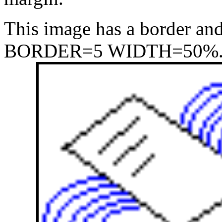
This image has a border and
BORDER=5 WIDTH=50%