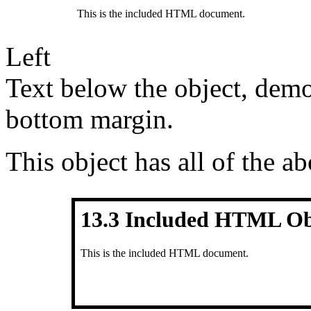
Left
Text below the object, demo
bottom margin.
This object has all of the ab