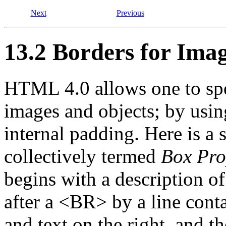
Next
Previous
13.2 Borders for Ima
HTML 4.0 allows one to spe
images and objects; by using
internal padding. Here is a s
collectively termed
Box Pro
begins with a description of
after a <BR> by a line conta
and text on the right, and t