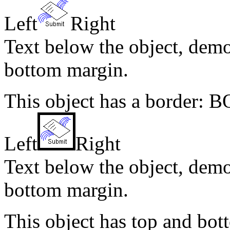
Left
Right
Text below the object, demo
bottom margin.
This object has a border: 
Left
Right
Text below the object, demo
bottom margin.
This object has top and b