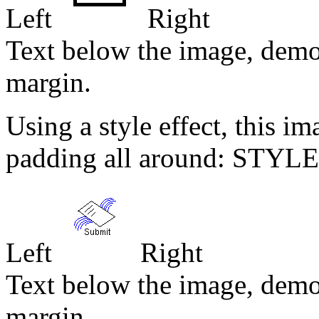
Left
Right
Text below the image, demo
margin.
Using a style effect, this i
padding all around: STYLE
Left
Right
Text below the image, demo
margin.