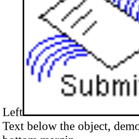
Left
Text below the object, demo