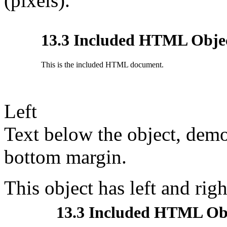
(pixels).
Left
Text below the object, demo
bottom margin.
This object has left and ri