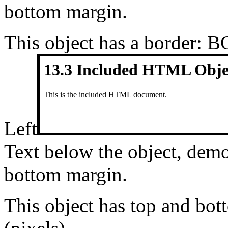
bottom margin.
This object has a border: 
Left
Text below the object, demo
bottom margin.
This object has top and b