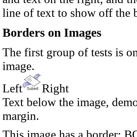
line of text to show off the
Borders on Images
The first group of tests is 
image.
Left
Right
Text below the image, demo
margin.
This image has a border: 