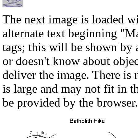
The next image is loaded w
alternate text beginning
Ma
tags; this will be shown by
or doesn't know about object 
deliver the image. There is
is large and may not fit in 
be provided by the browser.