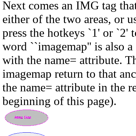
Next comes an IMG tag that
either of the two areas, or u
press the hotkeys `1' or `2' 
word ``imagemap'' is also a
with the name= attribute. Th
imagemap return to that anc
the name= attribute in the r
beginning of this page).