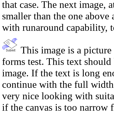
that case. The next image, a
smaller than the one above a
with runaround capability, 
This image is a picture
forms test. This text should 
image. If the text is long en
continue with the full widt
very nice looking with suita
if the canvas is too narrow 