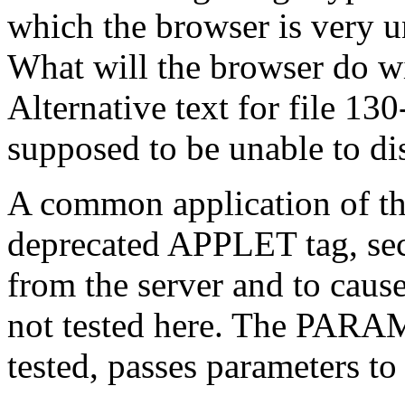
which the browser is very un
What will the browser do wi
Alternative text for file 130
supposed to be unable to di
A common application of t
deprecated APPLET tag, sect
from the server and to cause 
not tested here. The PARAM 
tested, passes parameters to 