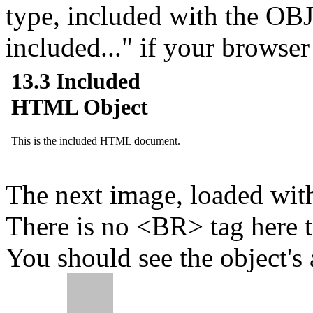
type, included with the OB
included...
if your browser 
The next image, loaded with
There is no <BR> tag here to 
You should see the object's a