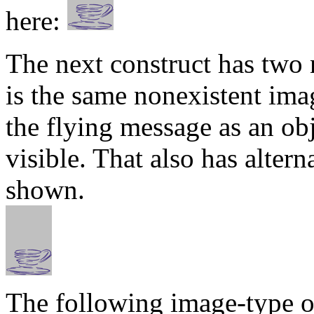
here:
The next construct has two
is the same nonexistent imag
the flying message as an ob
visible. That also has alter
shown.
The following image-type ob