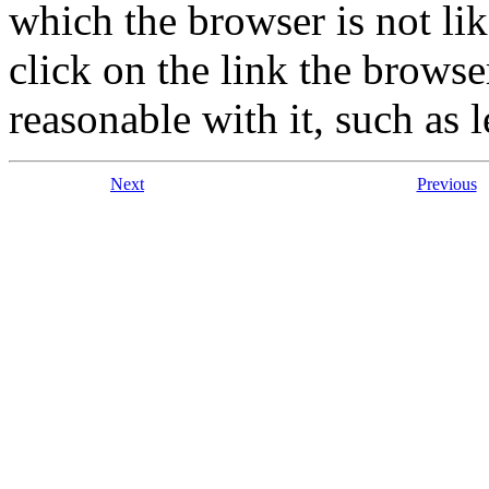
which the browser is not lik
click on the link the brows
reasonable with it, such as 
Next
Previous