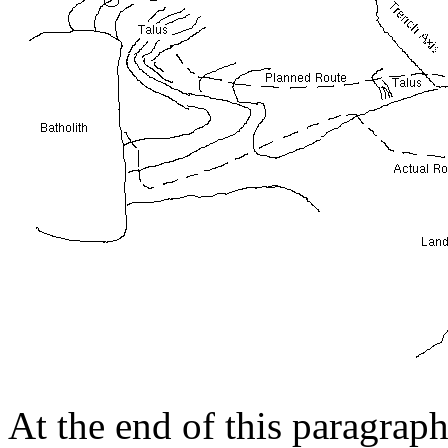
At the end of this paragrap