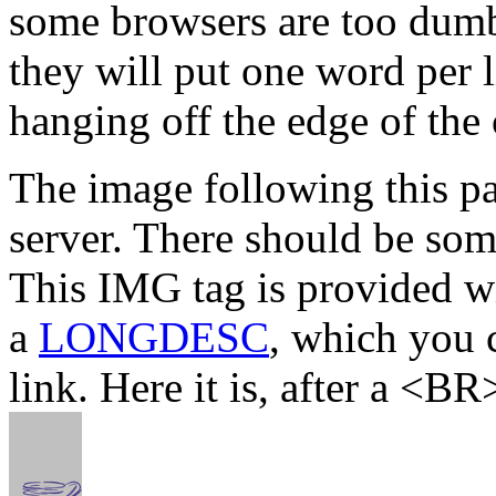
some browsers are too dumb 
they will put one word per l
hanging off the edge of the
The image following this pa
server. There should be som
This IMG tag is provided wi
a
LONGDESC
, which you 
link. Here it is, after a <BR