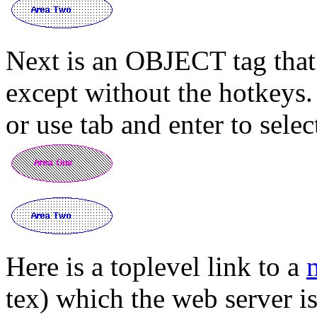
Next is an OBJECT tag that
except without the hotkeys. 
or use tab and enter to selec
Here is a toplevel link to a
tex) which the web server is