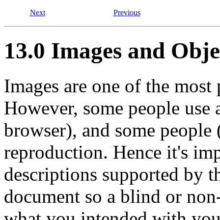
Next
Previous
13.0 Images and Obje
Images are one of the most
However, some people use a
browser), and some people (
reproduction. Hence it's imp
descriptions supported by t
document so a blind or non
what you intended with yo