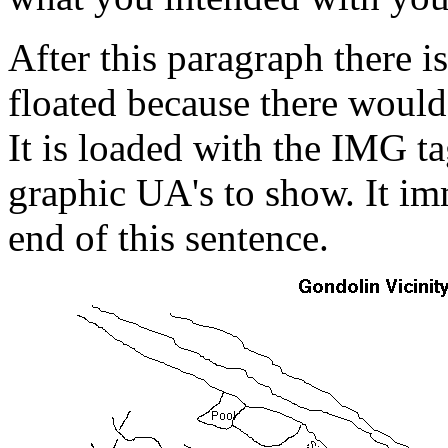
After this paragraph there i
floated because there would 
It is loaded with the IMG tag
graphic UA's to show. It im
end of this sentence.