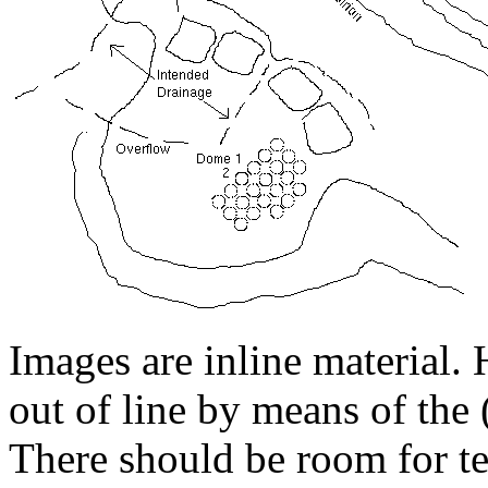
Images are inline material. 
out of line by means of the
There should be room for tex