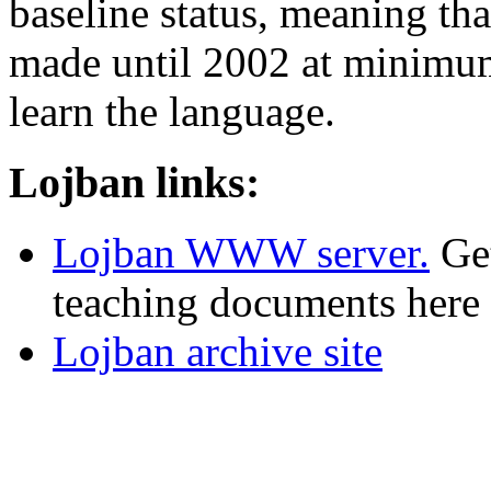
baseline status, meaning tha
made until 2002 at minimum
learn the language.
Lojban links:
Lojban WWW server.
Get
teaching documents here 
Lojban archive site