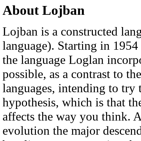
About Lojban
Lojban is a constructed lang
language). Starting in 195
the language Loglan incorpo
possible, as a contrast to th
languages, intending to try 
hypothesis, which is that th
affects the way you think. A
evolution the major descend