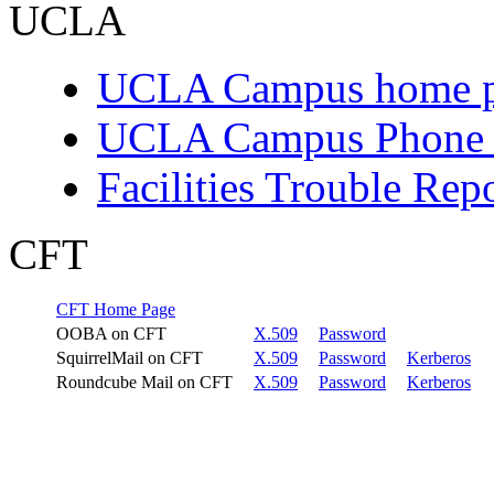
UCLA
UCLA Campus home 
UCLA Campus Phone D
Facilities Trouble Rep
CFT
CFT Home Page
OOBA on CFT
X.509
Password
SquirrelMail on CFT
X.509
Password
Kerberos
Roundcube Mail on CFT
X.509
Password
Kerberos