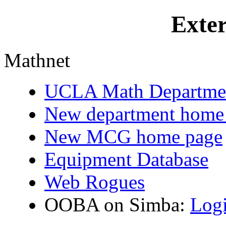
Exter
Mathnet
UCLA Math Departme
New department home
New MCG home page
Equipment Database
Web Rogues
OOBA on Simba:
Log