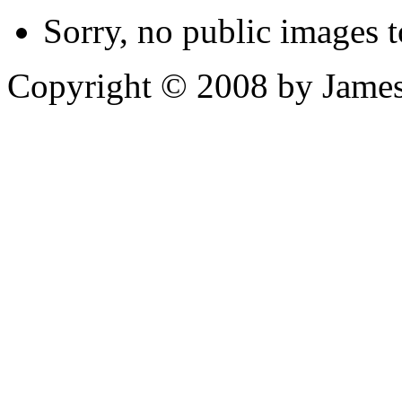
Sorry, no public images t
Copyright © 2008 by James 