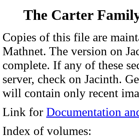
The Carter Family
Copies of this file are main
Mathnet. The version on Jac
complete. If any of these se
server, check on Jacinth. G
will contain only recent ima
Link for
Documentation an
Index of volumes: