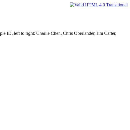
e ID, left to right: Charlie Chen, Chris Oberlander, Jim Carter,