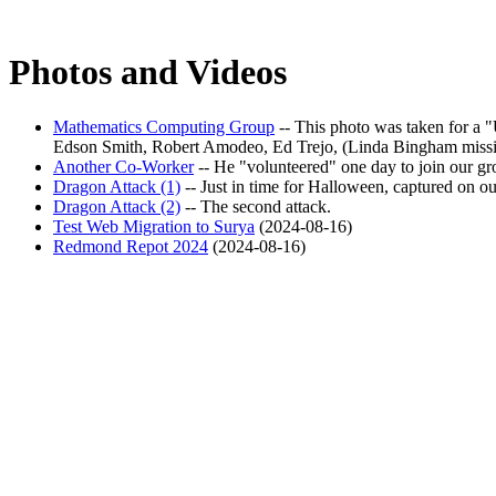
Photos and Videos
Mathematics Computing Group
-- This photo was taken for a
Edson Smith, Robert Amodeo, Ed Trejo, (Linda Bingham missin
Another Co-Worker
-- He
volunteered
one day to join our gr
Dragon Attack (1)
-- Just in time for Halloween, captured on o
Dragon Attack (2)
-- The second attack.
Test Web Migration to Surya
(2024-08-16)
Redmond Repot 2024
(2024-08-16)