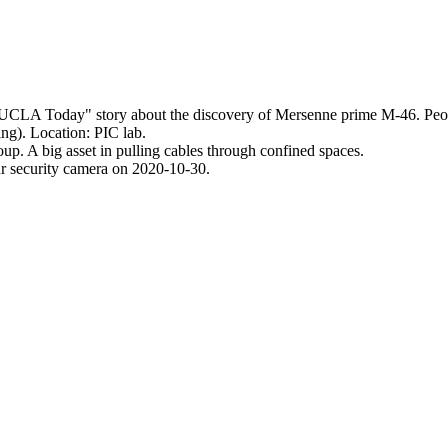
UCLA Today
story about the discovery of Mersenne prime M-46. Peopl
g). Location: PIC lab.
oup. A big asset in pulling cables through confined spaces.
ur security camera on 2020-10-30.