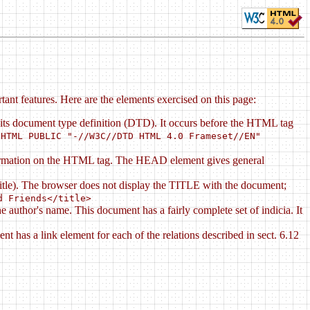
ant features. Here are the elements exercised on this page:
its document type definition (DTD). It occurs before the HTML tag
HTML PUBLIC "-//W3C//DTD HTML 4.0 Frameset//EN"
nformation on the HTML tag. The HEAD element gives general
 title). The browser does not display the TITLE with the document;
d Friends</title>
uthor's name. This document has a fairly complete set of indicia. It
has a link element for each of the relations described in sect. 6.12