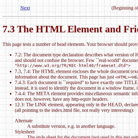
Next
(Beginning of
7.3 The HTML Element and Fri
This page tests a number of head elements. Your browser should provid
7.2: The document type declaration describes what version of 
and should not confuse the browser. Few ``real-world'' documen
"http://www.w3.org/TR/REC-html40/frameset.dtd">
7.3, 7.4: The HTML element encloses the whole document (exce
information about the document. This page has just
<HTML><HE
7.4.3: Each document is ``required'' to have exactly one TITLE 
instead, it is used to identify the document in a window frame, in
7.4.4: The META element provides miscellaneous semantic infor
does not, however, have any http-equiv headers.
12.3: The LINK element, appearing only in the HEAD, declares t
(all pointing to the index.html file, not really very interesting):
Alternate
A substitute version, e.g. in another language.
Stylesheet
The style sheet for the document (not used in this test suit