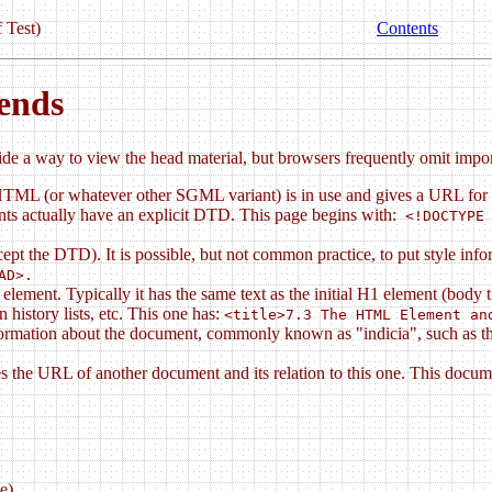
 Test)
Contents
ends
e a way to view the head material, but browsers frequently omit import
HTML (or whatever other SGML variant) is in use and gives a URL for 
ts actually have an explicit DTD. This page begins with:
<!DOCTYPE 
pt the DTD). It is possible, but not common practice, to put style i
AD>.
element. Typically it has the same text as the initial H1 element (body
 history lists, etc. This one has:
<title>7.3 The HTML Element an
mation about the document, commonly known as "indicia", such as the a
he URL of another document and its relation to this one. This document 
e).