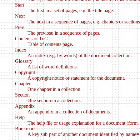
Start
The first in a set of pages, e.g. the title page.
Next
The next in a sequence of pages, e.g. chapters or sections
Prev
The previosu in a sequence of pages.
Contents or ToC
Table of contents page.
Index
An index (e.g. by words) of the document collection.
Glossary
A list of word definitions.
Copyright
A copyright notice or statement for the document.
Chapter
One chapter in a collection.
Section
One section in a collection.
Appendix
An appendix in a collection of documents.
Help
The help file or usage explanation for a document (form, 
Bookmark
A key sub-part of another document identified by name= 