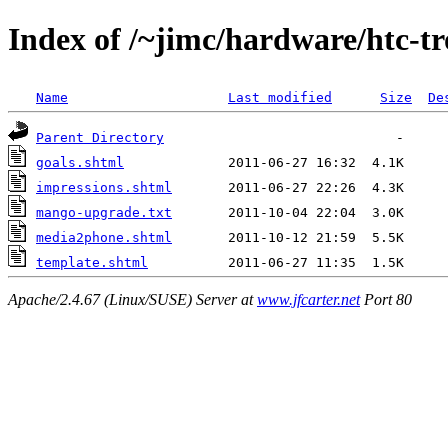
Index of /~jimc/hardware/htc-t
Name
Last modified
Size
De
Parent Directory
goals.shtml
impressions.shtml
mango-upgrade.txt
media2phone.shtml
template.shtml
Apache/2.4.67 (Linux/SUSE) Server at
www.jfcarter.net
Port 80