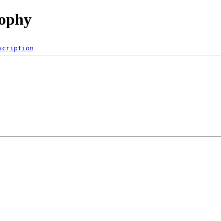
rophy
scription