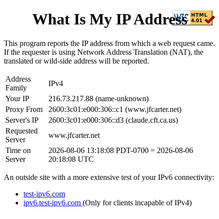
What Is My IP Address
This program reports the IP address from which a web request came.
If the requester is using Network Address Translation (NAT), the
translated or wild-side address will be reported.
Address
IPv4
Family
Your IP
216.73.217.88
(
name-unknown
)
Proxy From
2600:3c01:e000:306::c1
(
www.jfcarter.net
)
Server's IP
2600:3c01:e000:306::d3
(
claude.cft.ca.us
)
Requested
www.jfcarter.net
Server
Time on
2026-08-06 13:18:08 PDT-0700
=
2026-08-06
Server
20:18:08 UTC
An outside site with a more extensive test of your IPv6 connectivity:
test-ipv6.com
ipv6.test-ipv6.com
(Only for clients incapable of IPv4)