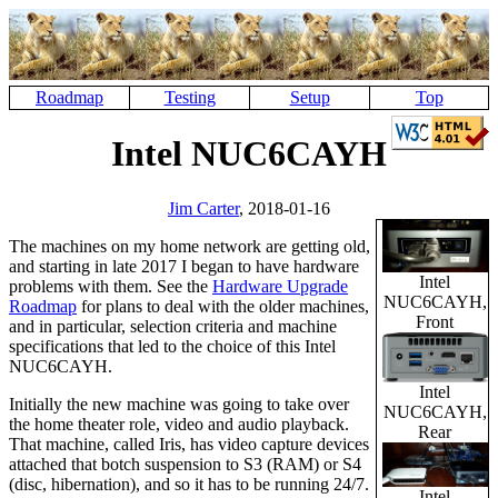
Roadmap
Testing
Setup
Top
Intel NUC6CAYH
Jim Carter
, 2018-01-16
The machines on my home network are getting old,
and starting in late 2017 I began to have hardware
Intel
problems with them. See the
Hardware Upgrade
NUC6CAYH,
Roadmap
for plans to deal with the older machines,
Front
and in particular, selection criteria and machine
specifications that led to the choice of this Intel
NUC6CAYH.
Intel
Initially the new machine was going to take over
NUC6CAYH,
the home theater role, video and audio playback.
Rear
That machine, called Iris, has video capture devices
attached that botch suspension to S3 (RAM) or S4
(disc, hibernation), and so it has to be running 24/7.
Intel