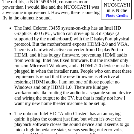
The old Iris, a NUC5i5RYH, consumes more
NUC6CAYH
power than I would like and the NUC6CAYH was
in is Niche
a welcome improvement. However, there is one big
Photo Credits
fly in the ointment: sound.
The Intel Celeron J3455 system-on-chip has an Intel HD
Graphics 500 GPU, which can drive up to 3 displays (2
supported by the motherboard) with the DisplayPort physical
protocol. But the motherboard exports HDMI-2.0 and VGA.
There is a hardwired active converter from DisplayPort to
HDMI, and it has buggy firmware, preventing HDMI audio
from working. Intel has fixed firmware, but the installer only
runs on Microsoft Windows, and a HDMI-2.0 device must be
plugged in when the installer runs. People who can meet these
requirements report that the new firmware is effective at
restoring HDMI audio. I am not one of those people: no
Windows and only HDMI-1.0. There are kludgey
workarounds like routing the audio to a separate sound device
and wiring the output to the TV, but that is really not how I
want my new home theater machine to be set up.
The onboard Intel HD
Audio Cluster
has an annoying
quirk: it plays the content just fine, but when it's over the
playback software closes the sound device and it seems to go
into a high impedance state, versus sending out zero volts,